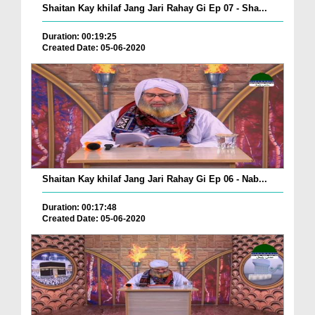
Shaitan Kay khilaf Jang Jari Rahay Gi Ep 07 - Sha...
Duration: 00:19:25
Created Date: 05-06-2020
Shaitan Kay khilaf Jang Jari Rahay Gi Ep 06 - Nab...
Duration: 00:17:48
Created Date: 05-06-2020