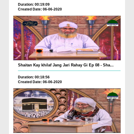
Duration: 00:19:09
Created Date: 06-06-2020
Shaitan Kay khilaf Jang Jari Rahay Gi Ep 08 - Sha...
Duration: 00:18:56
Created Date: 06-06-2020