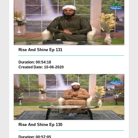
Rise And Shine Ep 131
Duration: 00:54:18
Created Date: 10-06-2020
Rise And Shine Ep 130
Duration: 00:57:05