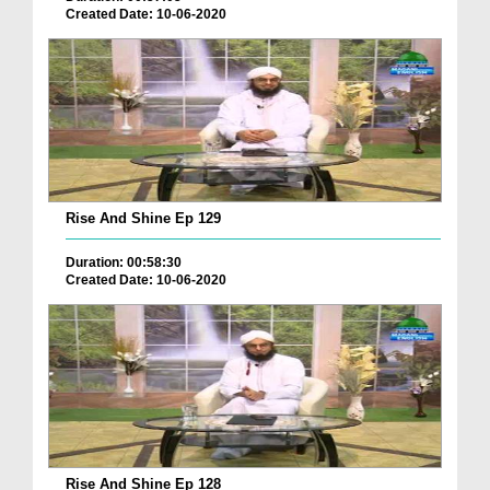
Created Date: 10-06-2020
Rise And Shine Ep 129
Duration: 00:58:30
Created Date: 10-06-2020
Rise And Shine Ep 128