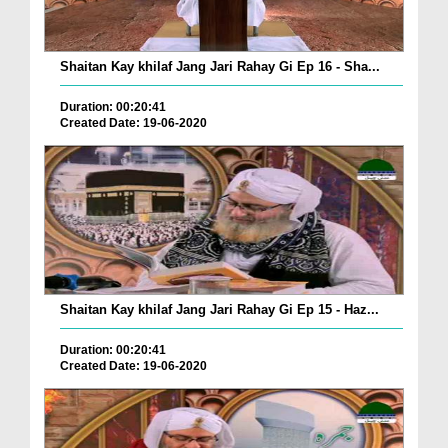
Shaitan Kay khilaf Jang Jari Rahay Gi Ep 16 - Sha...
Duration: 00:20:41
Created Date: 19-06-2020
Shaitan Kay khilaf Jang Jari Rahay Gi Ep 15 - Haz...
Duration: 00:20:41
Created Date: 19-06-2020