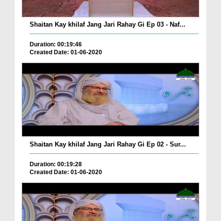
Shaitan Kay khilaf Jang Jari Rahay Gi Ep 03 - Naf...
Duration: 00:19:46
Created Date: 01-06-2020
Shaitan Kay khilaf Jang Jari Rahay Gi Ep 02 - Sur...
Duration: 00:19:28
Created Date: 01-06-2020