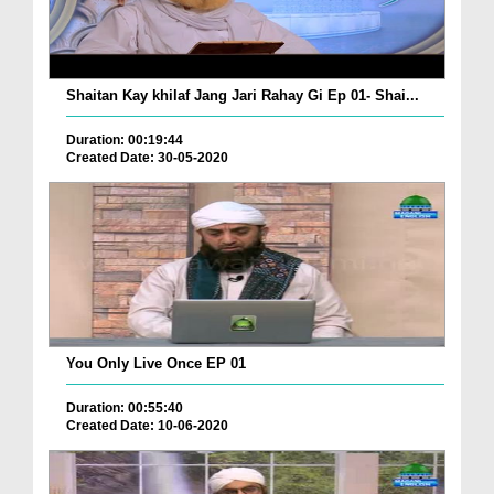
Shaitan Kay khilaf Jang Jari Rahay Gi Ep 01- Shai...
Duration: 00:19:44
Created Date: 30-05-2020
You Only Live Once EP 01
Duration: 00:55:40
Created Date: 10-06-2020