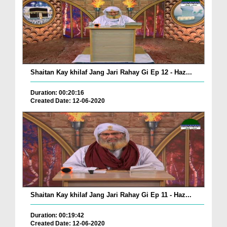
Shaitan Kay khilaf Jang Jari Rahay Gi Ep 12 - Haz...
Duration: 00:20:16
Created Date: 12-06-2020
Shaitan Kay khilaf Jang Jari Rahay Gi Ep 11 - Haz...
Duration: 00:19:42
Created Date: 12-06-2020