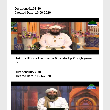
Duration: 01:01:40
Created Date: 10-06-2020
Hukm e Khuda Bazuban e Mustafa Ep 25 - Qayamat
Ki...
Duration: 00:27:30
Created Date: 10-06-2020