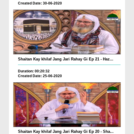
Created Date: 30-06-2020
Shaitan Kay khilaf Jang Jari Rahay Gi Ep 21 - Haz...
Duration: 00:20:32
Created Date: 25-06-2020
Shaitan Kay khilaf Jang Jari Rahay Gi Ep 20 - Sha...