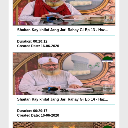
Shaitan Kay khilaf Jang Jari Rahay Gi Ep 13 - Haz...
Duration: 00:20:12
Created Date: 16-06-2020
Shaitan Kay khilaf Jang Jari Rahay Gi Ep 14 - Haz...
Duration: 00:20:17
Created Date: 16-06-2020