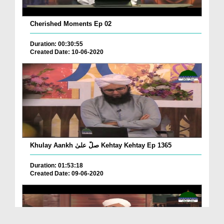
Cherished Moments Ep 02
Duration: 00:30:55
Created Date: 10-06-2020
Khulay Aankh صلّ علیٰ Kehtay Kehtay Ep 1365
Duration: 01:53:18
Created Date: 09-06-2020