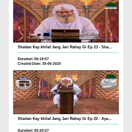
Shaitan Kay khilaf Jang Jari Rahay Gi Ep 23 - Sha...
Duration: 00:19:57
Created Date: 30-06-2020
Shaitan Kay khilaf Jang Jari Rahay Gi Ep 22 - Aya...
Duration: 00:20:27