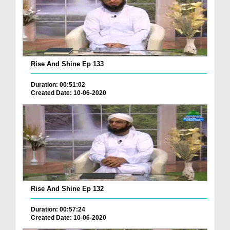
Rise And Shine Ep 133
Duration: 00:51:02
Created Date: 10-06-2020
Rise And Shine Ep 132
Duration: 00:57:24
Created Date: 10-06-2020