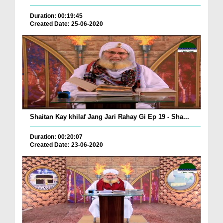
Duration: 00:19:45
Created Date: 25-06-2020
Shaitan Kay khilaf Jang Jari Rahay Gi Ep 19 - Sha...
Duration: 00:20:07
Created Date: 23-06-2020