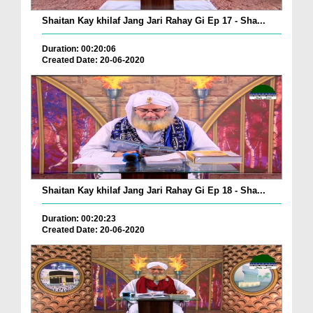
Shaitan Kay khilaf Jang Jari Rahay Gi Ep 17 - Sha...
Duration: 00:20:06
Created Date: 20-06-2020
Shaitan Kay khilaf Jang Jari Rahay Gi Ep 18 - Sha...
Duration: 00:20:23
Created Date: 20-06-2020