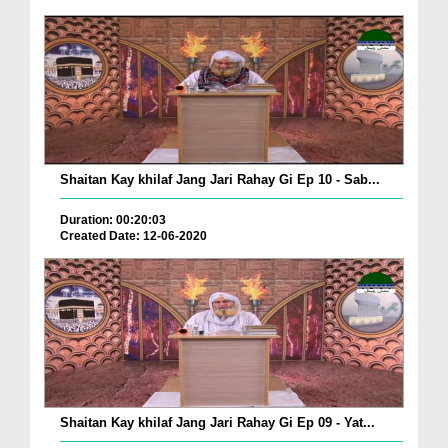
Shaitan Kay khilaf Jang Jari Rahay Gi Ep 10 - Sab...
Duration: 00:20:03
Created Date: 12-06-2020
Shaitan Kay khilaf Jang Jari Rahay Gi Ep 09 - Yat...