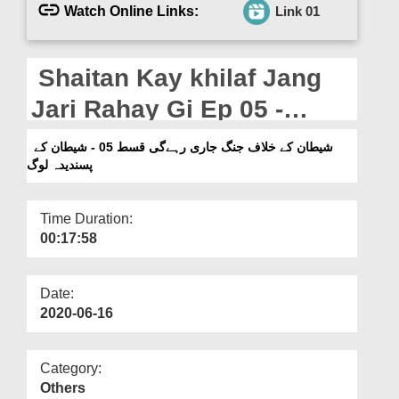
Departments
Watch Online Links:
Link 01
Our Websites
Shaitan Kay khilaf Jang
More
Jari Rahay Gi Ep 05 -
Shaitan Kay Pasandeda
شیطان کے خلاف جنگ جاری رہےگی قسط 05 - شیطان کے
پسندیدہ لوگ
Log
Time Duration:
00:17:58
Date:
2020-06-16
Category:
Others