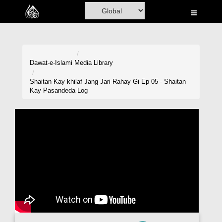
Home
Al-Quran
Books
Dawat-e-Islami
Media Library
Media
Shaitan Kay khilaf Jang Jari Rahay Gi Ep 05 - Shaitan
Kay Pasandeda Log
Madani Channel
Volunteer Portal
Rohani Ilaj
Donation
Blog
Magazine