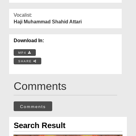
Vocalist:
Haji Muhammad Shahid Attari
Download In:
MP4
SHARE
Comments
Comments
Search Result