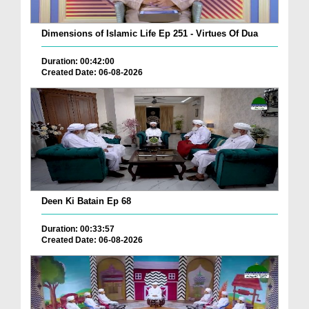
Dimensions of Islamic Life Ep 251 - Virtues Of Dua
Duration: 00:42:00
Created Date: 06-08-2026
Deen Ki Batain Ep 68
Duration: 00:33:57
Created Date: 06-08-2026