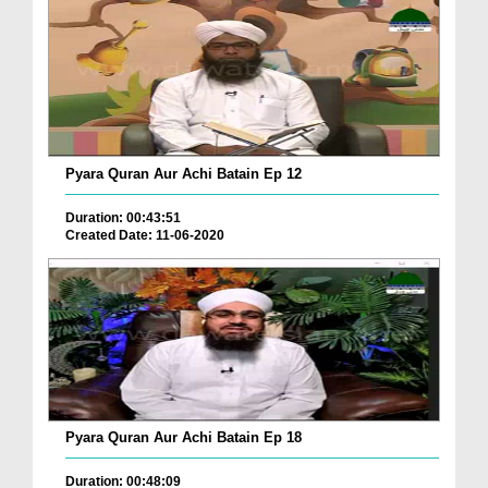
Pyara Quran Aur Achi Batain Ep 12
Duration: 00:43:51
Created Date: 11-06-2020
Pyara Quran Aur Achi Batain Ep 18
Duration: 00:48:09