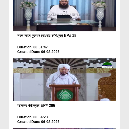
সহজ দরসে কুরআন (বাংলায় ডাবিংকৃত) EP# 38
Duration: 00:31:47
Created Date: 06-08-2026
আমলের পরিশুদ্ধতা EP# 286
Duration: 00:34:23
Created Date: 06-08-2026