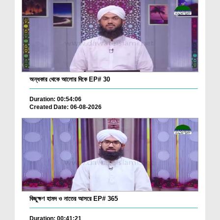
অন্ধকার থেকে আলোর দিকে EP# 30
Duration: 00:54:06
Created Date: 06-08-2026
কিছুক্ষণ হামদ ও নাতের আসরে EP# 365
Duration: 00:41:21