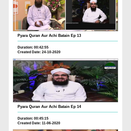
Pyara Quran Aur Achi Batain Ep 13
Duration: 00:42:55
Created Date: 24-10-2020
Pyara Quran Aur Achi Batain Ep 14
Duration: 00:45:15
Created Date: 11-06-2020