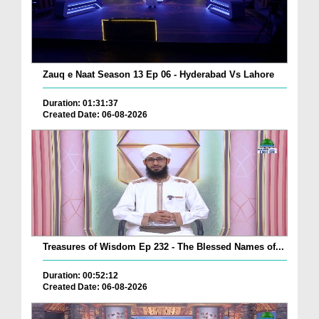
Zauq e Naat Season 13 Ep 06 - Hyderabad Vs Lahore
Duration: 01:31:37
Created Date: 06-08-2026
Treasures of Wisdom Ep 232 - The Blessed Names of...
Duration: 00:52:12
Created Date: 06-08-2026