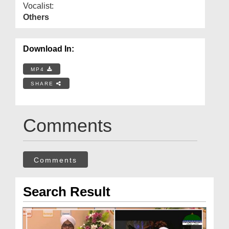
Vocalist:
Others
Download In:
MP4
SHARE
Comments
Comments
Search Result