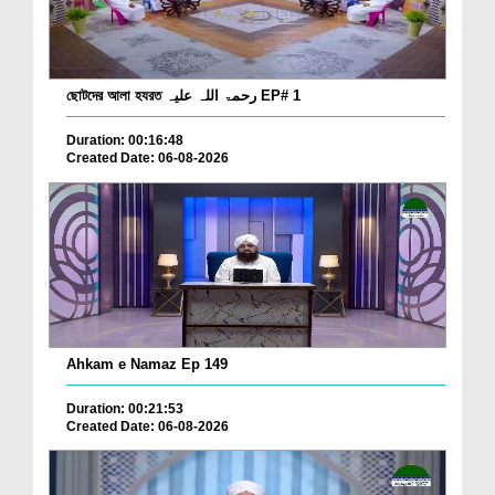
ছোটদের আলা হযরত رحمۃ اللہ علیہ EP# 1
Duration: 00:16:48
Created Date: 06-08-2026
Ahkam e Namaz Ep 149
Duration: 00:21:53
Created Date: 06-08-2026