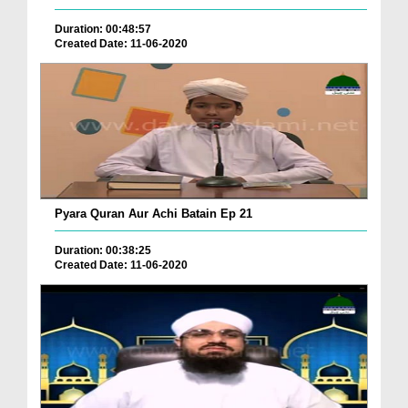
Duration: 00:48:57
Created Date: 11-06-2020
Pyara Quran Aur Achi Batain Ep 21
Duration: 00:38:25
Created Date: 11-06-2020