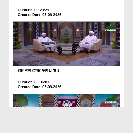
Duration: 00:23:29
Created Date: 06-08-2026
রযার কাব্য তোমার জন্য EP# 1
Duration: 00:36:01
Created Date: 06-08-2026