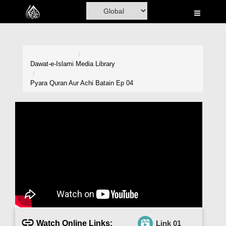
Home
Al-Quran
Books
Dawat-e-Islami
Media Library
Media
Pyara Quran Aur Achi Batain Ep 04
Madani Channel
Volunteer Portal
Rohani Ilaj
Donation
Blog
Magazine
Watch Online Links:
Link 01