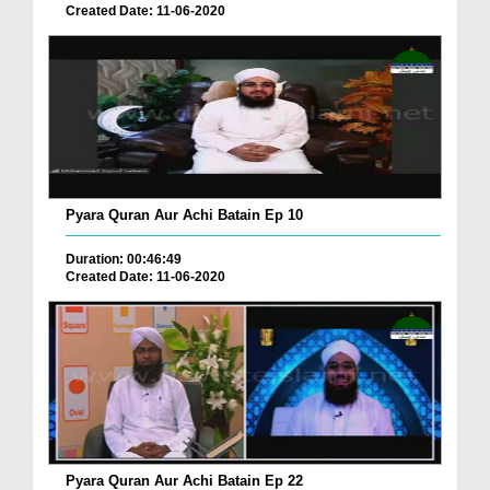
Created Date: 11-06-2020
Pyara Quran Aur Achi Batain Ep 10
Duration: 00:46:49
Created Date: 11-06-2020
Pyara Quran Aur Achi Batain Ep 22