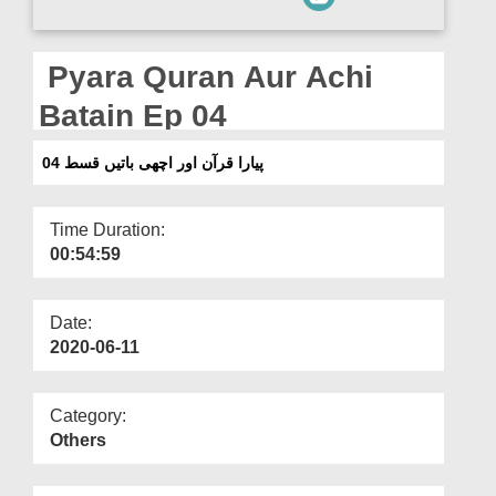
Departments
Our Websites
Pyara Quran Aur Achi
More
Batain Ep 04
پیارا قرآن اور اچھی باتیں قسط 04
Time Duration:
00:54:59
Date:
2020-06-11
Category:
Others