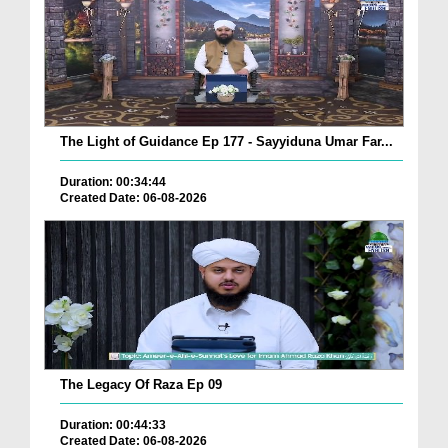
The Light of Guidance Ep 177 - Sayyiduna Umar Far...
Duration: 00:34:44
Created Date: 06-08-2026
The Legacy Of Raza Ep 09
Duration: 00:44:33
Created Date: 06-08-2026