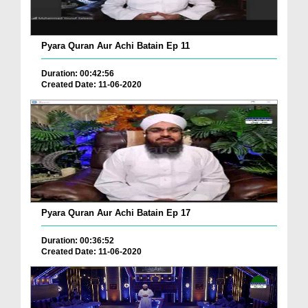
Pyara Quran Aur Achi Batain Ep 11
Duration: 00:42:56
Created Date: 11-06-2020
Pyara Quran Aur Achi Batain Ep 17
Duration: 00:36:52
Created Date: 11-06-2020