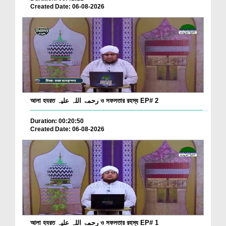
Created Date: 06-08-2026
আলা হযরত رحمۃ اللہ علیہ ও সফলতার রহস্য EP# 2
Duration: 00:20:50
Created Date: 06-08-2026
আলা হযরত رحمۃ اللہ علیہ ও সফলতার রহস্য EP# 1