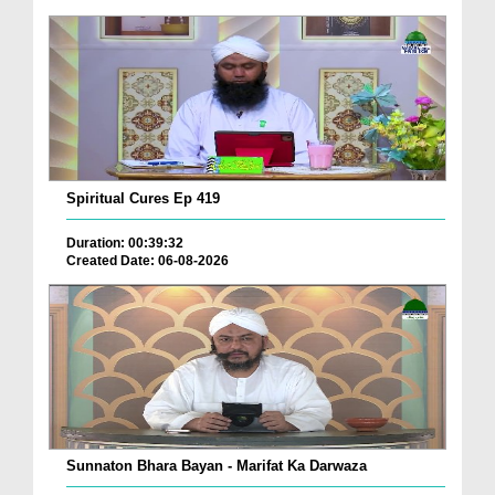
Spiritual Cures Ep 419
Duration: 00:39:32
Created Date: 06-08-2026
Sunnaton Bhara Bayan - Marifat Ka Darwaza