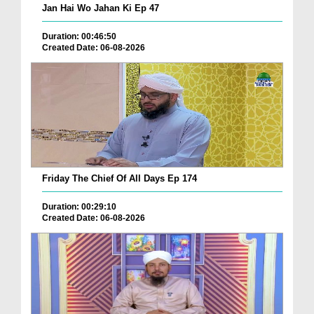
Jan Hai Wo Jahan Ki Ep 47
Duration: 00:46:50
Created Date: 06-08-2026
Friday The Chief Of All Days Ep 174
Duration: 00:29:10
Created Date: 06-08-2026