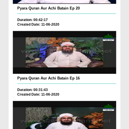
Pyara Quran Aur Achi Batain Ep 20
Duration: 00:42:17
Created Date: 11-06-2020
Pyara Quran Aur Achi Batain Ep 16
Duration: 00:31:43
Created Date: 11-06-2020