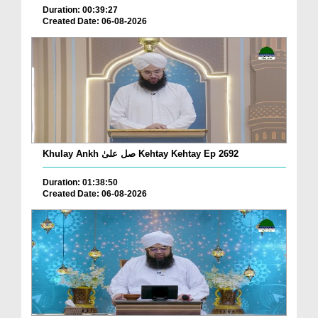
Duration: 00:39:27
Created Date: 06-08-2026
Khulay Ankh صل علیٰ Kehtay Kehtay Ep 2692
Duration: 01:38:50
Created Date: 06-08-2026