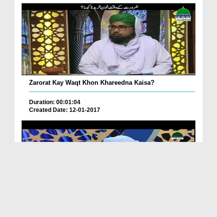
Zarorat Kay Waqt Khon Khareedna Kaisa?
Duration: 00:01:04
Created Date: 12-01-2017
Khoon Ki Kharid o Frukht Karna Kaisa?