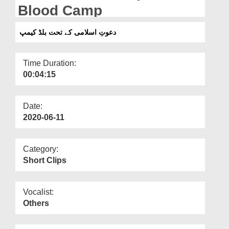
Departments
Blood Camp
Our Websites
دعوتِ اسلامی کے تحت بلڈ کیمپ
More
Time Duration:
00:04:15
Date:
2020-06-11
Category:
Short Clips
Vocalist:
Others