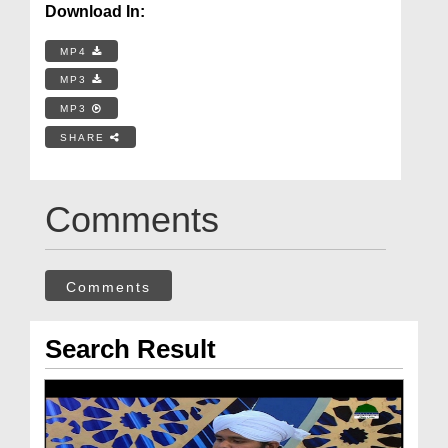
Download In:
MP4
MP3
MP3
SHARE
Comments
Comments
Search Result