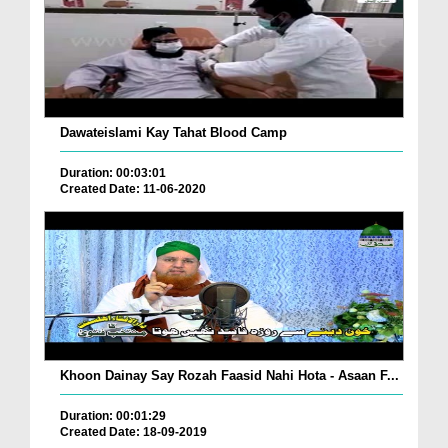
Dawateislami Kay Tahat Blood Camp
Duration: 00:03:01
Created Date: 11-06-2020
Khoon Dainay Say Rozah Faasid Nahi Hota - Asaan F...
Duration: 00:01:29
Created Date: 18-09-2019