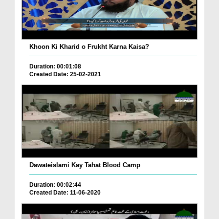
Khoon Ki Kharid o Frukht Karna Kaisa?
Duration: 00:01:08
Created Date: 25-02-2021
Dawateislami Kay Tahat Blood Camp
Duration: 00:02:44
Created Date: 11-06-2020