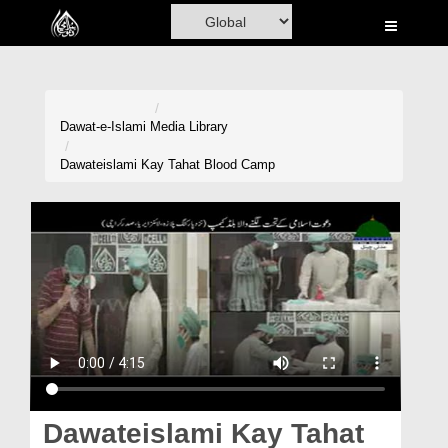
Home
Al-Quran
Books
Dawat-e-Islami
Media Library
Media
Dawateislami Kay Tahat Blood Camp
Madani Channel
Volunteer Portal
Rohani Ilaj
Donation
Blog
Magazine
Dawateislami Kay Tahat