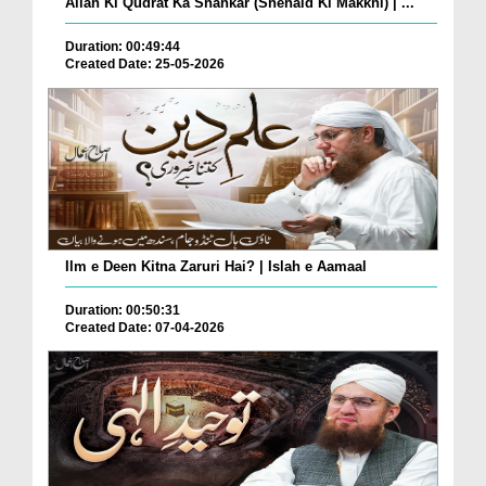
Allah Ki Qudrat Ka Shahkar (Shehaid Ki Makkhi) | ...
Duration: 00:49:44
Created Date: 25-05-2026
Ilm e Deen Kitna Zaruri Hai? | Islah e Aamaal
Duration: 00:50:31
Created Date: 07-04-2026