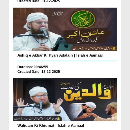
Created Date: 31-12-2025
Ashiq e Akbar Ki Pyari Adatain | Islah e Aamaal
Duration: 00:46:55
Created Date: 13-12-2025
Walidain Ki Khidmat | Islah e Aamaal