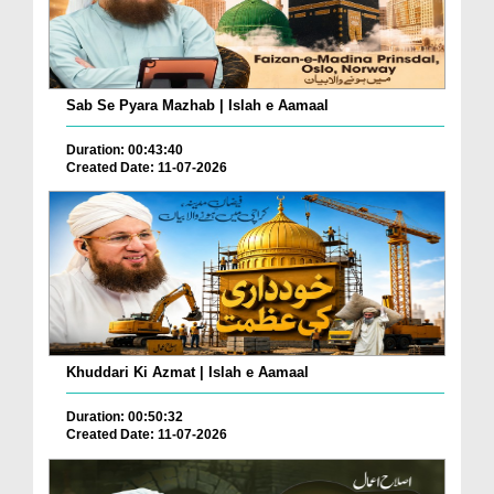
Sab Se Pyara Mazhab | Islah e Aamaal
Duration: 00:43:40
Created Date: 11-07-2026
Khuddari Ki Azmat | Islah e Aamaal
Duration: 00:50:32
Created Date: 11-07-2026