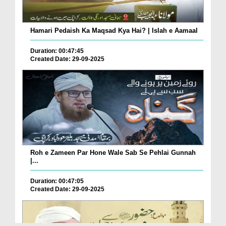
Hamari Pedaish Ka Maqsad Kya Hai? | Islah e Aamaal
Duration: 00:47:45
Created Date: 29-09-2025
Roh e Zameen Par Hone Wale Sab Se Pehlai Gunnah
|...
Duration: 00:47:05
Created Date: 29-09-2025