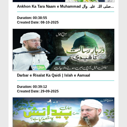
Ankhon Ka Tara Naam e Muhammad صلی اللہ علیہ واٰل...
Duration: 00:38:55
Created Date: 08-10-2025
Darbar e Risalat Ka Qaidi | Islah e Aamaal
Duration: 00:39:12
Created Date: 29-09-2025