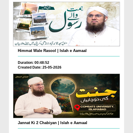
Himmat Wale Rasool | Islah e Aamaal
Duration: 00:48:52
Created Date: 25-05-2026
Jannat Ki 2 Chabiyan | Islah e Aamaal