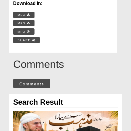
Download In:
MP4
MP3
MP3
SHARE
Comments
Comments
Search Result