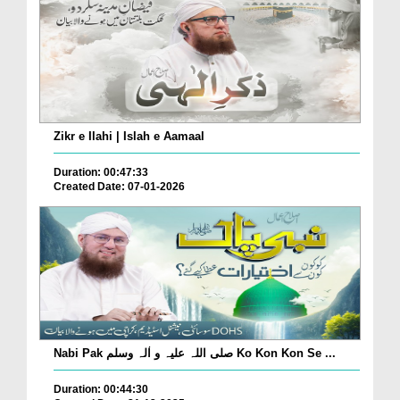
Zikr e Ilahi | Islah e Aamaal
Duration: 00:47:33
Created Date: 07-01-2026
Nabi Pak صلی اللہ علیہ و اٰلہ وسلم Ko Kon Kon Se ...
Duration: 00:44:30