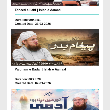
Toheed e Ilahi | Islah e Aamaal
Duration: 00:44:51
Created Date: 31-03-2026
Paigham e Badar | Islah e Aamaal
Duration: 00:28:20
Created Date: 07-03-2026