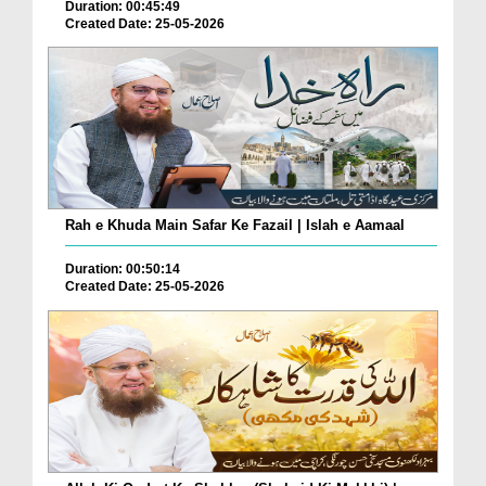
Duration: 00:45:49
Created Date: 25-05-2026
Rah e Khuda Main Safar Ke Fazail | Islah e Aamaal
Duration: 00:50:14
Created Date: 25-05-2026