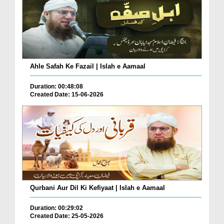
Ahle Safah Ke Fazail | Islah e Aamaal
Duration: 00:48:08
Created Date: 15-06-2026
Qurbani Aur Dil Ki Kefiyaat | Islah e Aamaal
Duration: 00:29:02
Created Date: 25-05-2026