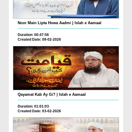
Noor Main Lipta Howa Aadmi | Islah e Aamaal
Duration: 00:47:56
Created Date: 09-02-2026
Qayamat Kab Ay Gi? | Islah e Aamaal
Duration: 01:01:03
Created Date: 03-02-2026