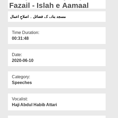
Departments
Fazail - Islah e Aamaal
Our Websites
مسجد بنانے کے فضائل ۔ اصلاحِ اعمال
More
Time Duration:
00:31:48
Date:
2020-06-10
Category:
Speeches
Vocalist:
Haji Abdul Habib Attari