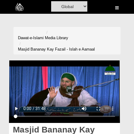
Home
Al-Quran
Books
Dawat-e-Islami
Media Library
Media
Masjid Bananay Kay Fazail - Islah e Aamaal
Madani Channel
Volunteer Portal
Rohani Ilaj
Donation
Blog
Magazine
Masjid Bananay Kay