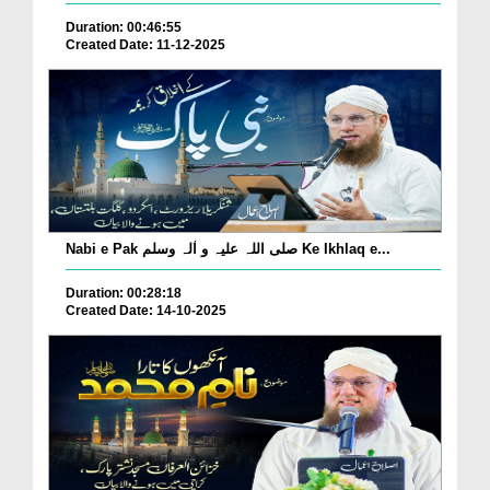
Duration: 00:46:55
Created Date: 11-12-2025
Nabi e Pak صلی اللہ علیہ و اٰلہ وسلم Ke Ikhlaq e...
Duration: 00:28:18
Created Date: 14-10-2025