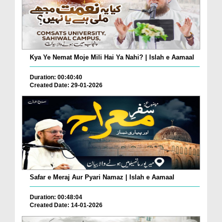
Kya Ye Nemat Moje Mili Hai Ya Nahi? | Islah e Aamaal
Duration: 00:40:40
Created Date: 29-01-2026
Safar e Meraj Aur Pyari Namaz | Islah e Aamaal
Duration: 00:48:04
Created Date: 14-01-2026