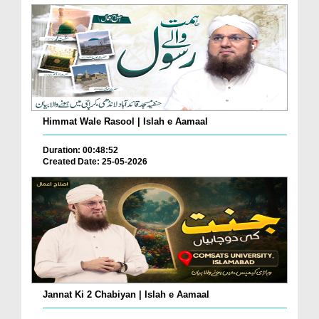
Himmat Wale Rasool | Islah e Aamaal
Duration: 00:48:52
Created Date: 25-05-2026
Jannat Ki 2 Chabiyan | Islah e Aamaal