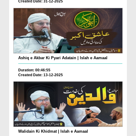
Created Date: 31-12-2025
Ashiq e Akbar Ki Pyari Adatain | Islah e Aamaal
Duration: 00:46:55
Created Date: 13-12-2025
Walidain Ki Khidmat | Islah e Aamaal