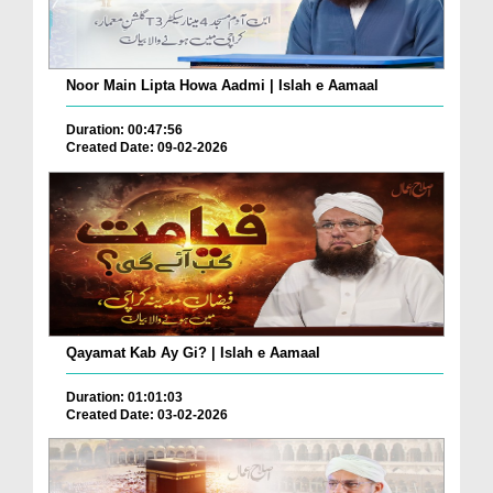
Noor Main Lipta Howa Aadmi | Islah e Aamaal
Duration: 00:47:56
Created Date: 09-02-2026
Qayamat Kab Ay Gi? | Islah e Aamaal
Duration: 01:01:03
Created Date: 03-02-2026