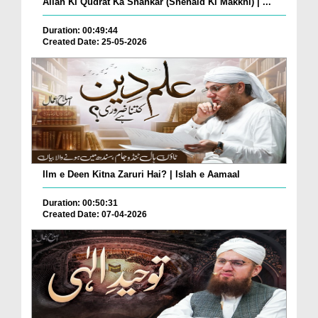
Allah Ki Qudrat Ka Shahkar (Shehaid Ki Makkhi) | ...
Duration: 00:49:44
Created Date: 25-05-2026
Ilm e Deen Kitna Zaruri Hai? | Islah e Aamaal
Duration: 00:50:31
Created Date: 07-04-2026