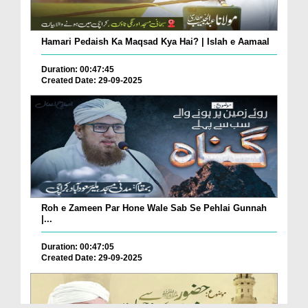
Hamari Pedaish Ka Maqsad Kya Hai? | Islah e Aamaal
Duration: 00:47:45
Created Date: 29-09-2025
Roh e Zameen Par Hone Wale Sab Se Pehlai Gunnah
|...
Duration: 00:47:05
Created Date: 29-09-2025