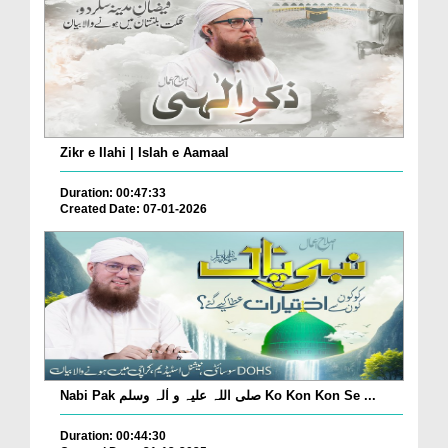
Zikr e Ilahi | Islah e Aamaal
Duration: 00:47:33
Created Date: 07-01-2026
Nabi Pak صلی اللہ علیہ و اٰلہ وسلم Ko Kon Kon Se ...
Duration: 00:44:30