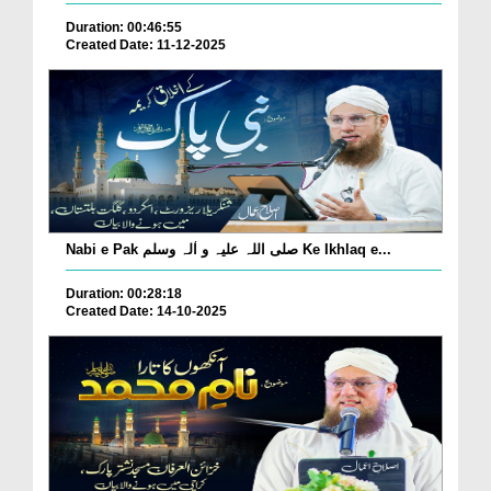
Duration: 00:46:55
Created Date: 11-12-2025
Nabi e Pak صلی اللہ علیہ و اٰلہ وسلم Ke Ikhlaq e...
Duration: 00:28:18
Created Date: 14-10-2025