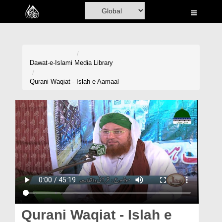
Home
Al-Quran
Books
Dawat-e-Islami
Media Library
Media
Qurani Waqiat - Islah e Aamaal
Madani Channel
Volunteer Portal
Rohani Ilaj
Donation
Blog
Magazine
Qurani Waqiat - Islah e