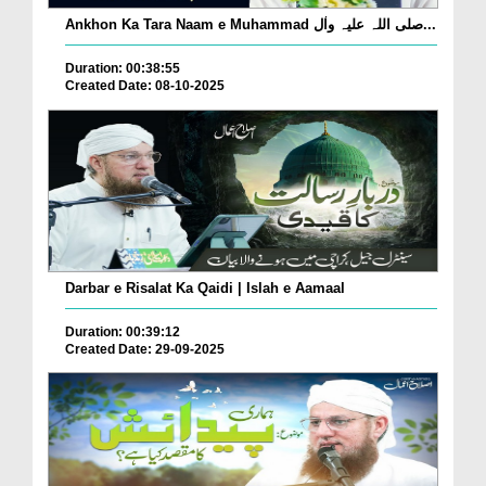
Ankhon Ka Tara Naam e Muhammad صلی اللہ علیہ واٰل...
Duration: 00:38:55
Created Date: 08-10-2025
Darbar e Risalat Ka Qaidi | Islah e Aamaal
Duration: 00:39:12
Created Date: 29-09-2025