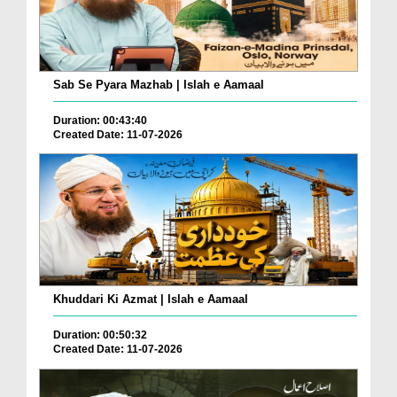
Sab Se Pyara Mazhab | Islah e Aamaal
Duration: 00:43:40
Created Date: 11-07-2026
Khuddari Ki Azmat | Islah e Aamaal
Duration: 00:50:32
Created Date: 11-07-2026