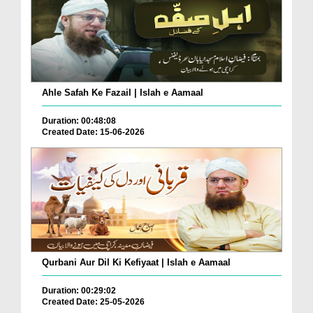
Ahle Safah Ke Fazail | Islah e Aamaal
Duration: 00:48:08
Created Date: 15-06-2026
Qurbani Aur Dil Ki Kefiyaat | Islah e Aamaal
Duration: 00:29:02
Created Date: 25-05-2026