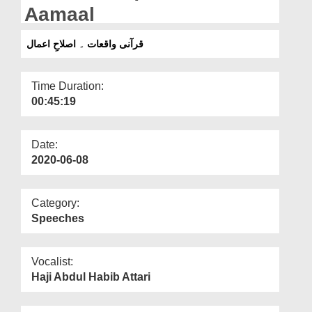
Departments
Aamaal
Our Websites
قرآنی واقعات ۔ اصلاحِ اعمال
More
Time Duration:
00:45:19
Date:
2020-06-08
Category:
Speeches
Vocalist:
Haji Abdul Habib Attari