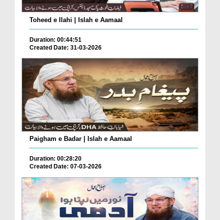
Toheed e Ilahi | Islah e Aamaal
Duration: 00:44:51
Created Date: 31-03-2026
Paigham e Badar | Islah e Aamaal
Duration: 00:28:20
Created Date: 07-03-2026