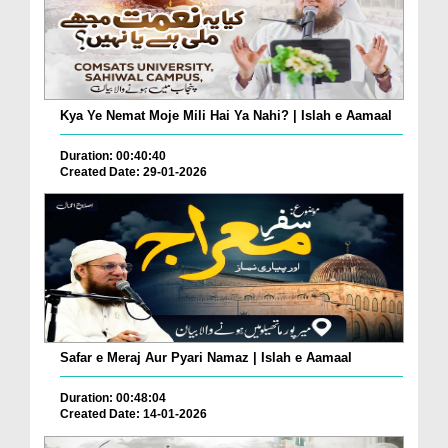
Kya Ye Nemat Moje Mili Hai Ya Nahi? | Islah e Aamaal
Duration: 00:40:40
Created Date: 29-01-2026
Safar e Meraj Aur Pyari Namaz | Islah e Aamaal
Duration: 00:48:04
Created Date: 14-01-2026