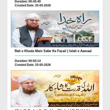
Duration: 00:45:49
Created Date: 25-05-2026
Rah e Khuda Main Safar Ke Fazail | Islah e Aamaal
Duration: 00:50:14
Created Date: 25-05-2026