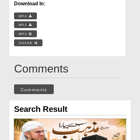
Download In:
MP4
MP3
MP3
SHARE
Comments
Comments
Search Result