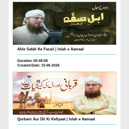
Ahle Safah Ke Fazail | Islah e Aamaal
Duration: 00:48:08
Created Date: 15-06-2026
Qurbani Aur Dil Ki Kefiyaat | Islah e Aamaal