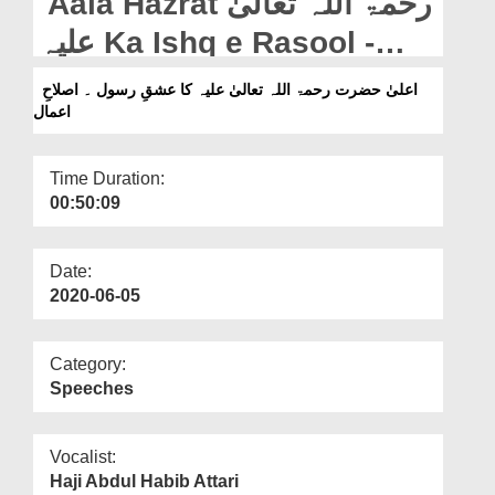
Aala Hazrat رحمۃ اللہ تعالیٰ
Departments
علیہ Ka Ishq e Rasool -
Our Websites
Islah e Aamaal
اعلیٰ حضرت رحمۃ اللہ تعالیٰ علیہ کا عشقِ رسول ۔ اصلاحِ
More
اعمال
Time Duration:
00:50:09
Date:
2020-06-05
Category:
Speeches
Vocalist:
Haji Abdul Habib Attari