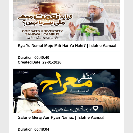
Kya Ye Nemat Moje Mili Hai Ya Nahi? | Islah e Aamaal
Duration: 00:40:40
Created Date: 29-01-2026
Safar e Meraj Aur Pyari Namaz | Islah e Aamaal
Duration: 00:48:04