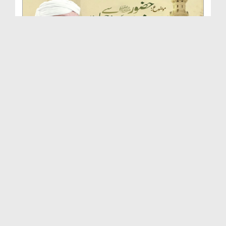
Huzoor صلی اللہ علیہ واٰلہ وسلم Se Ishq Karne Ki ...
Duration: 00:46:54
Created Date: 24-09-2025
Huqooq e Mustafa صلی اللہ علیہ واٰلہ وسلم | Islah...
Duration: 00:51:33