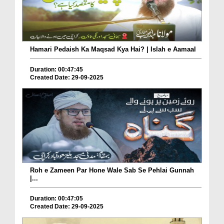
Hamari Pedaish Ka Maqsad Kya Hai? | Islah e Aamaal
Duration: 00:47:45
Created Date: 29-09-2025
Roh e Zameen Par Hone Wale Sab Se Pehlai Gunnah
|...
Duration: 00:47:05
Created Date: 29-09-2025