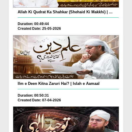
Allah Ki Qudrat Ka Shahkar (Shehaid Ki Makkhi) | ...
Duration: 00:49:44
Created Date: 25-05-2026
Ilm e Deen Kitna Zaruri Hai? | Islah e Aamaal
Duration: 00:50:31
Created Date: 07-04-2026