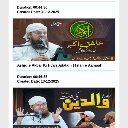
Duration: 00:44:30
Created Date: 31-12-2025
Ashiq e Akbar Ki Pyari Adatain | Islah e Aamaal
Duration: 00:46:55
Created Date: 13-12-2025