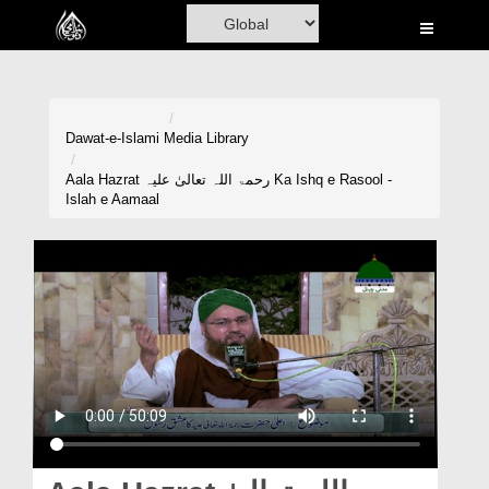
Home
Al-Quran
Books
Dawat-e-Islami
Media Library
Media
Aala Hazrat رحمۃ اللہ تعالیٰ علیہ Ka Ishq e Rasool -
Islah e Aamaal
Madani Channel
Volunteer Portal
Rohani Ilaj
Donation
Blog
Magazine