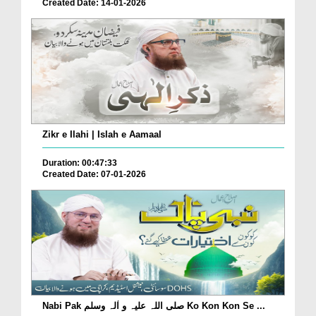
Created Date: 14-01-2026
Zikr e Ilahi | Islah e Aamaal
Duration: 00:47:33
Created Date: 07-01-2026
Nabi Pak صلی اللہ علیہ و اٰلہ وسلم Ko Kon Kon Se ...