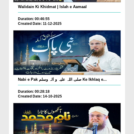
Walidain Ki Khidmat | Islah e Aamaal
Duration: 00:46:55
Created Date: 11-12-2025
Nabi e Pak صلی اللہ علیہ و اٰلہ وسلم Ke Ikhlaq e...
Duration: 00:28:18
Created Date: 14-10-2025