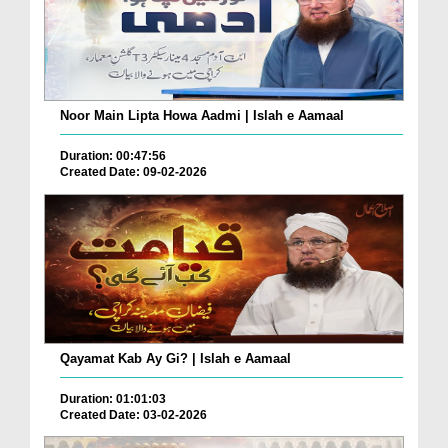
Noor Main Lipta Howa Aadmi | Islah e Aamaal
Duration: 00:47:56
Created Date: 09-02-2026
Qayamat Kab Ay Gi? | Islah e Aamaal
Duration: 01:01:03
Created Date: 03-02-2026