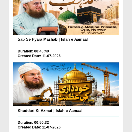
Sab Se Pyara Mazhab | Islah e Aamaal
Duration: 00:43:40
Created Date: 11-07-2026
Khuddari Ki Azmat | Islah e Aamaal
Duration: 00:50:32
Created Date: 11-07-2026