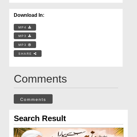
Download In:
MP4
MP3
MP3
SHARE
Comments
Comments
Search Result