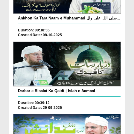
Ankhon Ka Tara Naam e Muhammad صلی اللہ علیہ واٰل...
Duration: 00:38:55
Created Date: 08-10-2025
Darbar e Risalat Ka Qaidi | Islah e Aamaal
Duration: 00:39:12
Created Date: 29-09-2025