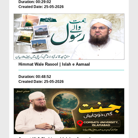
Duration: 00:29:02
Created Date: 25-05-2026
Himmat Wale Rasool | Islah e Aamaal
Duration: 00:48:52
Created Date: 25-05-2026