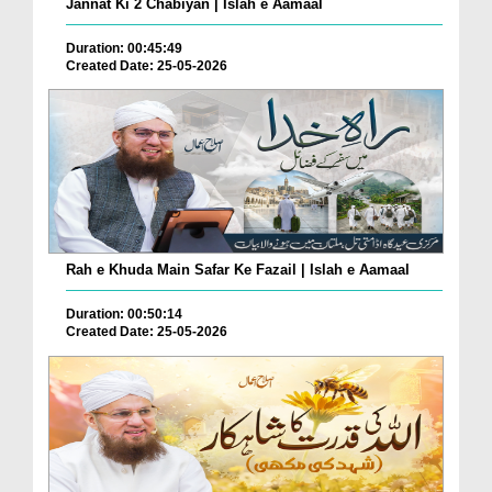
Jannat Ki 2 Chabiyan | Islah e Aamaal
Duration: 00:45:49
Created Date: 25-05-2026
Rah e Khuda Main Safar Ke Fazail | Islah e Aamaal
Duration: 00:50:14
Created Date: 25-05-2026