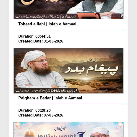
Toheed e Ilahi | Islah e Aamaal
Duration: 00:44:51
Created Date: 31-03-2026
Paigham e Badar | Islah e Aamaal
Duration: 00:28:20
Created Date: 07-03-2026