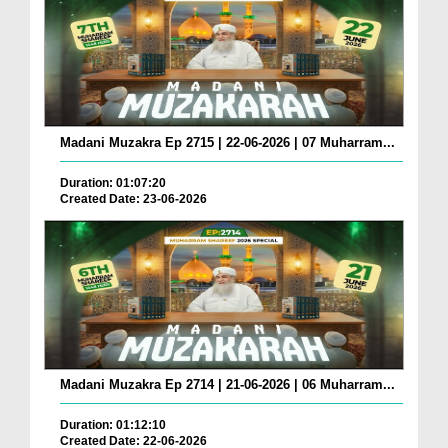
Madani Muzakra Ep 2715 | 22-06-2026 | 07 Muharram...
Duration: 01:07:20
Created Date: 23-06-2026
Madani Muzakra Ep 2714 | 21-06-2026 | 06 Muharram...
Duration: 01:12:10
Created Date: 22-06-2026