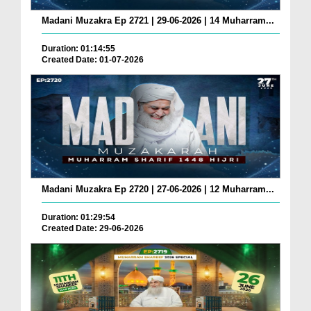
Madani Muzakra Ep 2721 | 29-06-2026 | 14 Muharram...
Duration: 01:14:55
Created Date: 01-07-2026
Madani Muzakra Ep 2720 | 27-06-2026 | 12 Muharram...
Duration: 01:29:54
Created Date: 29-06-2026