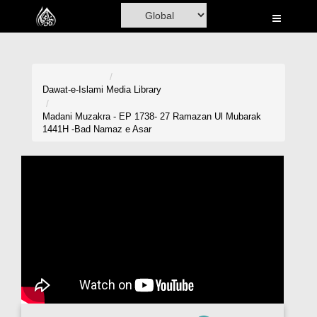
Home
Al-Quran
Books
Dawat-e-Islami
Media Library
Media
Madani Muzakra - EP 1738- 27 Ramazan Ul Mubarak
1441H -Bad Namaz e Asar
Madani Channel
Volunteer Portal
Rohani Ilaj
Donation
Blog
Magazine