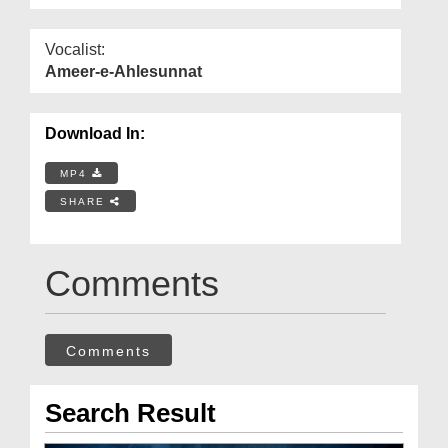
Vocalist:
Ameer-e-Ahlesunnat
Download In:
MP4
SHARE
Comments
Comments
Search Result