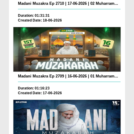
Madani Muzakra Ep 2710 | 17-06-2026 | 02 Muharram...
Duration: 01:31:31
Created Date: 18-06-2026
Madani Muzakra Ep 2709 | 16-06-2026 | 01 Muharram...
Duration: 01:16:23
Created Date: 17-06-2026