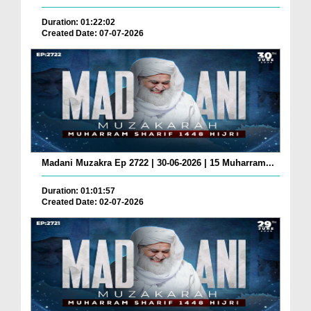
Duration: 01:22:02
Created Date: 07-07-2026
Madani Muzakra Ep 2722 | 30-06-2026 | 15 Muharram...
Duration: 01:01:57
Created Date: 02-07-2026