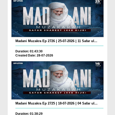
Madani Muzakra Ep 2726 | 25-07-2026 | 11 Safar ul...
Duration: 01:43:30
Created Date: 28-07-2026
Madani Muzakra Ep 2725 | 18-07-2026 | 04 Safar ul...
Duration: 01:38:29