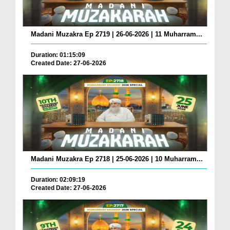
Madani Muzakra Ep 2719 | 26-06-2026 | 11 Muharram...
Duration: 01:15:09
Created Date: 27-06-2026
Madani Muzakra Ep 2718 | 25-06-2026 | 10 Muharram...
Duration: 02:09:19
Created Date: 27-06-2026