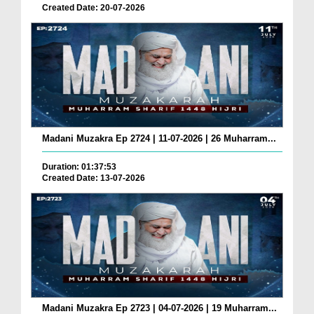
Created Date: 20-07-2026
Madani Muzakra Ep 2724 | 11-07-2026 | 26 Muharram...
Duration: 01:37:53
Created Date: 13-07-2026
Madani Muzakra Ep 2723 | 04-07-2026 | 19 Muharram...