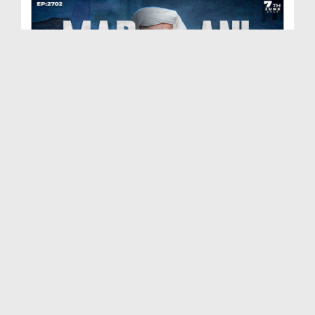
Madani Muzakra Ep 2702 | 07-06-2026 | 22 Zul Hijj...
Duration: 00:54:24
Created Date: 09-06-2026
Madani Muzakra Ep 2701 | 06-06-2026 | 21 Zul Hijj...
Duration: 01:28:15