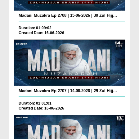
Madani Muzakra Ep 2708 | 15-06-2026 | 30 Zul Hijj...
Duration: 01:09:02
Created Date: 16-06-2026
Madani Muzakra Ep 2707 | 14-06-2026 | 29 Zul Hijj...
Duration: 01:01:01
Created Date: 16-06-2026