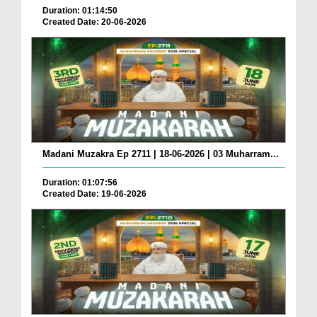
Duration: 01:14:50
Created Date: 20-06-2026
Madani Muzakra Ep 2711 | 18-06-2026 | 03 Muharram...
Duration: 01:07:56
Created Date: 19-06-2026