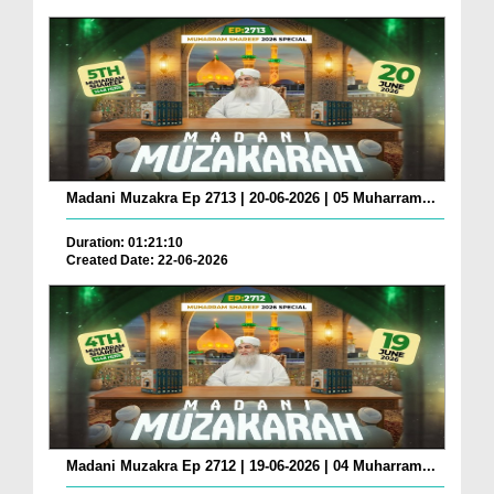
Madani Muzakra Ep 2713 | 20-06-2026 | 05 Muharram...
Duration: 01:21:10
Created Date: 22-06-2026
Madani Muzakra Ep 2712 | 19-06-2026 | 04 Muharram...