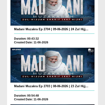
Madani Muzakra Ep 2704 | 09-06-2026 | 24 Zul Hijj...
Duration: 00:43:32
Created Date: 11-06-2026
Madani Muzakra Ep 2703 | 08-06-2026 | 23 Zul Hijj...
Duration: 00:54:48
Created Date: 11-06-2026