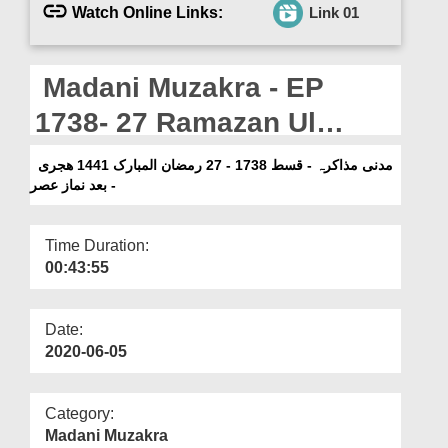
Departments
Watch Online Links:
Link 01
Our Websites
Madani Muzakra - EP
More
1738- 27 Ramazan Ul
Mubarak 1441H -Bad
مدنی مذاکرہ - قسط 1738 - 27 رمضان المبارک 1441 ھجری
- بعد نماز عصر
Namaz e Asar
Time Duration:
00:43:55
Date:
2020-06-05
Category:
Madani Muzakra