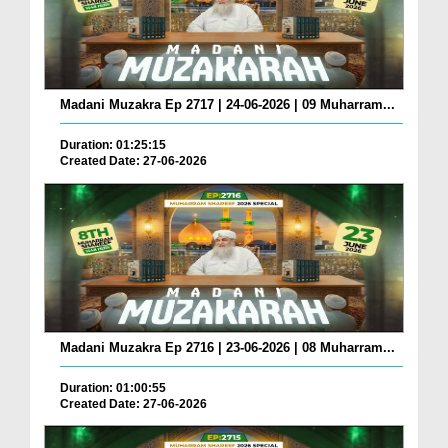
Madani Muzakra Ep 2717 | 24-06-2026 | 09 Muharram...
Duration: 01:25:15
Created Date: 27-06-2026
Madani Muzakra Ep 2716 | 23-06-2026 | 08 Muharram...
Duration: 01:00:55
Created Date: 27-06-2026