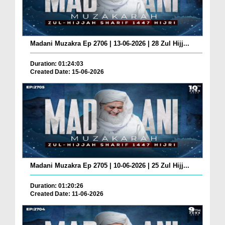
Madani Muzakra Ep 2706 | 13-06-2026 | 28 Zul Hijj...
Duration: 01:24:03
Created Date: 15-06-2026
Madani Muzakra Ep 2705 | 10-06-2026 | 25 Zul Hijj...
Duration: 01:20:26
Created Date: 11-06-2026