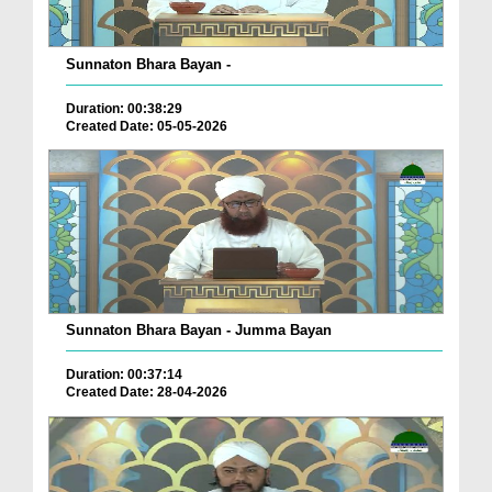
Sunnaton Bhara Bayan -
Duration: 00:38:29
Created Date: 05-05-2026
Sunnaton Bhara Bayan - Jumma Bayan
Duration: 00:37:14
Created Date: 28-04-2026