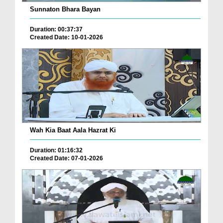
Sunnaton Bhara Bayan
Duration: 00:37:37
Created Date: 10-01-2026
Wah Kia Baat Aala Hazrat Ki
Duration: 01:16:32
Created Date: 07-01-2026