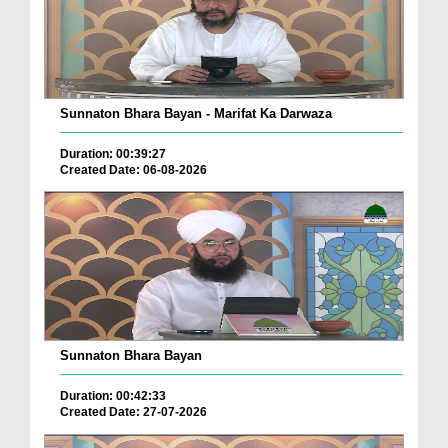
Sunnaton Bhara Bayan - Marifat Ka Darwaza
Duration: 00:39:27
Created Date: 06-08-2026
Sunnaton Bhara Bayan
Duration: 00:42:33
Created Date: 27-07-2026