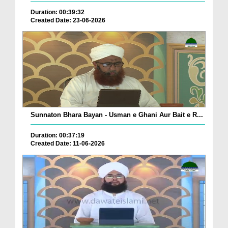
Duration: 00:39:32
Created Date: 23-06-2026
Sunnaton Bhara Bayan - Usman e Ghani Aur Bait e R...
Duration: 00:37:19
Created Date: 11-06-2026