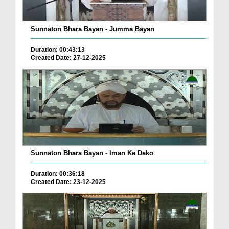
Sunnaton Bhara Bayan - Jumma Bayan
Duration: 00:43:13
Created Date: 27-12-2025
Sunnaton Bhara Bayan - Iman Ke Dako
Duration: 00:36:18
Created Date: 23-12-2025