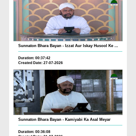
Sunnaton Bhara Bayan - Izzat Aur Iskay Husool Ke ...
Duration: 00:37:42
Created Date: 27-07-2026
Sunnaton Bhara Bayan - Kamiyabi Ka Asal Meyar
Duration: 00:36:08