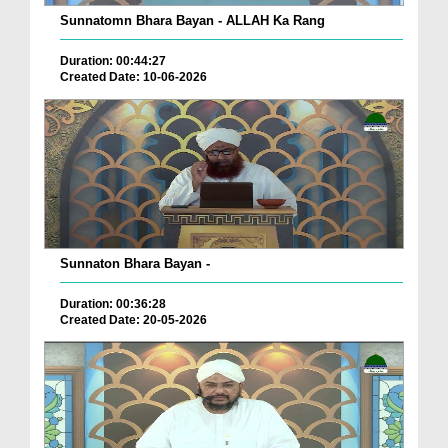
Sunnatomn Bhara Bayan - ALLAH Ka Rang
Duration: 00:44:27
Created Date: 10-06-2026
Sunnaton Bhara Bayan -
Duration: 00:36:28
Created Date: 20-05-2026