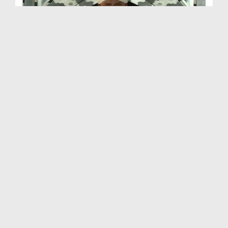
Sunnaton Bhara Bayan
Duration: 00:36:50
Created Date: 07-11-2025
Sunnaton Bhara Bayan - Jumma Bayan
Duration: 00:36:45
Created Date: 29-10-2025