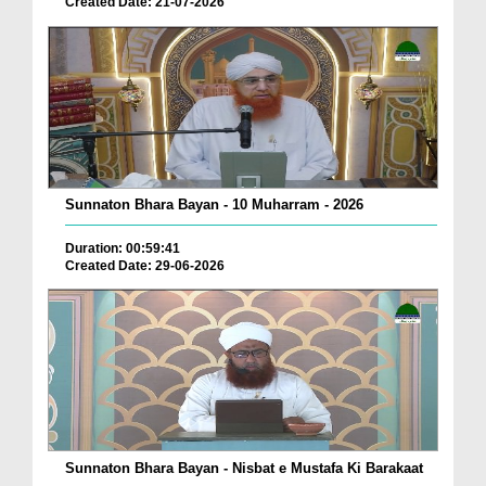
Created Date: 21-07-2026
Sunnaton Bhara Bayan - 10 Muharram - 2026
Duration: 00:59:41
Created Date: 29-06-2026
Sunnaton Bhara Bayan - Nisbat e Mustafa Ki Barakaat