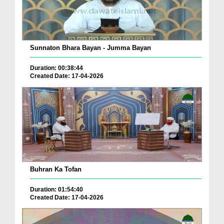
Sunnaton Bhara Bayan - Jumma Bayan
Duration: 00:38:44
Created Date: 17-04-2026
Buhran Ka Tofan
Duration: 01:54:40
Created Date: 17-04-2026