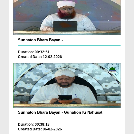
Sunnaton Bhara Bayan -
Duration: 00:32:51
Created Date: 12-02-2026
Sunnaton Bhara Bayan - Gunahon Ki Nahusat
Duration: 00:38:18
Created Date: 06-02-2026