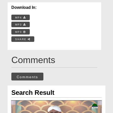
Download In:
MP4
MP3
MP3
SHARE
Comments
Comments
Search Result