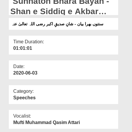
Sunnaton Bhara Bayan -
Departments
Shan e Siddiq e Akbar
Our Websites
رضی اللہ تعالیٰ عنہ
سنتوں بھرا بیان - شانِ صدیقِ اکبر رضی اللہ تعالیٰ عنہ
More
Time Duration:
01:01:01
Date:
2020-06-03
Category:
Speeches
Vocalist:
Mufti Muhammad Qasim Attari