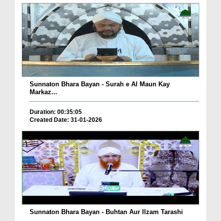
Sunnaton Bhara Bayan - Surah e Al Maun Kay
Markaz...
Duration: 00:35:05
Created Date: 31-01-2026
Sunnaton Bhara Bayan - Buhtan Aur Ilzam Tarashi