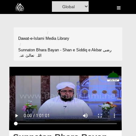
Home
Al-Quran
Books
Dawat-e-Islami
Media Library
Media
Sunnaton Bhara Bayan - Shan e Siddiq e Akbar رضی
اللہ تعالیٰ عنہ
Madani Channel
Volunteer Portal
Rohani Ilaj
Donation
Blog
Magazine