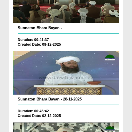
Sunnaton Bhara Bayan -
Duration: 00:41:37
Created Date: 08-12-2025
Sunnaton Bhara Bayan - 28-11-2025
Duration: 00:45:42
Created Date: 02-12-2025