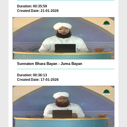
Duration: 00:35:59
Created Date: 21-01-2026
Sunnaton Bhara Bayan - Juma Bayan
Duration: 00:36:13
Created Date: 17-01-2026