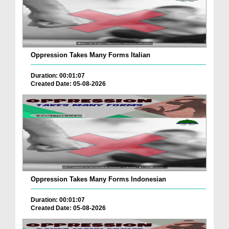
Oppression Takes Many Forms Italian
Duration: 00:01:07
Created Date: 05-08-2026
Oppression Takes Many Forms Indonesian
Duration: 00:01:07
Created Date: 05-08-2026