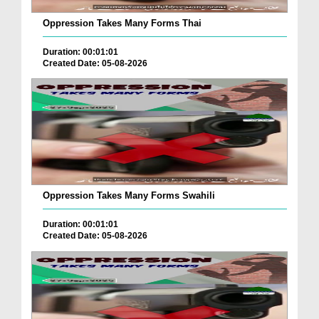
Oppression Takes Many Forms Thai
Duration: 00:01:01
Created Date: 05-08-2026
Oppression Takes Many Forms Swahili
Duration: 00:01:01
Created Date: 05-08-2026