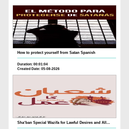
How to protect yourself from Satan Spanish
Duration: 00:01:04
Created Date: 05-08-2026
Sha‘ban Special Wazifa for Lawful Desires and All...