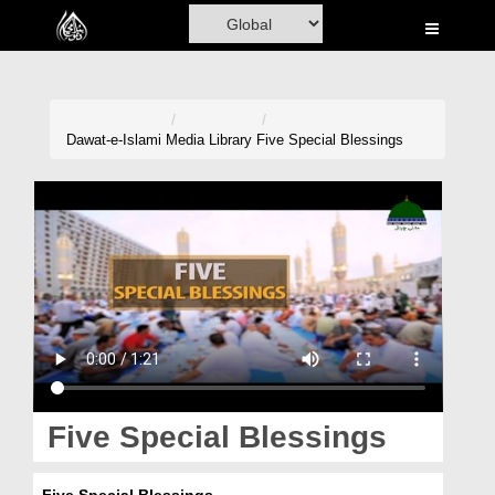
Home
Al-Quran
Books
Dawat-e-Islami
Media Library
Five Special Blessings
Media
Madani Channel
Volunteer Portal
Rohani Ilaj
Donation
Blog
Five Special Blessings
Magazine
Five Special Blessings