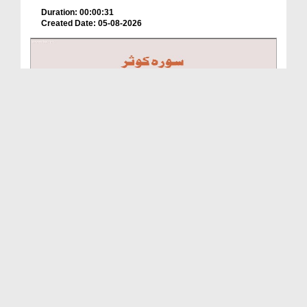
Duration: 00:00:31
Created Date: 05-08-2026
A Special Sha'ban Wazifa for the Acceptance of Ev...
Duration: 00:01:03
Created Date: 05-08-2026