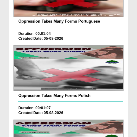
Oppression Takes Many Forms Portuguese
Duration: 00:01:04
Created Date: 05-08-2026
Oppression Takes Many Forms Polish
Duration: 00:01:07
Created Date: 05-08-2026