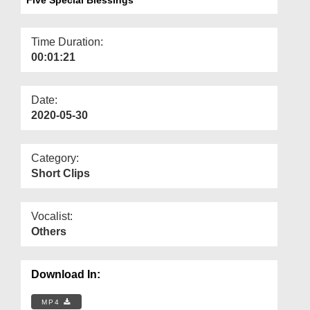
Departments
Our Websites
Time Duration:
00:01:21
More
Date:
2020-05-30
Category:
Short Clips
Vocalist:
Others
Download In:
MP4