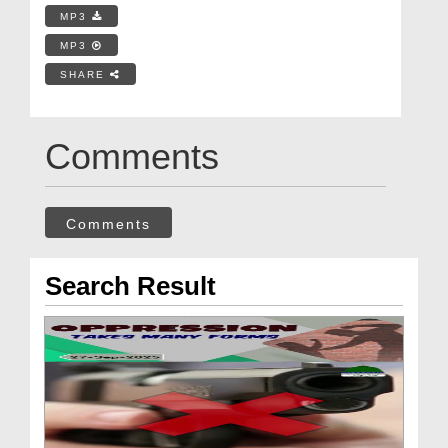
MP3
MP3
SHARE
Comments
Comments
Search Result