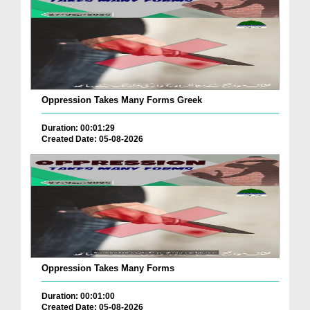
Oppression Takes Many Forms Greek
Duration: 00:01:29
Created Date: 05-08-2026
Oppression Takes Many Forms
Duration: 00:01:00
Created Date: 05-08-2026