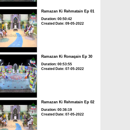
Ramazan Ki Rehmatain Ep 01
Duration: 00:50:42
Created Date: 09-05-2022
Ramazan Ki Ronaqain Ep 30
Duration: 00:53:55
Created Date: 07-05-2022
Ramazan Ki Rehmatain Ep 02
Duration: 00:36:19
Created Date: 07-05-2022