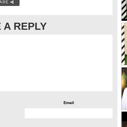
ARE
 A REPLY
Email