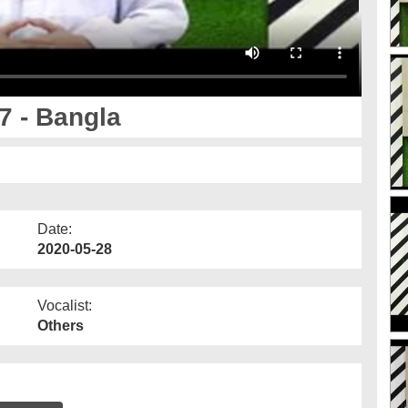
 - Bangla
Date:
2020-05-28
Vocalist:
Others