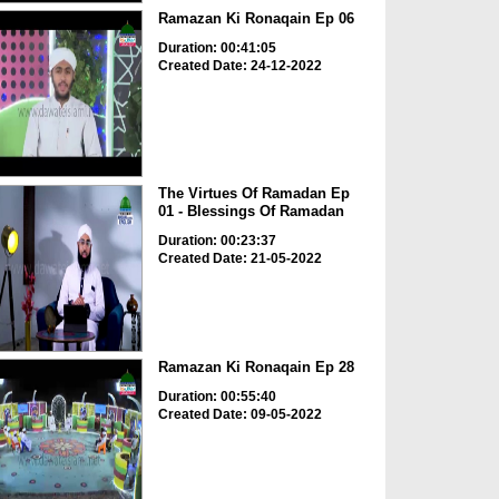
Ramazan Ki Ronaqain Ep 06
Duration: 00:41:05
Created Date: 24-12-2022
The Virtues Of Ramadan Ep
01 - Blessings Of Ramadan
Duration: 00:23:37
Created Date: 21-05-2022
Ramazan Ki Ronaqain Ep 28
Duration: 00:55:40
Created Date: 09-05-2022