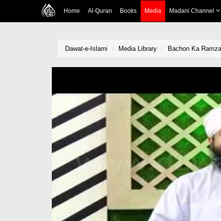
Home
Al-Quran
Books
Media
Madani Channel
Dawat-e-Islami
Media Library
Bachon Ka Ramzan