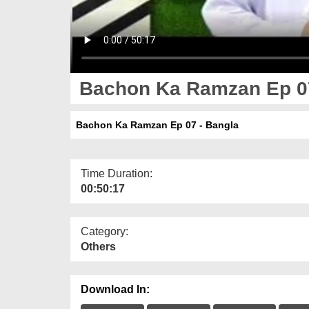
Bachon Ka Ramzan Ep 07
Bachon Ka Ramzan Ep 07 - Bangla
Time Duration:
00:50:17
Category:
Others
Download In: