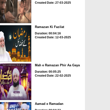
Created Date: 27-03-2025
Ramazan Ki Fazilat
Duration: 00:04:16
Created Date: 12-03-2025
Mah e Ramazan Phir Aa Gaya
Duration: 00:05:25
Created Date: 22-02-2025
Aamad e Ramadan