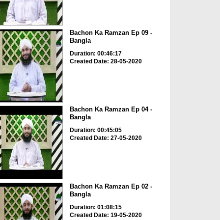
Bachon Ka Ramzan Ep 09 -
Bangla
Duration: 00:46:17
Created Date: 28-05-2020
Bachon Ka Ramzan Ep 04 -
Bangla
Duration: 00:45:05
Created Date: 27-05-2020
Bachon Ka Ramzan Ep 02 -
Bangla
Duration: 01:08:15
Created Date: 19-05-2020