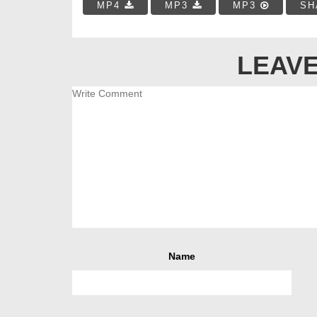
MP4
MP3
MP3
SH
LEAVE
Name