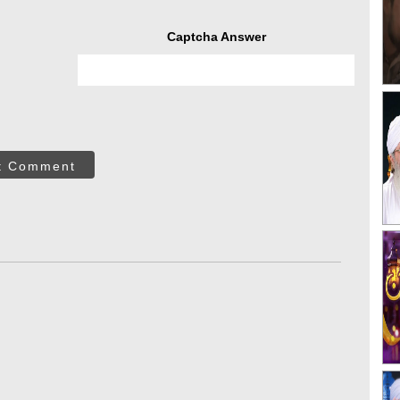
Captcha Answer
t Comment