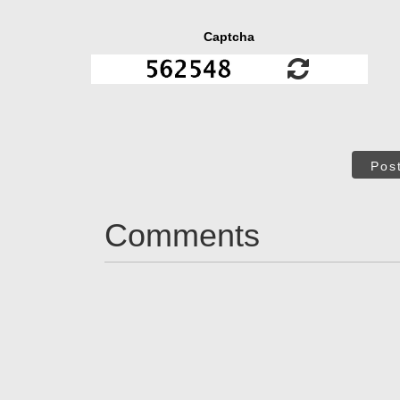
Captcha
Pos
Comments