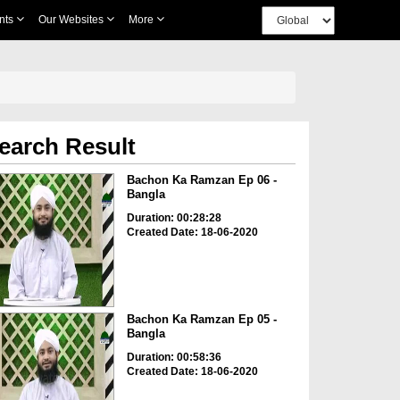
nts
Our Websites
More
earch Result
Bachon Ka Ramzan Ep 06 -
Bangla
Duration: 00:28:28
Created Date: 18-06-2020
Bachon Ka Ramzan Ep 05 -
Bangla
Duration: 00:58:36
Created Date: 18-06-2020