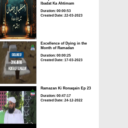
Ibadat Ka Ahtimam
Duration: 00:00:53
Created Date: 22-03-2023
Excellence of Dying in the
Month of Ramadan
Duration: 00:00:25
Created Date: 17-03-2023
Ramazan Ki Ronaqain Ep 23
Duration: 00:47:17
Created Date: 24-12-2022