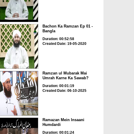
Bachon Ka Ramzan Ep 01 -
Bangla
Duration: 00:52:58
Created Date: 19-05-2020
Ramzan ul Mubarak Mai
Umrah Karne Ka Sawab?
Duration: 00:01:19
Created Date: 06-10-2025
Ramazan Mein Insaani
Humdardi
Duration: 00:01:24