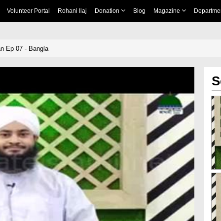
Volunteer Portal
Rohani Ilaj
Donation
Blog
Magazine
Departme
 Ep 07 - Bangla
S