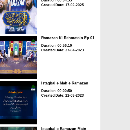
Duration: 00:04:33
Created Date: 17-02-2025
Ramazan Ki Rehmatain Ep 01
Duration: 00:56:10
Created Date: 27-04-2023
Istaqbal e Mah e Ramazan
Duration: 00:00:50
Created Date: 22-03-2023
Istaqbal e Ramazan Main