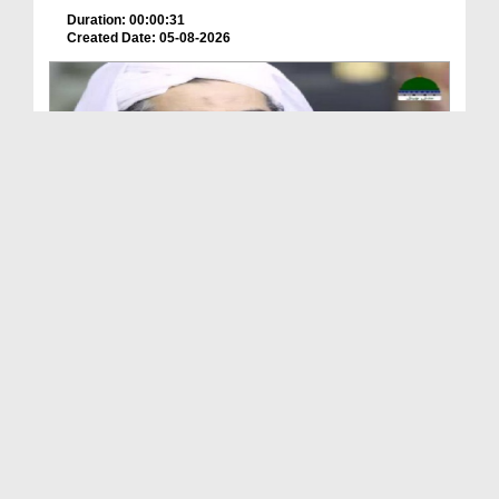
Duration: 00:00:31
Created Date: 05-08-2026
A Special Sha'ban Wazifa for the Acceptance of Ev...
Duration: 00:01:03
Created Date: 05-08-2026