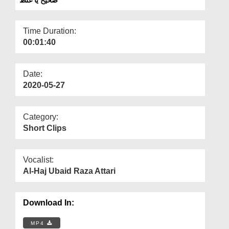
Departments
Our Websites
Time Duration:
00:01:40
More
Date:
2020-05-27
Category:
Short Clips
Vocalist:
Al-Haj Ubaid Raza Attari
Download In:
MP4