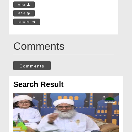
MP3
MP4
SHARE
Comments
Comments
Search Result