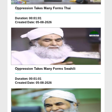
Oppression Takes Many Forms Thai
Duration: 00:01:01
Created Date: 05-08-2026
Oppression Takes Many Forms Swahili
Duration: 00:01:01
Created Date: 05-08-2026