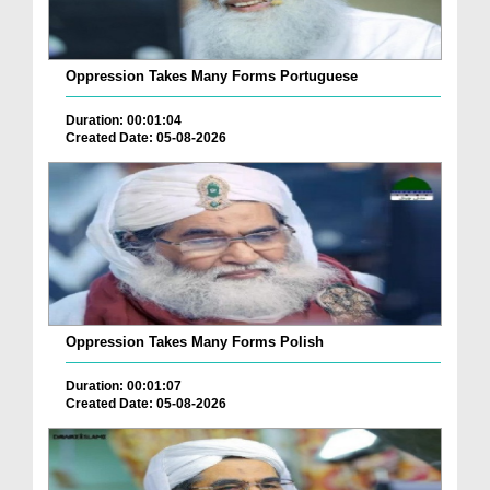
Oppression Takes Many Forms Portuguese
Duration: 00:01:04
Created Date: 05-08-2026
Oppression Takes Many Forms Polish
Duration: 00:01:07
Created Date: 05-08-2026