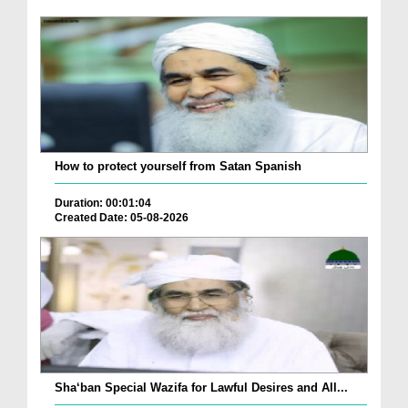
How to protect yourself from Satan Spanish
Duration: 00:01:04
Created Date: 05-08-2026
Sha‘ban Special Wazifa for Lawful Desires and All...