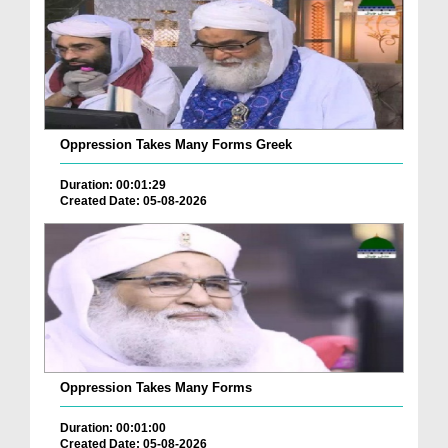
Oppression Takes Many Forms Greek
Duration: 00:01:29
Created Date: 05-08-2026
Oppression Takes Many Forms
Duration: 00:01:00
Created Date: 05-08-2026