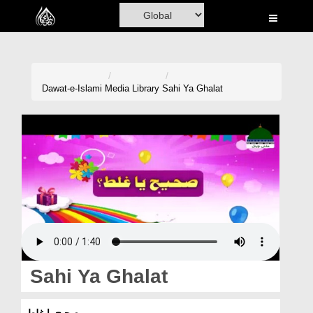
Home
Al-Quran
Books
Dawat-e-Islami
Media Library
Sahi Ya Ghalat
Media
Madani Channel
Volunteer Portal
Rohani Ilaj
Donation
Blog
Sahi Ya Ghalat
Magazine
صحیح یا غلط