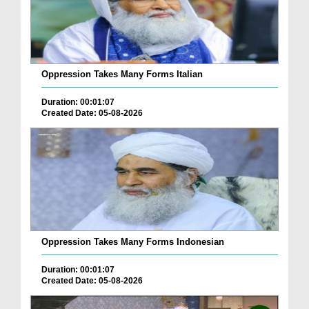
Oppression Takes Many Forms Italian
Duration: 00:01:07
Created Date: 05-08-2026
Oppression Takes Many Forms Indonesian
Duration: 00:01:07
Created Date: 05-08-2026