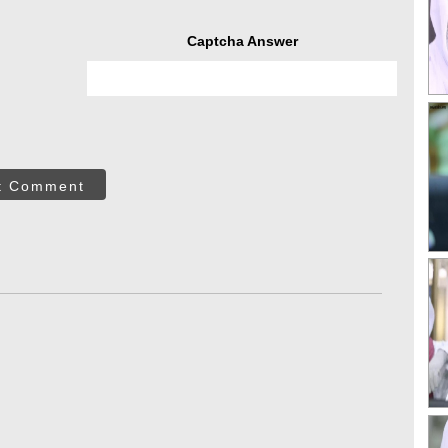
Captcha Answer
t Comment