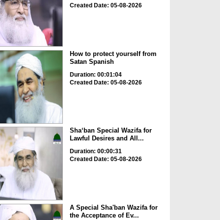
Created Date: 05-08-2026
How to protect yourself from
Satan Spanish
Duration: 00:01:04
Created Date: 05-08-2026
Sha‘ban Special Wazifa for
Lawful Desires and All...
Duration: 00:00:31
Created Date: 05-08-2026
A Special Sha'ban Wazifa for
the Acceptance of Ev...