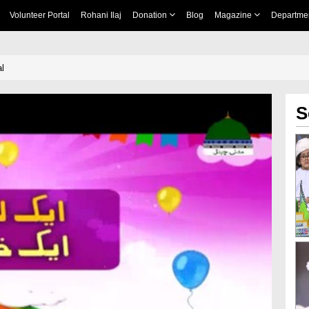
Volunteer Portal
Rohani Ilaj
Donation
Blog
Magazine
Departme
l
S