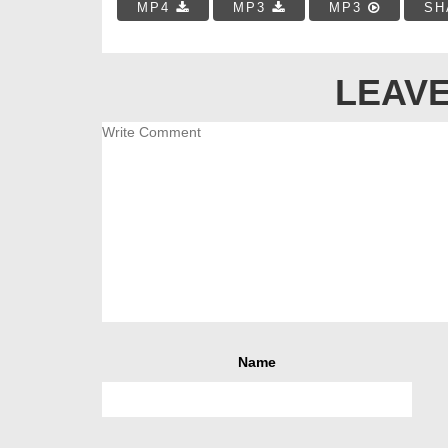
MP4
MP3
MP3
SH
LEAVE
Name