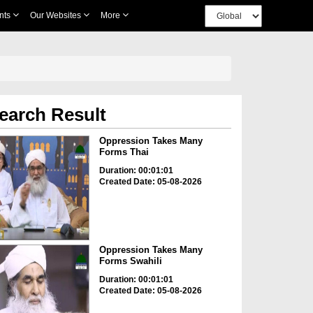
nts
Our Websites
More
earch Result
Oppression Takes Many
Forms Thai
Duration: 00:01:01
Created Date: 05-08-2026
Oppression Takes Many
Forms Swahili
Duration: 00:01:01
Created Date: 05-08-2026