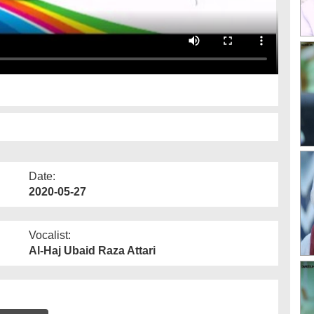
Date:
2020-05-27
Vocalist:
Al-Haj Ubaid Raza Attari