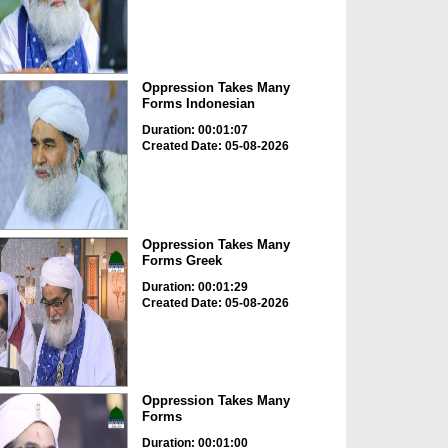
Oppression Takes Many
Forms Indonesian
Duration: 00:01:07
Created Date: 05-08-2026
Oppression Takes Many
Forms Greek
Duration: 00:01:29
Created Date: 05-08-2026
Oppression Takes Many
Forms
Duration: 00:01:00