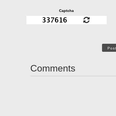
Captcha
Pos
Comments