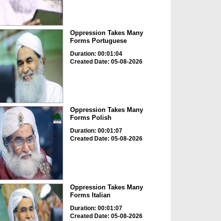
Oppression Takes Many
Forms Portuguese
Duration: 00:01:04
Created Date: 05-08-2026
Oppression Takes Many
Forms Polish
Duration: 00:01:07
Created Date: 05-08-2026
Oppression Takes Many
Forms Italian
Duration: 00:01:07
Created Date: 05-08-2026