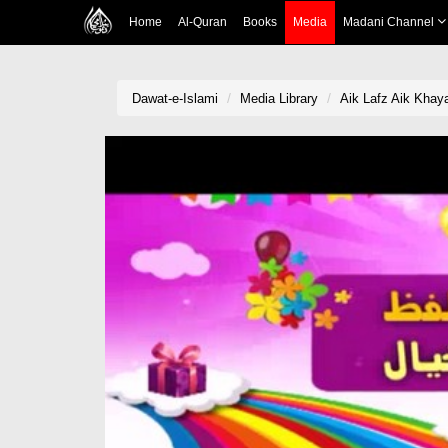
Home
Al-Quran
Books
Media
Madani Channel
Dawat-e-Islami
Media Library
Aik Lafz Aik Khaya