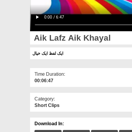
Aik Lafz Aik Khayal
ایک لفظ ایک خیال
Time Duration:
00:06:47
Category:
Short Clips
Download In: