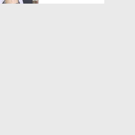
Duration: 00:01:03
Created Date: 05-08-2026
A Special Sha'ban Wazifa for
the Acceptance of Ev...
Duration: 00:01:03
Created Date: 05-08-2026
Sunnah of Salam Greek
Duration: 00:00:57
Created Date: 05-08-2026
1500 Years of Milad! | Maulana