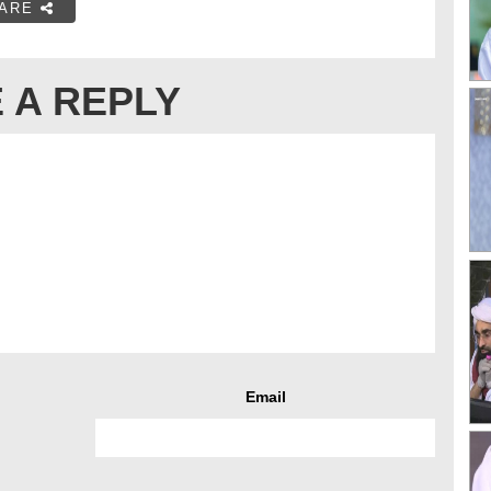
ARE
 A REPLY
Email