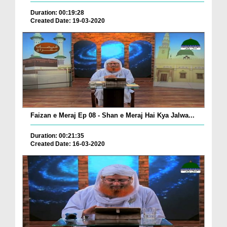
Duration: 00:19:28
Created Date: 19-03-2020
Faizan e Meraj Ep 08 - Shan e Meraj Hai Kya Jalwa...
Duration: 00:21:35
Created Date: 16-03-2020