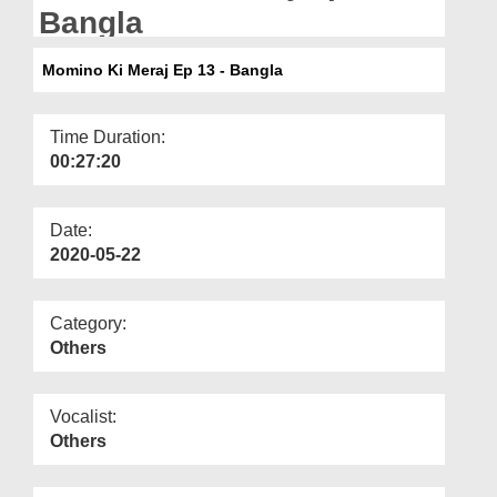
Departments
Bangla
Our Websites
Momino Ki Meraj Ep 13 - Bangla
More
Time Duration:
00:27:20
Date:
2020-05-22
Category:
Others
Vocalist:
Others