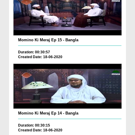
Momino Ki Meraj Ep 15 - Bangla
Duration: 00:30:57
Created Date: 18-06-2020
Momino Ki Meraj Ep 14 - Bangla
Duration: 00:30:15
Created Date: 18-06-2020