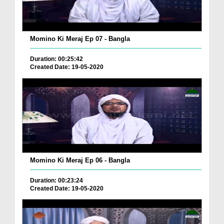
Momino Ki Meraj Ep 07 - Bangla
Duration: 00:25:42
Created Date: 19-05-2020
Momino Ki Meraj Ep 06 - Bangla
Duration: 00:23:24
Created Date: 19-05-2020