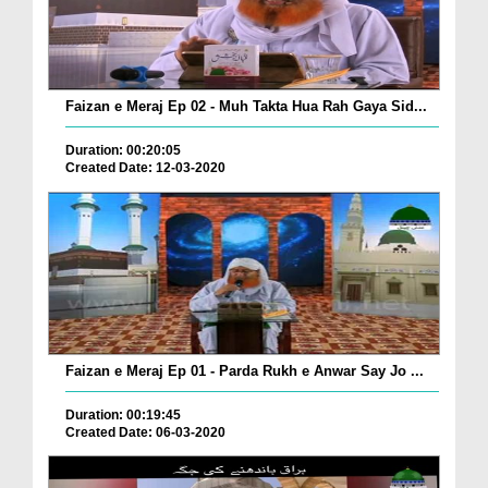
Faizan e Meraj Ep 02 - Muh Takta Hua Rah Gaya Sid...
Duration: 00:20:05
Created Date: 12-03-2020
Faizan e Meraj Ep 01 - Parda Rukh e Anwar Say Jo ...
Duration: 00:19:45
Created Date: 06-03-2020