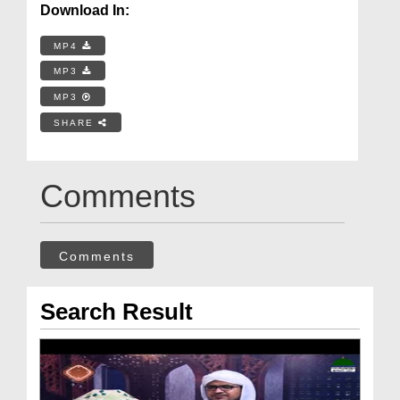
Download In:
MP4
MP3
MP3
SHARE
Comments
Comments
Search Result