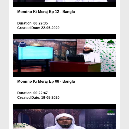
Momino Ki Meraj Ep 12 - Bangla
Duration: 00:29:35
Created Date: 22-05-2020
Momino Ki Meraj Ep 08 - Bangla
Duration: 00:22:47
Created Date: 19-05-2020