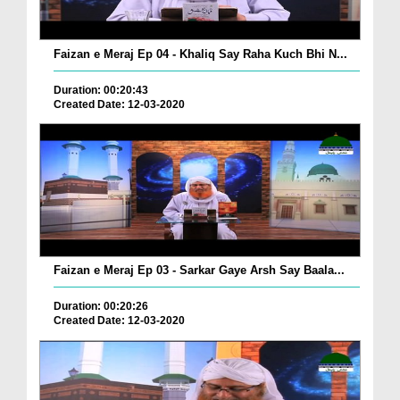
Faizan e Meraj Ep 04 - Khaliq Say Raha Kuch Bhi N...
Duration: 00:20:43
Created Date: 12-03-2020
Faizan e Meraj Ep 03 - Sarkar Gaye Arsh Say Baala...
Duration: 00:20:26
Created Date: 12-03-2020