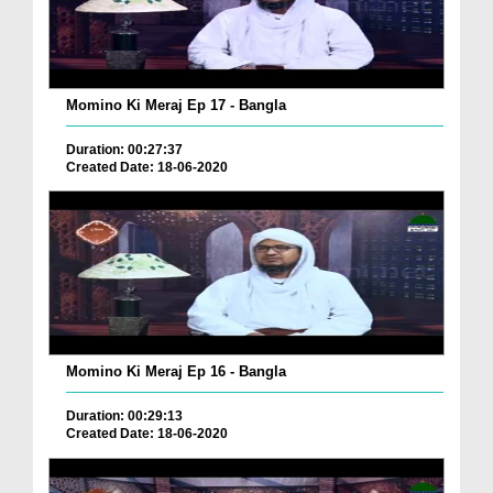
Momino Ki Meraj Ep 17 - Bangla
Duration: 00:27:37
Created Date: 18-06-2020
Momino Ki Meraj Ep 16 - Bangla
Duration: 00:29:13
Created Date: 18-06-2020