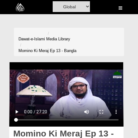
Home
Al-Quran
Books
Dawat-e-Islami
Media Library
Media
Momino Ki Meraj Ep 13 - Bangla
Madani Channel
Volunteer Portal
Rohani Ilaj
Donation
Blog
Magazine
Momino Ki Meraj Ep 13 -