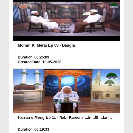
Momin Ki Meraj Ep 09 - Bangla
Duration: 00:25:09
Created Date: 19-05-2020
Faizan e Meraj Ep 11 - Nabi Kareem صلی اللہ علیہ ...
Duration: 00:19:33