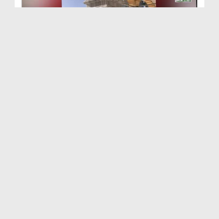
Buraq Bandhney Ki Jaga
Duration: 00:01:05
Created Date: 17-08-2019
Safar e Meraj Ki Aik Khubsurat Hikmat - Short Clip
Duration: 00:02:24
Created Date: 18-07-2019