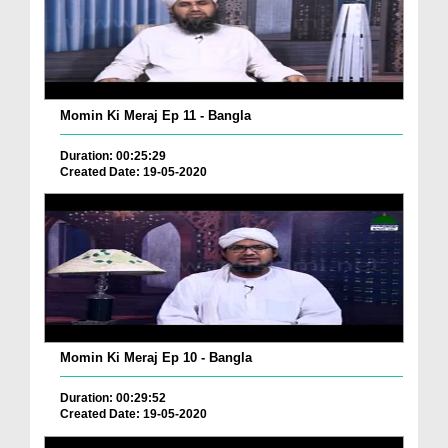
Momin Ki Meraj Ep 11 - Bangla
Duration: 00:25:29
Created Date: 19-05-2020
Momin Ki Meraj Ep 10 - Bangla
Duration: 00:29:52
Created Date: 19-05-2020