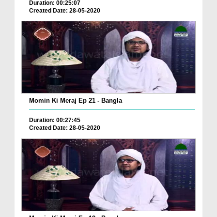
Duration: 00:25:07
Created Date: 28-05-2020
Momin Ki Meraj Ep 21 - Bangla
Duration: 00:27:45
Created Date: 28-05-2020