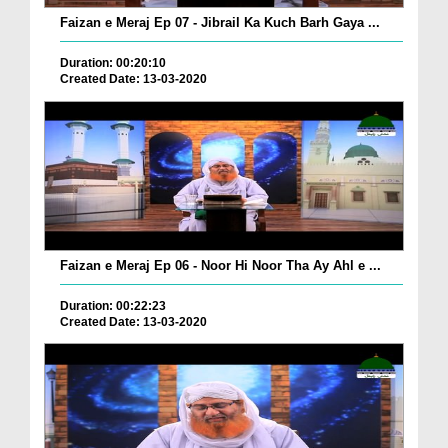
Faizan e Meraj Ep 07 - Jibrail Ka Kuch Barh Gaya ...
Duration: 00:20:10
Created Date: 13-03-2020
Faizan e Meraj Ep 06 - Noor Hi Noor Tha Ay Ahl e ...
Duration: 00:22:23
Created Date: 13-03-2020