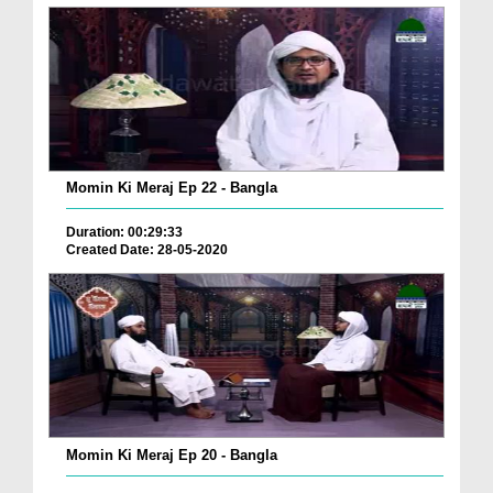
Momin Ki Meraj Ep 22 - Bangla
Duration: 00:29:33
Created Date: 28-05-2020
Momin Ki Meraj Ep 20 - Bangla