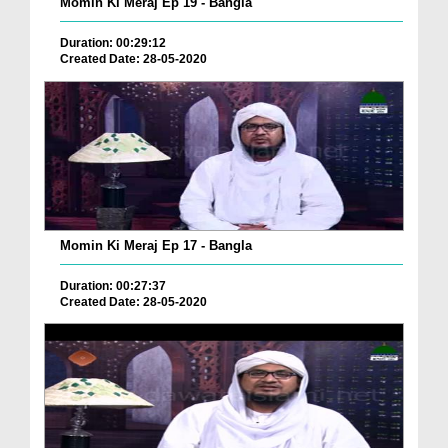
Momin Ki Meraj Ep 19 - Bangla
Duration: 00:29:12
Created Date: 28-05-2020
Momin Ki Meraj Ep 17 - Bangla
Duration: 00:27:37
Created Date: 28-05-2020