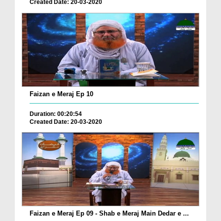
Created Date: 20-03-2020
Faizan e Meraj Ep 10
Duration: 00:20:54
Created Date: 20-03-2020
Faizan e Meraj Ep 09 - Shab e Meraj Main Dedar e ...