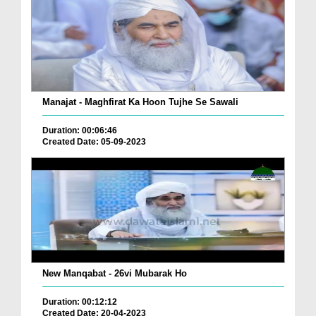
Manajat - Maghfirat Ka Hoon Tujhe Se Sawali
Duration: 00:06:46
Created Date: 05-09-2023
New Manqabat - 26vi Mubarak Ho
Duration: 00:12:12
Created Date: 20-04-2023