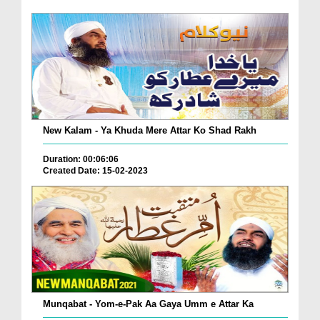
New Kalam - Ya Khuda Mere Attar Ko Shad Rakh
Duration: 00:06:06
Created Date: 15-02-2023
Munqabat - Yom-e-Pak Aa Gaya Umm e Attar Ka