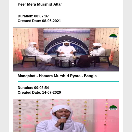
Peer Mera Murshid Attar
Duration: 00:07:07
Created Date: 08-05-2021
Manqabat - Hamara Murshid Pyara - Bangla
Duration: 00:03:54
Created Date: 14-07-2020