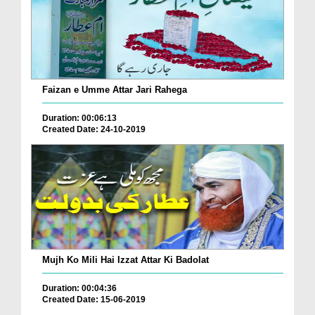
Faizan e Umme Attar Jari Rahega
Duration: 00:06:13
Created Date: 24-10-2019
Mujh Ko Mili Hai Izzat Attar Ki Badolat
Duration: 00:04:36
Created Date: 15-06-2019