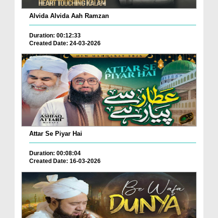
Alvida Alvida Aah Ramzan
Duration: 00:12:33
Created Date: 24-03-2026
Attar Se Piyar Hai
Duration: 00:08:04
Created Date: 16-03-2026