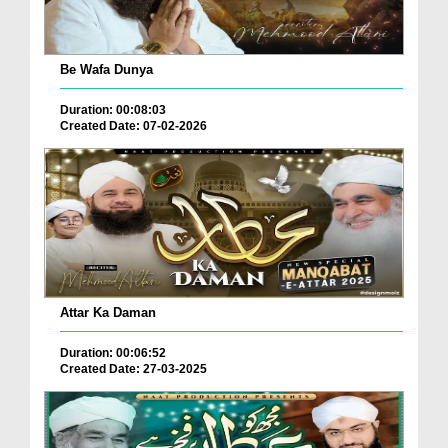
Be Wafa Dunya
Duration: 00:08:03
Created Date: 07-02-2026
Attar Ka Daman
Duration: 00:06:52
Created Date: 27-03-2025