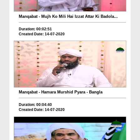
Manqabat - Mujh Ko Mili Hai Izzat Attar Ki Badola...
Duration: 00:02:51
Created Date: 14-07-2020
Manqabat - Hamara Murshid Pyara - Bangla
Duration: 00:04:40
Created Date: 14-07-2020