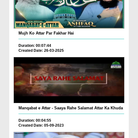
Mujh Ko Attar Par Fakhar Hai
Duration: 00:07:44
Created Date: 26-03-2025
Manqabat e Attar - Saaya Rahe Salamat Attar Ka Khuda
Duration: 00:04:55
Created Date: 05-09-2023