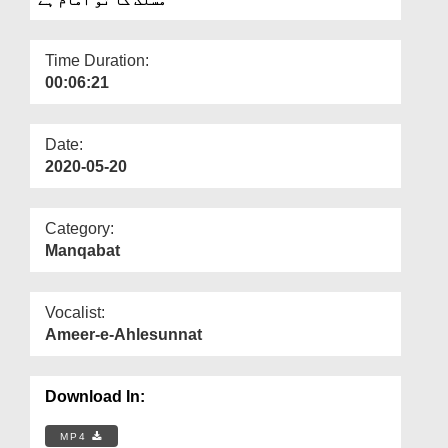
Departments
Our Websites
Time Duration:
00:06:21
More
Date:
2020-05-20
Category:
Manqabat
Vocalist:
Ameer-e-Ahlesunnat
Download In:
MP4