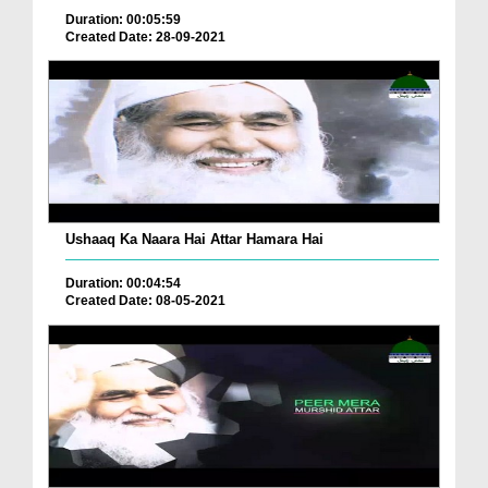
Duration: 00:05:59
Created Date: 28-09-2021
Ushaaq Ka Naara Hai Attar Hamara Hai
Duration: 00:04:54
Created Date: 08-05-2021