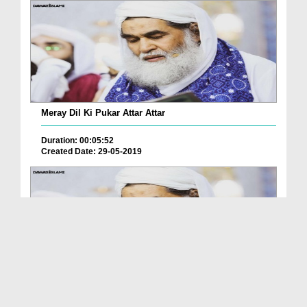
Meray Dil Ki Pukar Attar Attar
Duration: 00:05:52
Created Date: 29-05-2019
Itr e Sunnat Bant ta Hai Aey Meray Attar Too