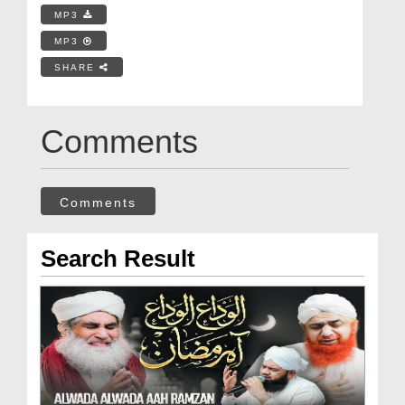
MP3
MP3
SHARE
Comments
Comments
Search Result