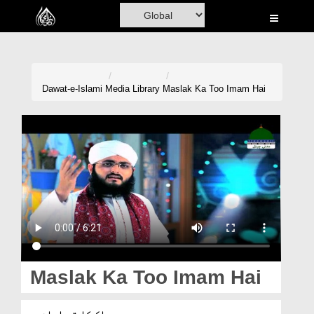
Home
Al-Quran
Books
Dawat-e-Islami
Media Library
Maslak Ka Too Imam Hai
Media
Madani Channel
Volunteer Portal
Rohani Ilaj
Donation
Blog
Maslak Ka Too Imam Hai
Magazine
مسلک کا تو امام ہے