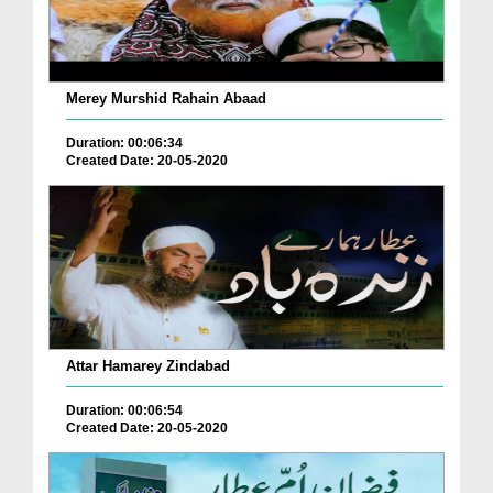
Merey Murshid Rahain Abaad
Duration: 00:06:34
Created Date: 20-05-2020
Attar Hamarey Zindabad
Duration: 00:06:54
Created Date: 20-05-2020