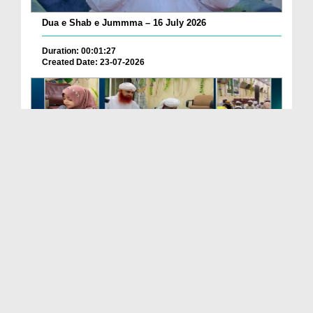
Dua e Shab e Jummma – 16 July 2026
Duration: 00:01:27
Created Date: 23-07-2026
Chotay Bachon Ke Darmiyan Mehfil e Ali Asghar رضی...
Duration: 00:04:48
Created Date: 23-07-2026