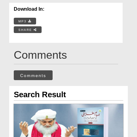
Download In:
MP3
SHARE
Comments
Comments
Search Result