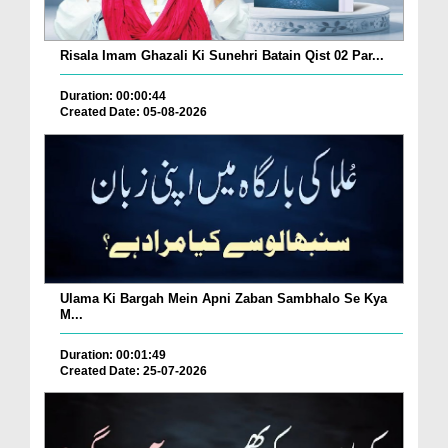
Risala Imam Ghazali Ki Sunehri Batain Qist 02 Par...
Duration: 00:00:44
Created Date: 05-08-2026
Ulama Ki Bargah Mein Apni Zaban Sambhalo Se Kya
M...
Duration: 00:01:49
Created Date: 25-07-2026