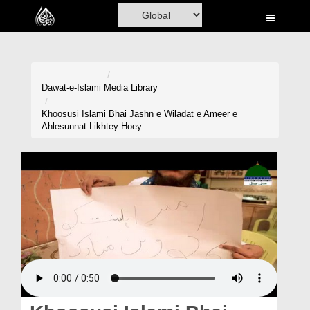
Home
Al-Quran
Books
Dawat-e-Islami
Media Library
Media
Khoosusi Islami Bhai Jashn e Wiladat e Ameer e
Ahlesunnat Likhtey Hoey
Madani Channel
Volunteer Portal
Rohani Ilaj
Donation
Blog
Magazine