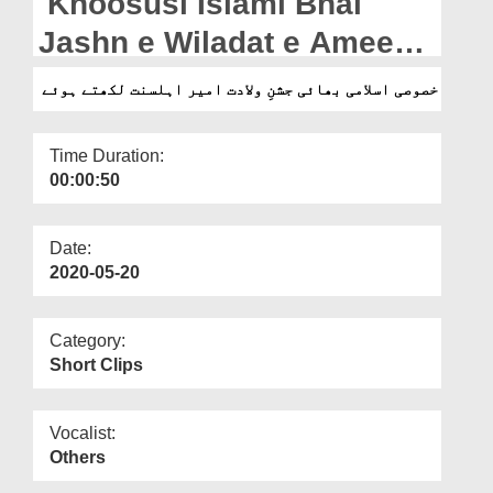
Khoosusi Islami Bhai
Departments
Jashn e Wiladat e Ameer e
Our Websites
Ahlesunnat Likhtey Hoey
خصوصی اسلامی بھائی جشنِ ولادت امیر اہلسنت لکھتے ہوئے
More
Time Duration:
00:00:50
Date:
2020-05-20
Category:
Short Clips
Vocalist:
Others