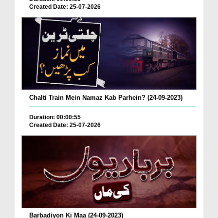
Created Date: 25-07-2026
Chalti Train Mein Namaz Kab Parhein? (24-09-2023)
Duration: 00:00:55
Created Date: 25-07-2026
Barbadiyon Ki Maa (24-09-2023)