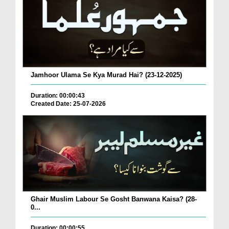
Jamhoor Ulama Se Kya Murad Hai? (23-12-2025)
Duration: 00:00:43
Created Date: 25-07-2026
Ghair Muslim Labour Se Gosht Banwana Kaisa? (28-
0...
Duration: 00:00:55