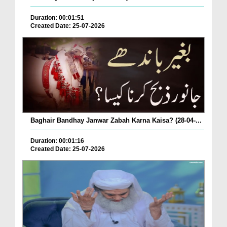
Duration: 00:01:51
Created Date: 25-07-2026
Baghair Bandhay Janwar Zabah Karna Kaisa? (28-04-...
Duration: 00:01:16
Created Date: 25-07-2026