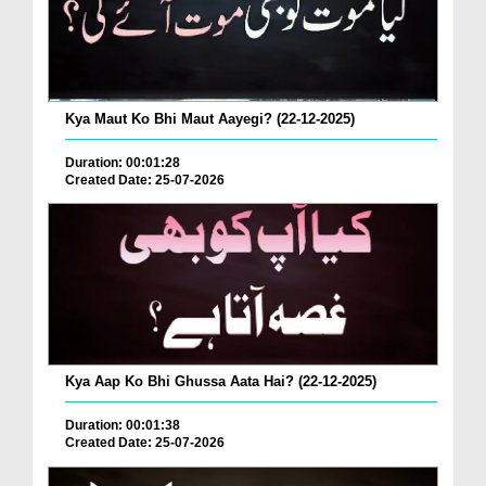
Kya Maut Ko Bhi Maut Aayegi? (22-12-2025)
Duration: 00:01:28
Created Date: 25-07-2026
Kya Aap Ko Bhi Ghussa Aata Hai? (22-12-2025)
Duration: 00:01:38
Created Date: 25-07-2026