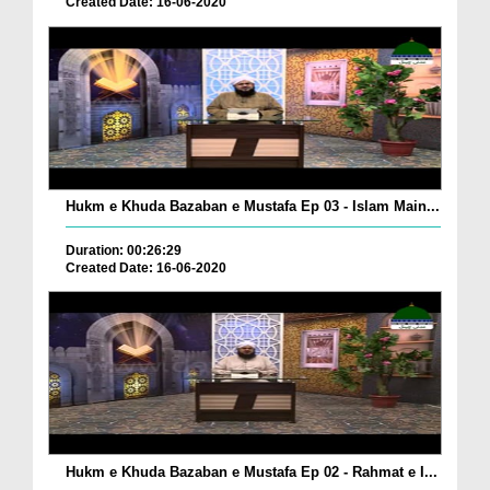
Created Date: 16-06-2020
Hukm e Khuda Bazaban e Mustafa Ep 03 - Islam Main...
Duration: 00:26:29
Created Date: 16-06-2020
Hukm e Khuda Bazaban e Mustafa Ep 02 - Rahmat e I...