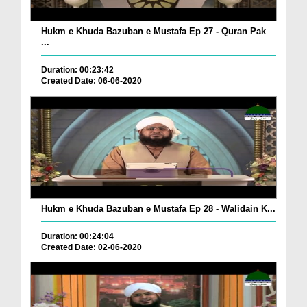
Hukm e Khuda Bazuban e Mustafa Ep 27 - Quran Pak
...
Duration: 00:23:42
Created Date: 06-06-2020
Hukm e Khuda Bazuban e Mustafa Ep 28 - Walidain K...
Duration: 00:24:04
Created Date: 02-06-2020