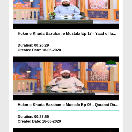
Hukm e Khuda Bazuban e Mustafa Ep 17 - Yaad e Ila...
Duration: 00:26:29
Created Date: 18-06-2020
Hukm e Khuda Bazaban e Mustafa Ep 06 - Qarabat Da...
Duration: 00:27:55
Created Date: 16-06-2020