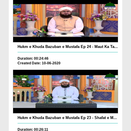
Hukm e Khuda Bazuban e Mustafa Ep 24 - Maut Ka Ta...
Duration: 00:24:46
Created Date: 10-06-2020
Hukm e Khuda Bazuban e Mustafa Ep 23 - Shafat e M...
Duration: 00:26:11