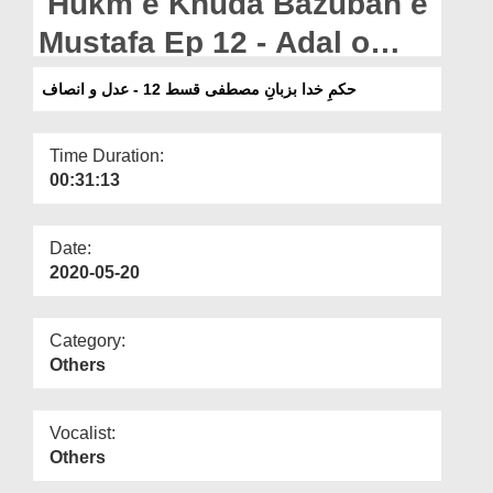
Hukm e Khuda Bazuban e
Departments
Mustafa Ep 12 - Adal o
Our Websites
Insaaf
حکمِ خدا بزبانِ مصطفی قسط 12 - عدل و انصاف
More
Time Duration:
00:31:13
Date:
2020-05-20
Category:
Others
Vocalist:
Others