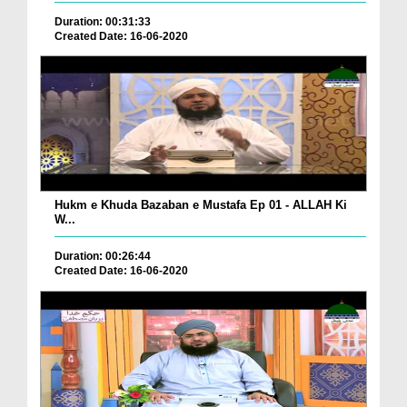
Duration: 00:31:33
Created Date: 16-06-2020
Hukm e Khuda Bazaban e Mustafa Ep 01 - ALLAH Ki
W...
Duration: 00:26:44
Created Date: 16-06-2020