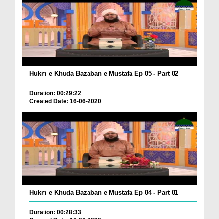
Hukm e Khuda Bazaban e Mustafa Ep 05 - Part 02
Duration: 00:29:22
Created Date: 16-06-2020
Hukm e Khuda Bazaban e Mustafa Ep 04 - Part 01
Duration: 00:28:33