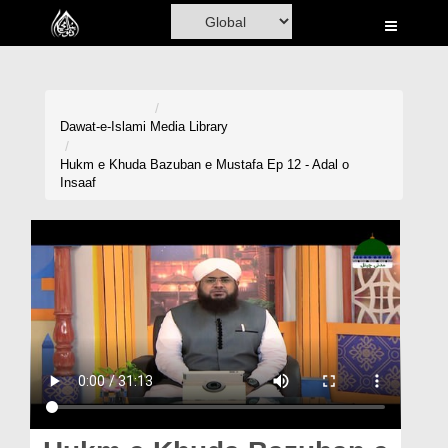
Home
Al-Quran
Books
Dawat-e-Islami
Media Library
Media
Hukm e Khuda Bazuban e Mustafa Ep 12 - Adal o
Insaaf
Madani Channel
Volunteer Portal
Rohani Ilaj
Donation
Blog
Magazine