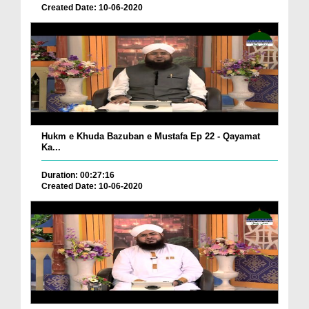
Created Date: 10-06-2020
Hukm e Khuda Bazuban e Mustafa Ep 22 - Qayamat
Ka...
Duration: 00:27:16
Created Date: 10-06-2020