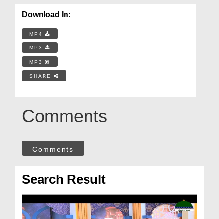
Download In:
MP4
MP3
MP3
SHARE
Comments
Comments
Search Result