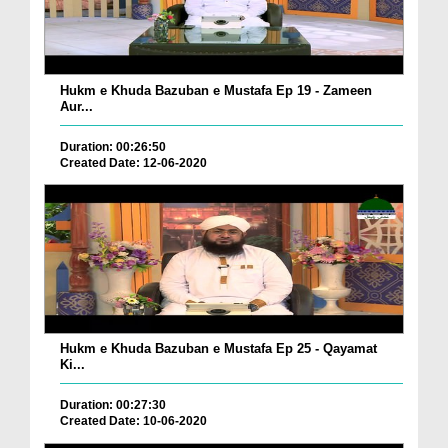
Hukm e Khuda Bazuban e Mustafa Ep 19 - Zameen
Aur...
Duration: 00:26:50
Created Date: 12-06-2020
Hukm e Khuda Bazuban e Mustafa Ep 25 - Qayamat
Ki...
Duration: 00:27:30
Created Date: 10-06-2020