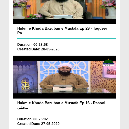
Hukm e Khuda Bazuban e Mustafa Ep 29 - Taqdeer
Pa...
Duration: 00:28:58
Created Date: 28-05-2020
Hukm e Khuda Bazuban e Mustafa Ep 16 - Rasool
صلی...
Duration: 00:25:02
Created Date: 27-05-2020