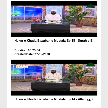
Hukm e Khuda Bazuban e Mustafa Ep 15 - Surah e B...
Duration: 00:25:04
Created Date: 27-05-2020
Hukm e Khuda Bazuban e Mustafa Ep 14 - Allah عزوج...