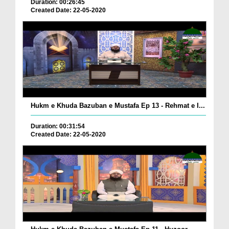
Duration: 00:26:45
Created Date: 22-05-2020
Hukm e Khuda Bazuban e Mustafa Ep 13 - Rehmat e I...
Duration: 00:31:54
Created Date: 22-05-2020