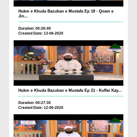
Hukm e Khuda Bazuban e Mustafa Ep 18 - Qoam e
Jin...
Duration: 00:26:49
Created Date: 13-06-2020
Hukm e Khuda Bazuban e Mustafa Ep 21 - Kuffar Kay...
Duration: 00:27:30
Created Date: 12-06-2020