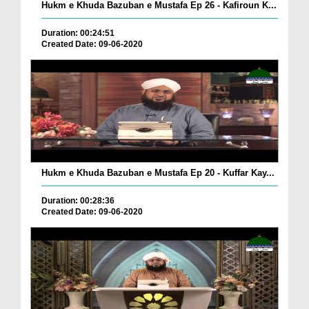
Hukm e Khuda Bazuban e Mustafa Ep 26 - Kafiroun K...
Duration: 00:24:51
Created Date: 09-06-2020
Hukm e Khuda Bazuban e Mustafa Ep 20 - Kuffar Kay...
Duration: 00:28:36
Created Date: 09-06-2020