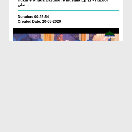
Hukm e Khuda Bazuban e Mustafa Ep 11 - Huzoor
صلی...
Duration: 00:25:54
Created Date: 20-05-2020
Hukm e Khuda Bazuban e Mustafa Ep 07 - ALLAH Jis
...
Duration: 00:27:59
Created Date: 20-05-2020