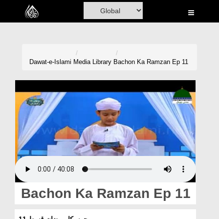
Home
Al-Quran
Books
Dawat-e-Islami
Media Library
Bachon Ka Ramzan Ep 11
Media
Madani Channel
Volunteer Portal
Rohani Ilaj
Donation
Blog
Bachon Ka Ramzan Ep 11
Magazine
بچوں کا رمضان قسط 11