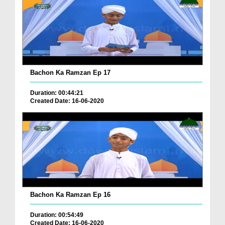
Bachon Ka Ramzan Ep 17
Duration: 00:44:21
Created Date: 16-06-2020
Bachon Ka Ramzan Ep 16
Duration: 00:54:49
Created Date: 16-06-2020