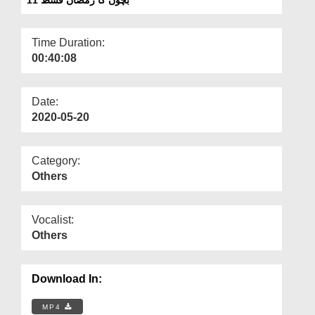
Departments
Our Websites
Time Duration:
00:40:08
More
Date:
2020-05-20
Category:
Others
Vocalist:
Others
Download In:
MP4