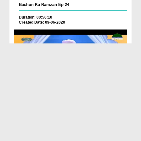
Bachon Ka Ramzan Ep 24
Duration: 00:50:10
Created Date: 09-06-2020
Bachon Ka Ramzan Ep 22
Duration: 00:55:44
Created Date: 09-06-2020