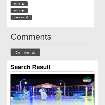
MP3
MP4
SHARE
Comments
Comments
Search Result