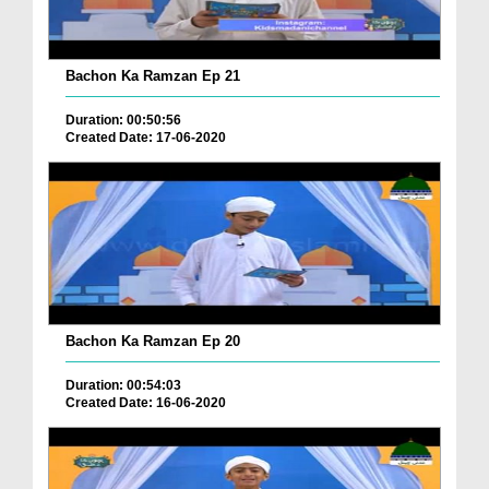
Bachon Ka Ramzan Ep 21
Duration: 00:50:56
Created Date: 17-06-2020
Bachon Ka Ramzan Ep 20
Duration: 00:54:03
Created Date: 16-06-2020