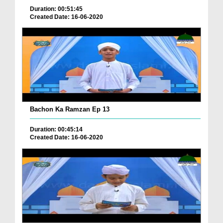
Duration: 00:51:45
Created Date: 16-06-2020
Bachon Ka Ramzan Ep 13
Duration: 00:45:14
Created Date: 16-06-2020