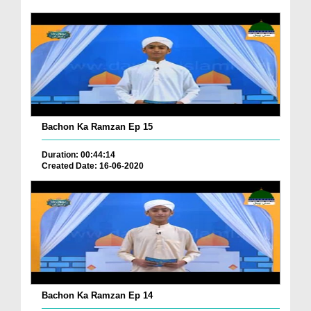
Bachon Ka Ramzan Ep 15
Duration: 00:44:14
Created Date: 16-06-2020
Bachon Ka Ramzan Ep 14