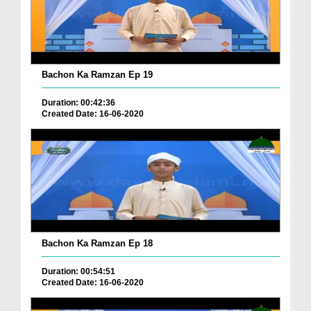
Bachon Ka Ramzan Ep 19
Duration: 00:42:36
Created Date: 16-06-2020
Bachon Ka Ramzan Ep 18
Duration: 00:54:51
Created Date: 16-06-2020