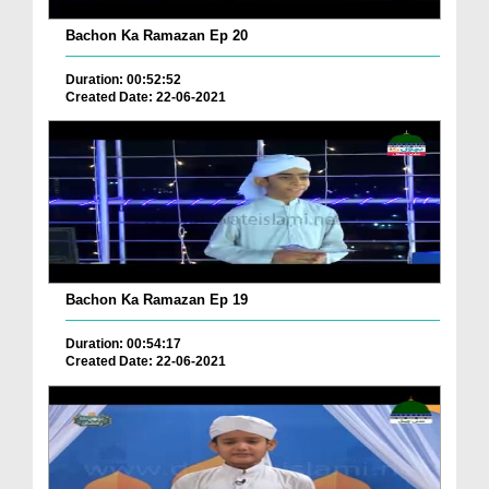
Bachon Ka Ramazan Ep 20
Duration: 00:52:52
Created Date: 22-06-2021
Bachon Ka Ramazan Ep 19
Duration: 00:54:17
Created Date: 22-06-2021