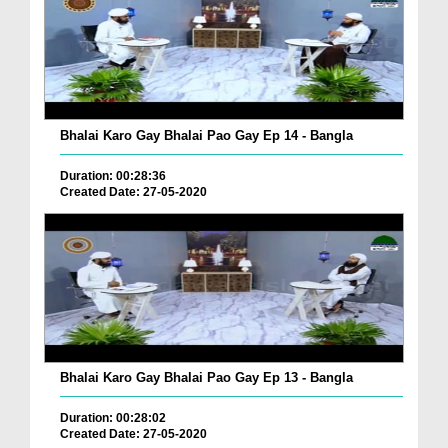
Bhalai Karo Gay Bhalai Pao Gay Ep 14 - Bangla
Duration: 00:28:36
Created Date: 27-05-2020
Bhalai Karo Gay Bhalai Pao Gay Ep 13 - Bangla
Duration: 00:28:02
Created Date: 27-05-2020