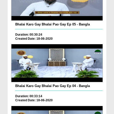
Bhalai Karo Gay Bhalai Pao Gay Ep 05 - Bangla
Duration: 00:30:24
Created Date: 18-06-2020
Bhalai Karo Gay Bhalai Pao Gay Ep 04 - Bangla
Duration: 00:33:14
Created Date: 18-06-2020