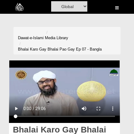
Home
Al-Quran
Books
Dawat-e-Islami
Media Library
Media
Bhalai Karo Gay Bhalai Pao Gay Ep 07 - Bangla
Madani Channel
Volunteer Portal
Rohani Ilaj
Donation
Blog
Magazine
Bhalai Karo Gay Bhalai