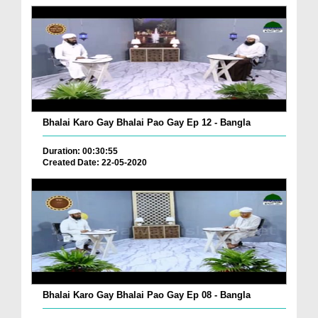
Bhalai Karo Gay Bhalai Pao Gay Ep 12 - Bangla
Duration: 00:30:55
Created Date: 22-05-2020
Bhalai Karo Gay Bhalai Pao Gay Ep 08 - Bangla