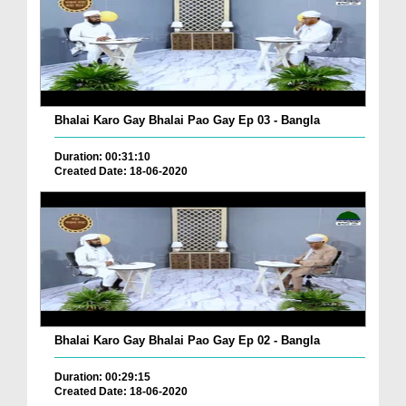
Bhalai Karo Gay Bhalai Pao Gay Ep 03 - Bangla
Duration: 00:31:10
Created Date: 18-06-2020
Bhalai Karo Gay Bhalai Pao Gay Ep 02 - Bangla
Duration: 00:29:15
Created Date: 18-06-2020