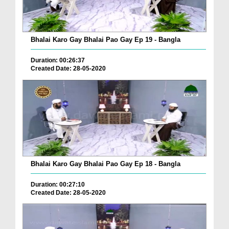
Bhalai Karo Gay Bhalai Pao Gay Ep 19 - Bangla
Duration: 00:26:37
Created Date: 28-05-2020
Bhalai Karo Gay Bhalai Pao Gay Ep 18 - Bangla
Duration: 00:27:10
Created Date: 28-05-2020