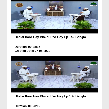
Bhalai Karo Gay Bhalai Pao Gay Ep 14 - Bangla
Duration: 00:28:36
Created Date: 27-05-2020
Bhalai Karo Gay Bhalai Pao Gay Ep 13 - Bangla
Duration: 00:28:02