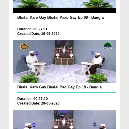
Bhalai Karo Gay Bhalai Paao Gay Ep 09 - Bangla
Duration: 00:27:11
Created Date: 19-05-2020
Bhalai Karo Gay Bhalai Pao Gay Ep 18 - Bangla
Duration: 00:27:10
Created Date: 28-05-2020