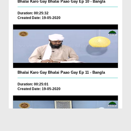
Bhalai Karo Gay Bhalai Paao Gay Ep 10 - Bangla
Duration: 00:25:32
Created Date: 19-05-2020
Bhalai Karo Gay Bhalai Paao Gay Ep 11 - Bangla
Duration: 00:25:01
Created Date: 19-05-2020