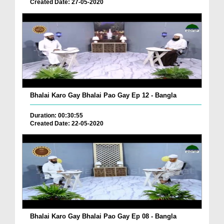
Created Date: 27-05-2020
Bhalai Karo Gay Bhalai Pao Gay Ep 12 - Bangla
Duration: 00:30:55
Created Date: 22-05-2020
Bhalai Karo Gay Bhalai Pao Gay Ep 08 - Bangla