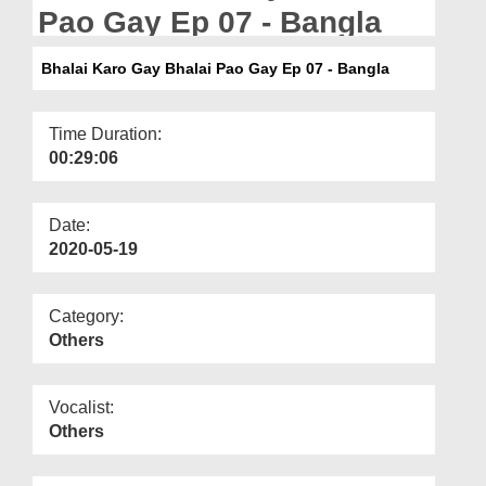
Departments
Pao Gay Ep 07 - Bangla
Our Websites
Bhalai Karo Gay Bhalai Pao Gay Ep 07 - Bangla
More
Time Duration:
00:29:06
Date:
2020-05-19
Category:
Others
Vocalist:
Others