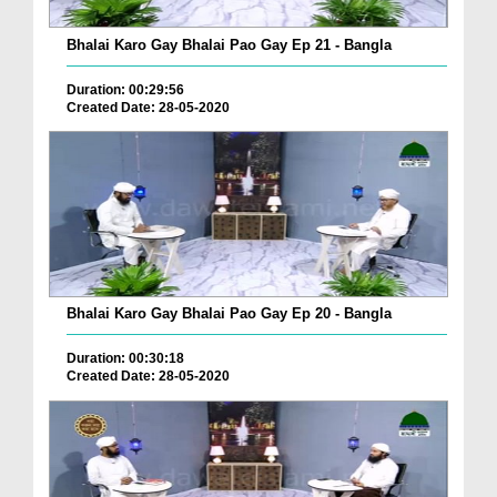
Bhalai Karo Gay Bhalai Pao Gay Ep 21 - Bangla
Duration: 00:29:56
Created Date: 28-05-2020
Bhalai Karo Gay Bhalai Pao Gay Ep 20 - Bangla
Duration: 00:30:18
Created Date: 28-05-2020