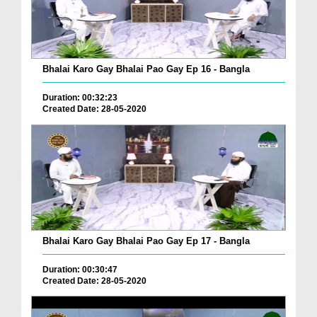
Bhalai Karo Gay Bhalai Pao Gay Ep 16 - Bangla
Duration: 00:32:23
Created Date: 28-05-2020
Bhalai Karo Gay Bhalai Pao Gay Ep 17 - Bangla
Duration: 00:30:47
Created Date: 28-05-2020