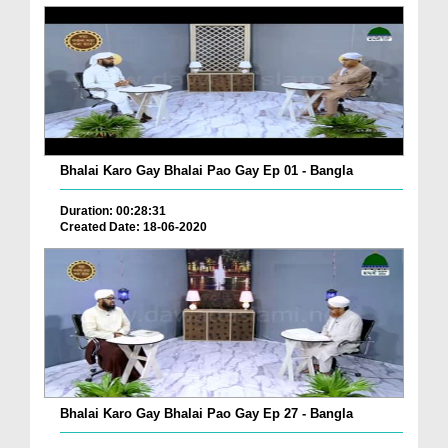
Bhalai Karo Gay Bhalai Pao Gay Ep 01 - Bangla
Duration: 00:28:31
Created Date: 18-06-2020
Bhalai Karo Gay Bhalai Pao Gay Ep 27 - Bangla