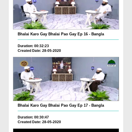
Bhalai Karo Gay Bhalai Pao Gay Ep 16 - Bangla
Duration: 00:32:23
Created Date: 28-05-2020
Bhalai Karo Gay Bhalai Pao Gay Ep 17 - Bangla
Duration: 00:30:47
Created Date: 28-05-2020