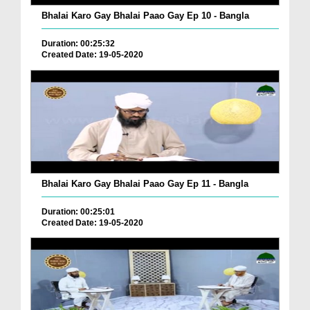
Bhalai Karo Gay Bhalai Paao Gay Ep 10 - Bangla
Duration: 00:25:32
Created Date: 19-05-2020
Bhalai Karo Gay Bhalai Paao Gay Ep 11 - Bangla
Duration: 00:25:01
Created Date: 19-05-2020