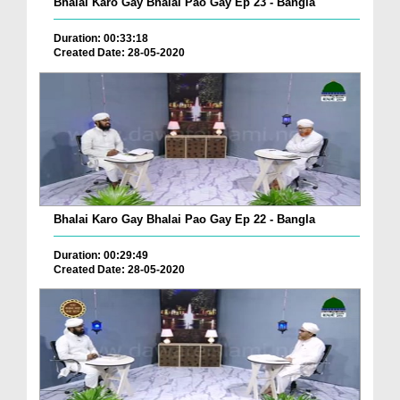
Bhalai Karo Gay Bhalai Pao Gay Ep 23 - Bangla
Duration: 00:33:18
Created Date: 28-05-2020
Bhalai Karo Gay Bhalai Pao Gay Ep 22 - Bangla
Duration: 00:29:49
Created Date: 28-05-2020