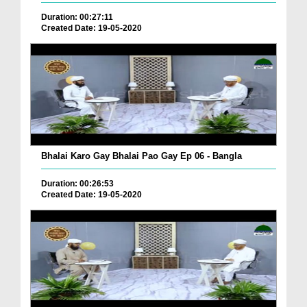
Duration: 00:27:11
Created Date: 19-05-2020
Bhalai Karo Gay Bhalai Pao Gay Ep 06 - Bangla
Duration: 00:26:53
Created Date: 19-05-2020