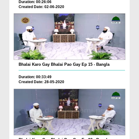
Duration: 00:26:06
Created Date: 02-06-2020
Bhalai Karo Gay Bhalai Pao Gay Ep 15 - Bangla
Duration: 00:33:49
Created Date: 28-05-2020