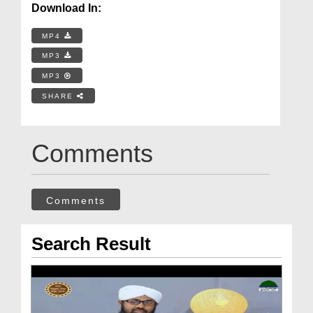
Download In:
MP4
MP3
MP3
SHARE
Comments
Comments
Search Result