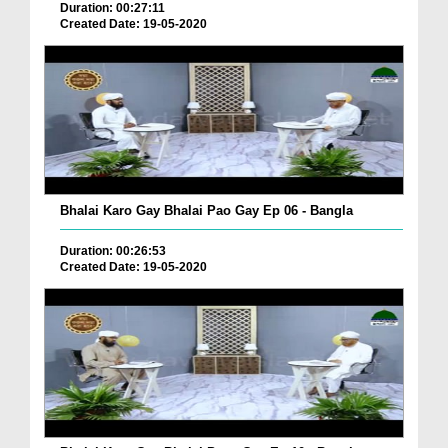
Duration: 00:27:11
Created Date: 19-05-2020
Bhalai Karo Gay Bhalai Pao Gay Ep 06 - Bangla
Duration: 00:26:53
Created Date: 19-05-2020