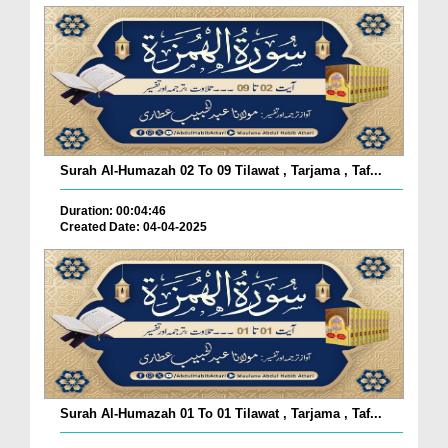
Surah Al-Humazah 02 To 09 Tilawat , Tarjama , Taf...
Duration: 00:04:46
Created Date: 04-04-2025
Surah Al-Humazah 01 To 01 Tilawat , Tarjama , Taf...