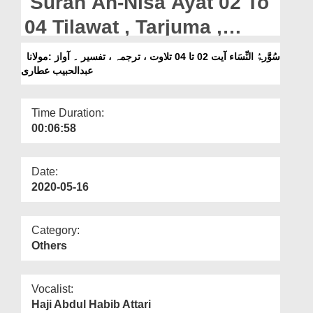
Surah An-Nisa Ayat 02 To
Departments
04 Tilawat , Tarjuma ,
Our Websites
Tafseer || Voice Maulana
سُوَّرۃُ النِّسَاء آیت 02 تا 04 تلاوت ، ترجمہ ، تفسیر ۔ آواز :مولانا
More
عبدالحبیب عطاری
Abdul Habib Attari
Time Duration:
00:06:58
Date:
2020-05-16
Category:
Others
Vocalist:
Haji Abdul Habib Attari