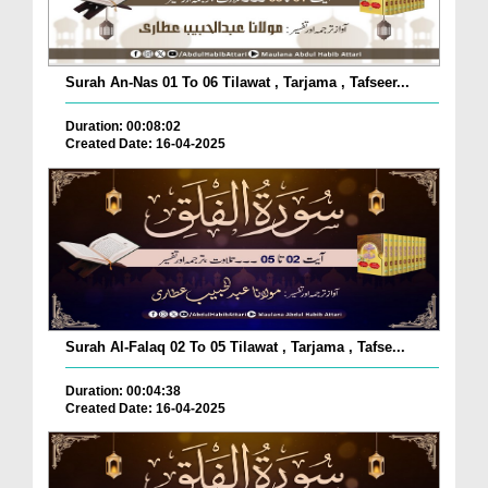
Surah An-Nas 01 To 06 Tilawat , Tarjama , Tafseer...
Duration: 00:08:02
Created Date: 16-04-2025
Surah Al-Falaq 02 To 05 Tilawat , Tarjama , Tafse...
Duration: 00:04:38
Created Date: 16-04-2025