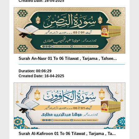
Created Date: 16-04-2025
Surah An-Nasr 01 To 06 Tilawat , Tarjama , Tafsee...
Duration: 00:06:29
Created Date: 16-04-2025
Surah Al-Kafiroon 01 To 06 Tilawat , Tarjama , Ta...