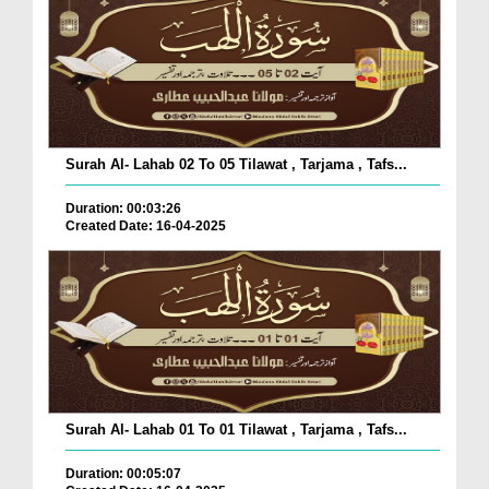
Surah Al- Lahab 02 To 05 Tilawat , Tarjama , Tafs...
Duration: 00:03:26
Created Date: 16-04-2025
Surah Al- Lahab 01 To 01 Tilawat , Tarjama , Tafs...
Duration: 00:05:07