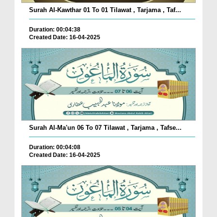
Surah Al-Kawthar 01 To 01 Tilawat , Tarjama , Taf...
Duration: 00:04:38
Created Date: 16-04-2025
Surah Al-Ma'un 06 To 07 Tilawat , Tarjama , Tafse...
Duration: 00:04:08
Created Date: 16-04-2025