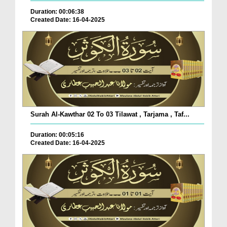
Duration: 00:06:38
Created Date: 16-04-2025
Surah Al-Kawthar 02 To 03 Tilawat , Tarjama , Taf...
Duration: 00:05:16
Created Date: 16-04-2025