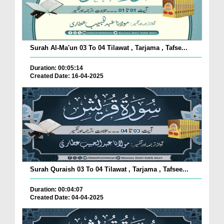
Surah Al-Ma'un 03 To 04 Tilawat , Tarjama , Tafse...
Duration: 00:05:14
Created Date: 16-04-2025
Surah Quraish 03 To 04 Tilawat , Tarjama , Tafsee...
Duration: 00:04:07
Created Date: 04-04-2025