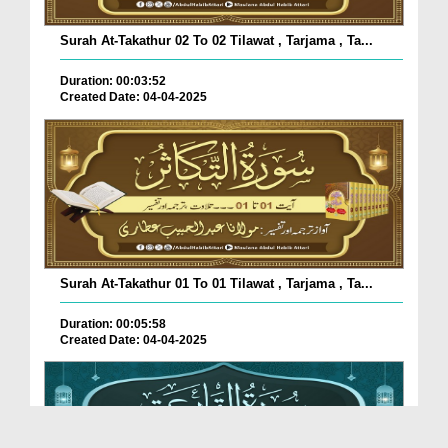
Surah At-Takathur 02 To 02 Tilawat , Tarjama , Ta...
Duration: 00:03:52
Created Date: 04-04-2025
Surah At-Takathur 01 To 01 Tilawat , Tarjama , Ta...
Duration: 00:05:58
Created Date: 04-04-2025