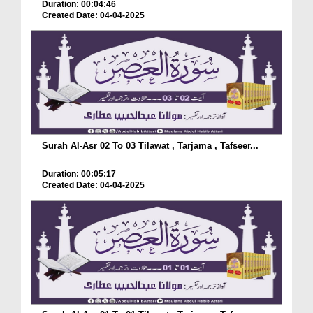
Duration: 00:04:46
Created Date: 04-04-2025
Surah Al-Asr 02 To 03 Tilawat , Tarjama , Tafseer...
Duration: 00:05:17
Created Date: 04-04-2025