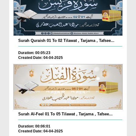
Surah Quraish 01 To 02 Tilawat , Tarjama , Tafsee...
Duration: 00:05:23
Created Date: 04-04-2025
Surah Al-Feel 01 To 05 Tilawat , Tarjama , Tafsee...
Duration: 00:06:01
Created Date: 04-04-2025