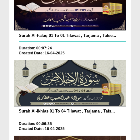
Surah Al-Falaq 01 To 01 Tilawat , Tarjama , Tafse...
Duration: 00:07:24
Created Date: 16-04-2025
Surah Al-Ikhlas 01 To 04 Tilawat , Tarjama , Tafs...
Duration: 00:06:35
Created Date: 16-04-2025