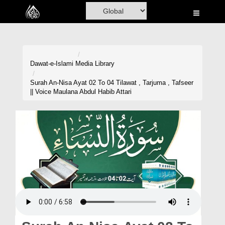
Home
Al-Quran
Books
Dawat-e-Islami
Media Library
Media
Surah An-Nisa Ayat 02 To 04 Tilawat , Tarjuma , Tafseer
|| Voice Maulana Abdul Habib Attari
Madani Channel
Volunteer Portal
Rohani Ilaj
Donation
Blog
Magazine