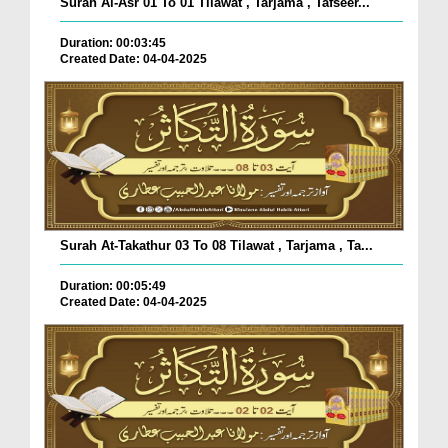
Surah Al-Asr 01 To 01 Tilawat , Tarjama , Tafseer...
Duration: 00:03:45
Created Date: 04-04-2025
Surah At-Takathur 03 To 08 Tilawat , Tarjama , Ta...
Duration: 00:05:49
Created Date: 04-04-2025