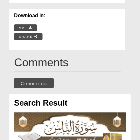
Download In:
MP3
SHARE
Comments
Comments
Search Result