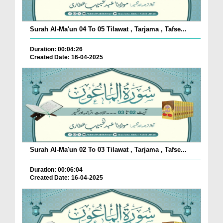
Surah Al-Ma'un 04 To 05 Tilawat , Tarjama , Tafse...
Duration: 00:04:26
Created Date: 16-04-2025
Surah Al-Ma'un 02 To 03 Tilawat , Tarjama , Tafse...
Duration: 00:06:04
Created Date: 16-04-2025