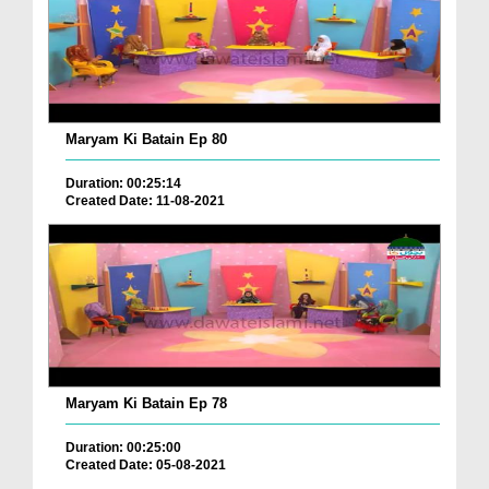
Maryam Ki Batain Ep 80
Duration: 00:25:14
Created Date: 11-08-2021
Maryam Ki Batain Ep 78
Duration: 00:25:00
Created Date: 05-08-2021