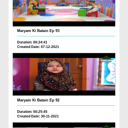
Maryam Ki Batain Ep 93
Duration: 00:24:41
Created Date: 07-12-2021
Maryam Ki Batain Ep 92
Duration: 00:25:45
Created Date: 30-11-2021