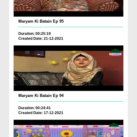
Maryam Ki Batain Ep 95
Duration: 00:25:19
Created Date: 21-12-2021
Maryam Ki Batain Ep 94
Duration: 00:24:41
Created Date: 17-12-2021