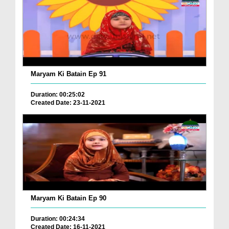
Maryam Ki Batain Ep 91
Duration: 00:25:02
Created Date: 23-11-2021
Maryam Ki Batain Ep 90
Duration: 00:24:34
Created Date: 16-11-2021