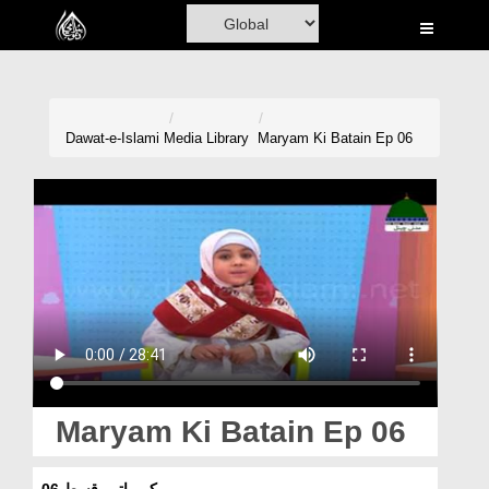
Home
Al-Quran
Books
Dawat-e-Islami
Media Library
Maryam Ki Batain Ep 06
Media
Madani Channel
Volunteer Portal
Rohani Ilaj
Donation
Blog
Maryam Ki Batain Ep 06
Magazine
مریم کی باتیں قسط 06