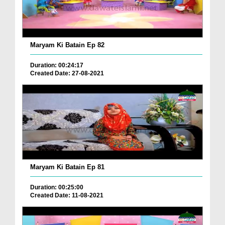
Maryam Ki Batain Ep 82
Duration: 00:24:17
Created Date: 27-08-2021
Maryam Ki Batain Ep 81
Duration: 00:25:00
Created Date: 11-08-2021