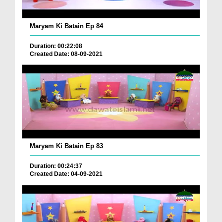
Maryam Ki Batain Ep 84
Duration: 00:22:08
Created Date: 08-09-2021
Maryam Ki Batain Ep 83
Duration: 00:24:37
Created Date: 04-09-2021