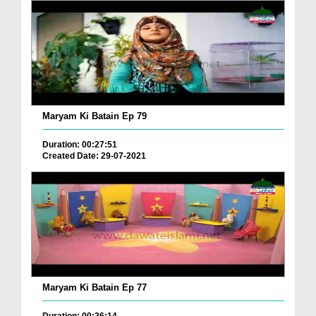
Maryam Ki Batain Ep 79
Duration: 00:27:51
Created Date: 29-07-2021
Maryam Ki Batain Ep 77