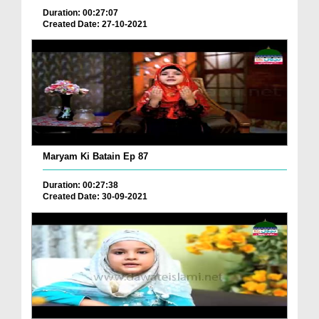
Duration: 00:27:07
Created Date: 27-10-2021
Maryam Ki Batain Ep 87
Duration: 00:27:38
Created Date: 30-09-2021