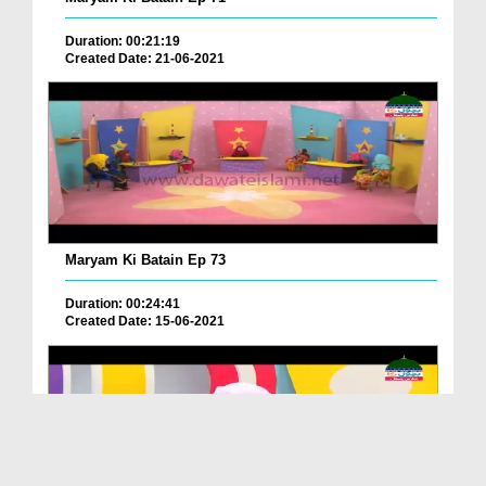
Duration: 00:21:19
Created Date: 21-06-2021
Maryam Ki Batain Ep 73
Duration: 00:24:41
Created Date: 15-06-2021