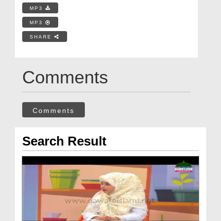
MP3
MP3
SHARE
Comments
Comments
Search Result