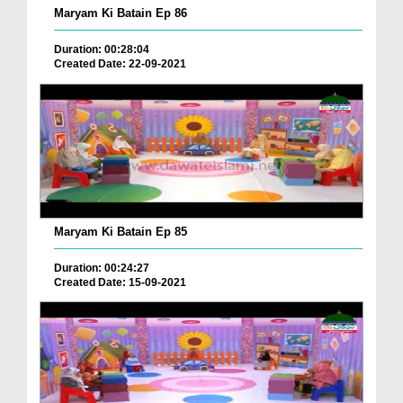
Maryam Ki Batain Ep 86
Duration: 00:28:04
Created Date: 22-09-2021
Maryam Ki Batain Ep 85
Duration: 00:24:27
Created Date: 15-09-2021