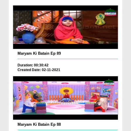
Maryam Ki Batain Ep 89
Duration: 00:30:42
Created Date: 02-11-2021
Maryam Ki Batain Ep 88