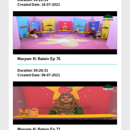
Duration: 00:26:14
Created Date: 16-07-2021
Maryam Ki Batain Ep 76
Duration: 00:26:31
Created Date: 06-07-2021
Maryam Ki Batain Ep 71