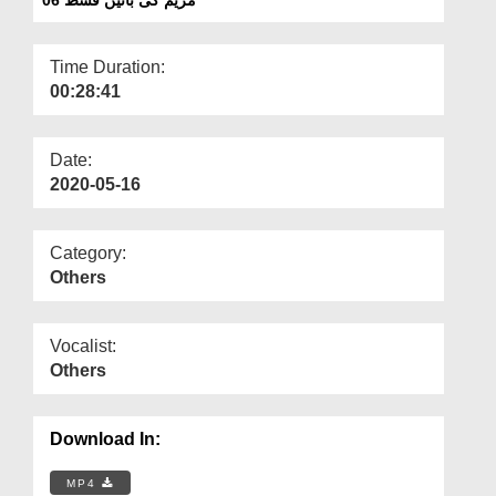
Departments
Our Websites
Time Duration:
00:28:41
More
Date:
2020-05-16
Category:
Others
Vocalist:
Others
Download In:
MP4