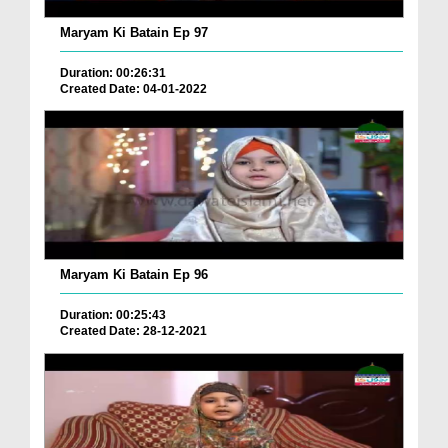
Maryam Ki Batain Ep 97
Duration: 00:26:31
Created Date: 04-01-2022
Maryam Ki Batain Ep 96
Duration: 00:25:43
Created Date: 28-12-2021