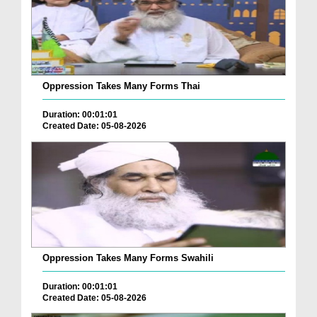
Oppression Takes Many Forms Thai
Duration: 00:01:01
Created Date: 05-08-2026
Oppression Takes Many Forms Swahili
Duration: 00:01:01
Created Date: 05-08-2026