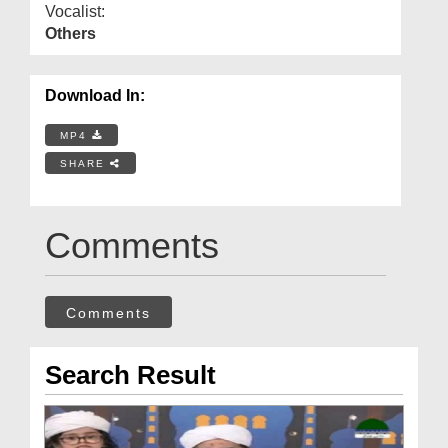
Vocalist:
Others
Download In:
MP4
SHARE
Comments
Comments
Search Result