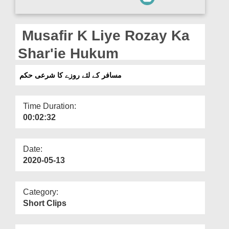
Departments
Our Websites
Musafir K Liye Rozay Ka
More
Shar'ie Hukum
مسافر کے لئے روزے کا شرعی حکم
Time Duration:
00:02:32
Date:
2020-05-13
Category:
Short Clips