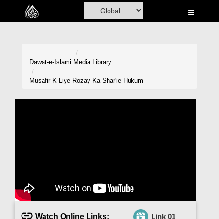
Home
Al-Quran
Books
Dawat-e-Islami
Media Library
Media
Musafir K Liye Rozay Ka Shar'ie Hukum
Madani Channel
Volunteer Portal
Rohani Ilaj
Donation
Blog
Magazine
Watch Online Links:
Link 01