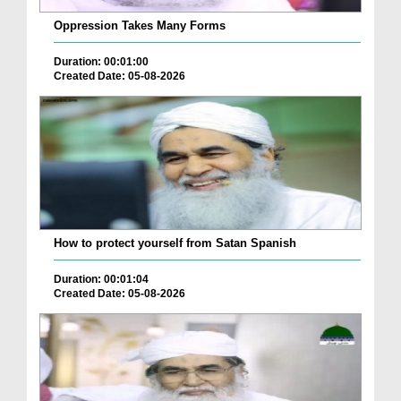
Oppression Takes Many Forms
Duration: 00:01:00
Created Date: 05-08-2026
How to protect yourself from Satan Spanish
Duration: 00:01:04
Created Date: 05-08-2026