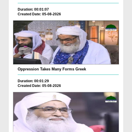
Duration: 00:01:07
Created Date: 05-08-2026
Oppression Takes Many Forms Greek
Duration: 00:01:29
Created Date: 05-08-2026