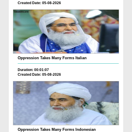
Created Date: 05-08-2026
Oppression Takes Many Forms Italian
Duration: 00:01:07
Created Date: 05-08-2026
Oppression Takes Many Forms Indonesian