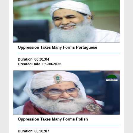
Oppression Takes Many Forms Portuguese
Duration: 00:01:04
Created Date: 05-08-2026
Oppression Takes Many Forms Polish
Duration: 00:01:07