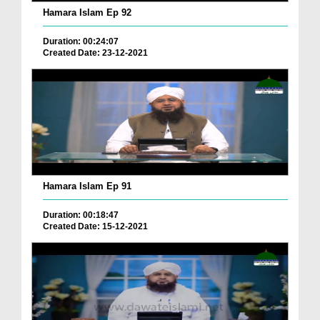
Hamara Islam Ep 92
Duration: 00:24:07
Created Date: 23-12-2021
Hamara Islam Ep 91
Duration: 00:18:47
Created Date: 15-12-2021