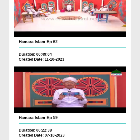
Hamara Islam Ep 62
Duration: 00:49:04
Created Date: 11-10-2023
Hamara Islam Ep 59
Duration: 00:22:38
Created Date: 07-10-2023