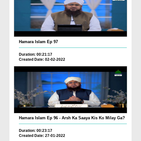
Hamara Islam Ep 97
Duration: 00:21:17
Created Date: 02-02-2022
Hamara Islam Ep 96 - Arsh Ka Saaya Kis Ko Milay Ga?
Duration: 00:23:17
Created Date: 27-01-2022