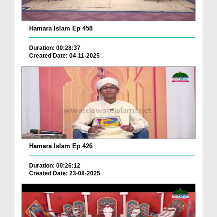
Hamara Islam Ep 458
Duration: 00:28:37
Created Date: 04-11-2025
Hamara Islam Ep 426
Duration: 00:26:12
Created Date: 23-08-2025