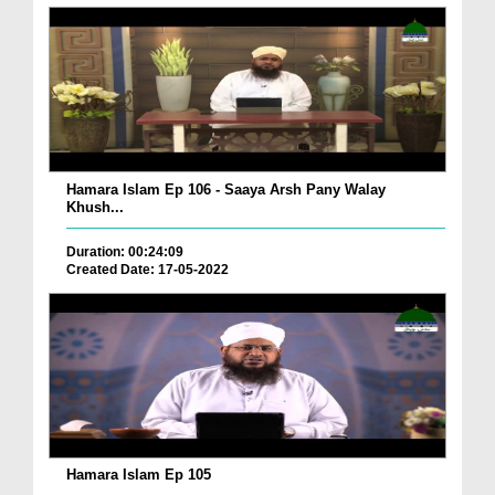
Hamara Islam Ep 106 - Saaya Arsh Pany Walay
Khush...
Duration: 00:24:09
Created Date: 17-05-2022
Hamara Islam Ep 105