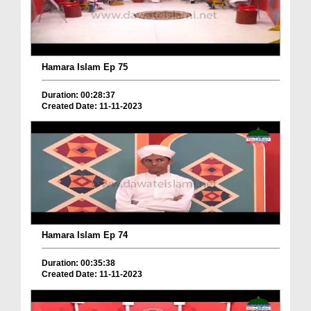
Hamara Islam Ep 75
Duration: 00:28:37
Created Date: 11-11-2023
Hamara Islam Ep 74
Duration: 00:35:38
Created Date: 11-11-2023