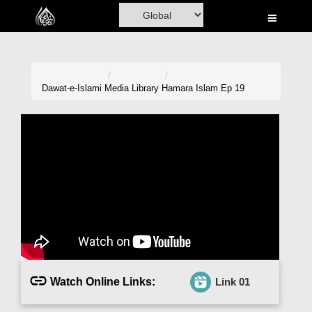
Home
Al-Quran
Books
Dawat-e-Islami
Media Library
Hamara Islam Ep 19
Media
Madani Channel
Volunteer Portal
Rohani Ilaj
Donation
Blog
Watch Online Links:
Link 01
Magazine