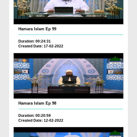
Hamara Islam Ep 99
Duration: 00:24:31
Created Date: 17-02-2022
Hamara Islam Ep 98
Duration: 00:20:59
Created Date: 12-02-2022