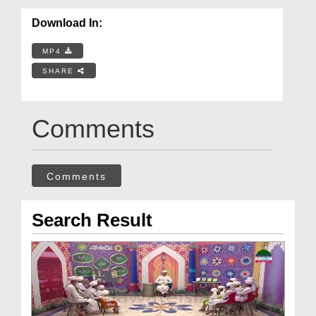
Download In:
MP4
SHARE
Comments
Comments
Search Result