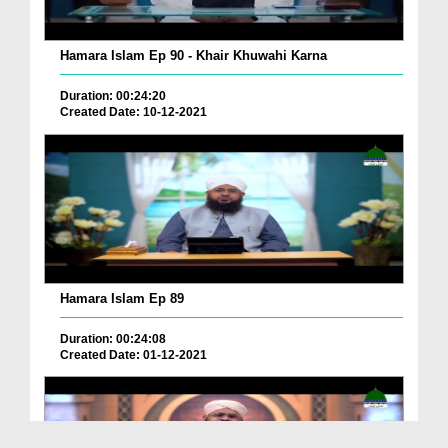
Hamara Islam Ep 90 - Khair Khuwahi Karna
Duration: 00:24:20
Created Date: 10-12-2021
Hamara Islam Ep 89
Duration: 00:24:08
Created Date: 01-12-2021