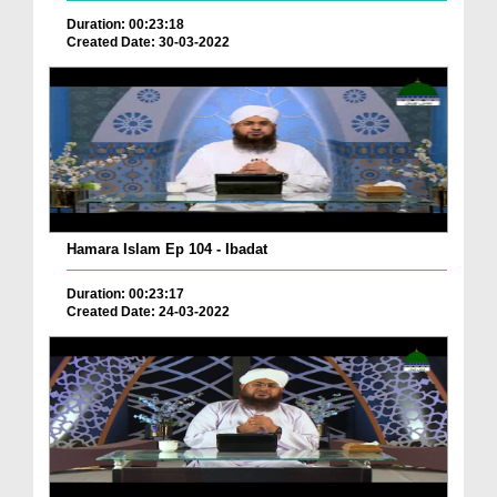
Duration: 00:23:18
Created Date: 30-03-2022
Hamara Islam Ep 104 - Ibadat
Duration: 00:23:17
Created Date: 24-03-2022