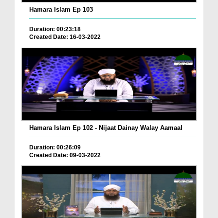
Hamara Islam Ep 103
Duration: 00:23:18
Created Date: 16-03-2022
Hamara Islam Ep 102 - Nijaat Dainay Walay Aamaal
Duration: 00:26:09
Created Date: 09-03-2022