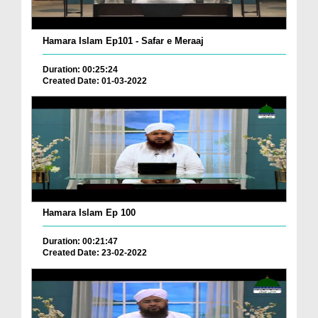
Hamara Islam Ep101 - Safar e Meraaj
Duration: 00:25:24
Created Date: 01-03-2022
Hamara Islam Ep 100
Duration: 00:21:47
Created Date: 23-02-2022