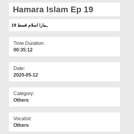
Departments
Hamara Islam Ep 19
Our Websites
ہمارا اسلام قسط 19
More
Time Duration:
00:35:12
Date:
2020-05-12
Category:
Others
Vocalist:
Others