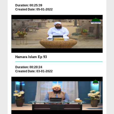
Duration: 00:25:39
Created Date: 05-01-2022
Hamara Islam Ep 93
Duration: 00:20:24
Created Date: 03-01-2022