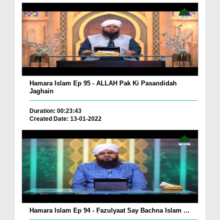
Hamara Islam Ep 95 - ALLAH Pak Ki Pasandidah
Jaghain
Duration: 00:23:43
Created Date: 13-01-2022
Hamara Islam Ep 94 - ٖFazulyaat Say Bachna Islam ...