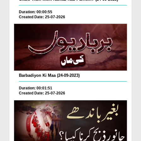
Duration: 00:00:55
Created Date: 25-07-2026
Barbadiyon Ki Maa (24-09-2023)
Duration: 00:01:51
Created Date: 25-07-2026