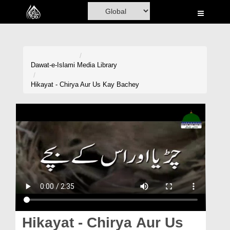
Home
Al-Quran
Books
Dawat-e-Islami
Media Library
Media
Hikayat - Chirya Aur Us Kay Bachey
Madani Channel
Volunteer Portal
Rohani Ilaj
Donation
Blog
Magazine
Hikayat - Chirya Aur Us