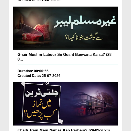
Created Date: 25-07-2026
Ghair Muslim Labour Se Gosht Banwana Kaisa? (28-
0...
Duration: 00:00:55
Created Date: 25-07-2026
Chalti Train Mein Namaz Kab Parhein? (24-09-2023)