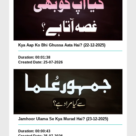
Kya Aap Ko Bhi Ghussa Aata Hai? (22-12-2025)
Duration: 00:01:38
Created Date: 25-07-2026
Jamhoor Ulama Se Kya Murad Hai? (23-12-2025)
Duration: 00:00:43