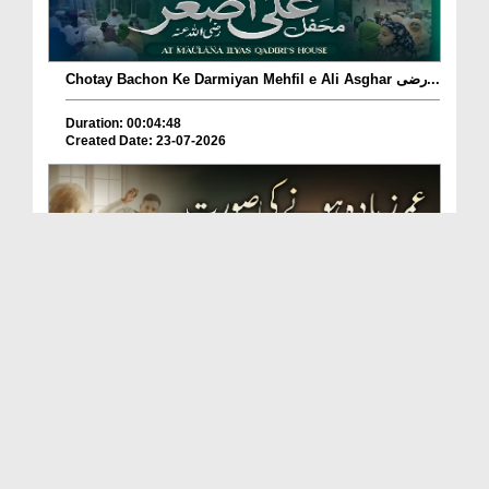
Chotay Bachon Ke Darmiyan Mehfil e Ali Asghar رضی...
Duration: 00:04:48
Created Date: 23-07-2026
Umar Zyada Hone Ki Surat Mein Ghussa Zyada Kyun
A...
Duration: 00:05:26
Created Date: 23-07-2026