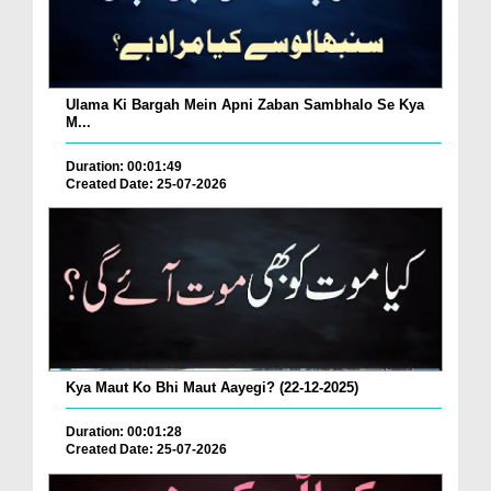
Ulama Ki Bargah Mein Apni Zaban Sambhalo Se Kya
M...
Duration: 00:01:49
Created Date: 25-07-2026
Kya Maut Ko Bhi Maut Aayegi? (22-12-2025)
Duration: 00:01:28
Created Date: 25-07-2026