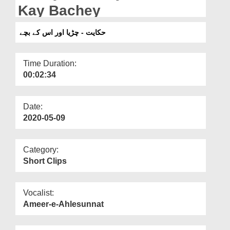
Departments
Kay Bachey
Our Websites
حکایت - چڑیا اور اس کے بچے
More
Time Duration:
00:02:34
Date:
2020-05-09
Category:
Short Clips
Vocalist:
Ameer-e-Ahlesunnat