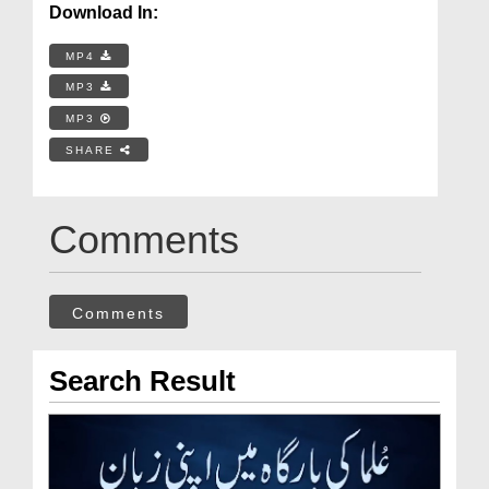
Download In:
MP4
MP3
MP3
SHARE
Comments
Comments
Search Result