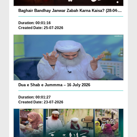
Baghair Bandhay Janwar Zabah Karna Kaisa? (28-04-...
Duration: 00:01:16
Created Date: 25-07-2026
Dua e Shab e Jummma – 16 July 2026
Duration: 00:01:27
Created Date: 23-07-2026