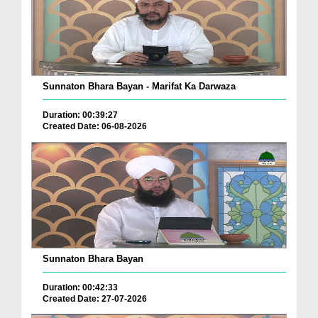
Sunnaton Bhara Bayan - Marifat Ka Darwaza
Duration: 00:39:27
Created Date: 06-08-2026
Sunnaton Bhara Bayan
Duration: 00:42:33
Created Date: 27-07-2026