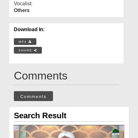
Vocalist:
Others
Download In:
MP4
SHARE
Comments
Comments
Search Result