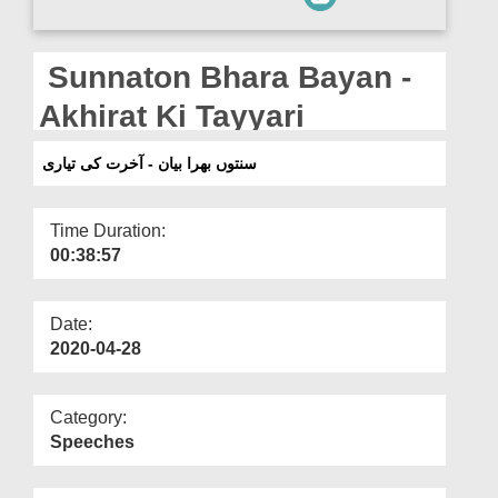
Departments
Our Websites
Sunnaton Bhara Bayan -
More
Akhirat Ki Tayyari
سنتوں بھرا بیان - آخرت کی تیاری
Time Duration:
00:38:57
Date:
2020-04-28
Category:
Speeches