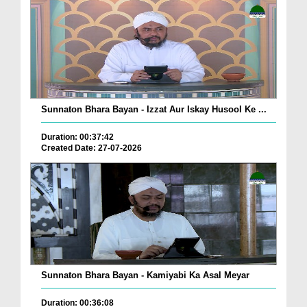
Sunnaton Bhara Bayan - Izzat Aur Iskay Husool Ke ...
Duration: 00:37:42
Created Date: 27-07-2026
Sunnaton Bhara Bayan - Kamiyabi Ka Asal Meyar
Duration: 00:36:08