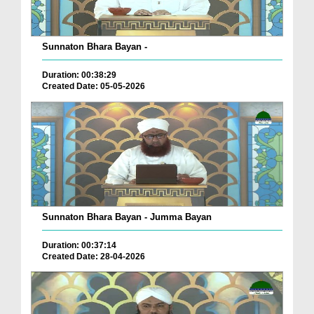
Sunnaton Bhara Bayan -
Duration: 00:38:29
Created Date: 05-05-2026
Sunnaton Bhara Bayan - Jumma Bayan
Duration: 00:37:14
Created Date: 28-04-2026