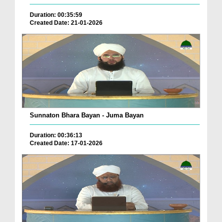
Duration: 00:35:59
Created Date: 21-01-2026
Sunnaton Bhara Bayan - Juma Bayan
Duration: 00:36:13
Created Date: 17-01-2026