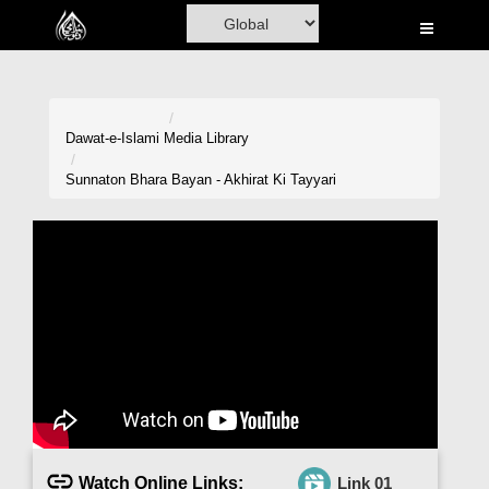
Home
Al-Quran
Books
Dawat-e-Islami
Media Library
Media
Sunnaton Bhara Bayan - Akhirat Ki Tayyari
Madani Channel
Volunteer Portal
Rohani Ilaj
Donation
Blog
Magazine
Watch Online Links:
Link 01