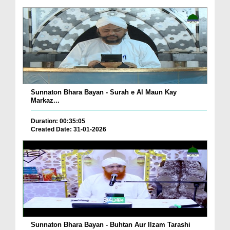
Sunnaton Bhara Bayan - Surah e Al Maun Kay
Markaz...
Duration: 00:35:05
Created Date: 31-01-2026
Sunnaton Bhara Bayan - Buhtan Aur Ilzam Tarashi