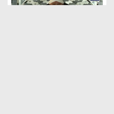
Sunnaton Bhara Bayan
Duration: 00:36:50
Created Date: 07-11-2025
Sunnaton Bhara Bayan - Jumma Bayan
Duration: 00:36:45
Created Date: 29-10-2025