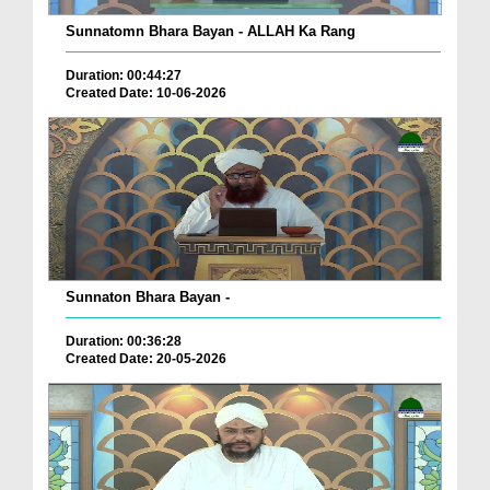
Sunnatomn Bhara Bayan - ALLAH Ka Rang
Duration: 00:44:27
Created Date: 10-06-2026
Sunnaton Bhara Bayan -
Duration: 00:36:28
Created Date: 20-05-2026