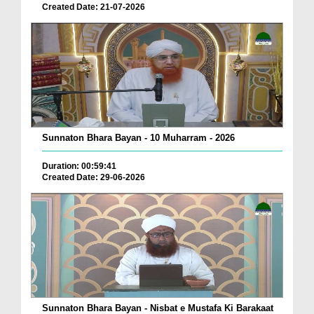
Created Date: 21-07-2026
Sunnaton Bhara Bayan - 10 Muharram - 2026
Duration: 00:59:41
Created Date: 29-06-2026
Sunnaton Bhara Bayan - Nisbat e Mustafa Ki Barakaat