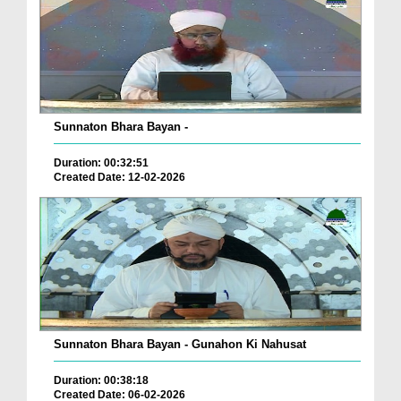
Sunnaton Bhara Bayan -
Duration: 00:32:51
Created Date: 12-02-2026
Sunnaton Bhara Bayan - Gunahon Ki Nahusat
Duration: 00:38:18
Created Date: 06-02-2026