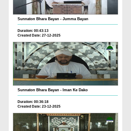
Sunnaton Bhara Bayan - Jumma Bayan
Duration: 00:43:13
Created Date: 27-12-2025
Sunnaton Bhara Bayan - Iman Ke Dako
Duration: 00:36:18
Created Date: 23-12-2025