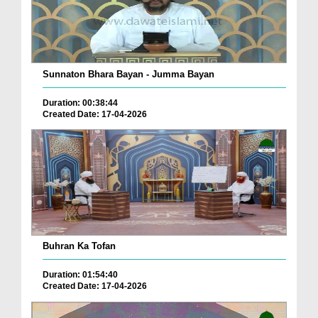
Sunnaton Bhara Bayan - Jumma Bayan
Duration: 00:38:44
Created Date: 17-04-2026
Buhran Ka Tofan
Duration: 01:54:40
Created Date: 17-04-2026