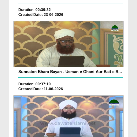
Duration: 00:39:32
Created Date: 23-06-2026
Sunnaton Bhara Bayan - Usman e Ghani Aur Bait e R...
Duration: 00:37:19
Created Date: 11-06-2026