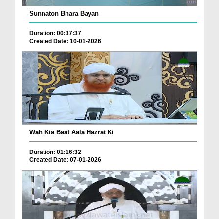
Sunnaton Bhara Bayan
Duration: 00:37:37
Created Date: 10-01-2026
Wah Kia Baat Aala Hazrat Ki
Duration: 01:16:32
Created Date: 07-01-2026