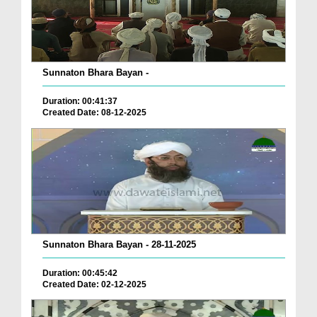
Sunnaton Bhara Bayan -
Duration: 00:41:37
Created Date: 08-12-2025
Sunnaton Bhara Bayan - 28-11-2025
Duration: 00:45:42
Created Date: 02-12-2025