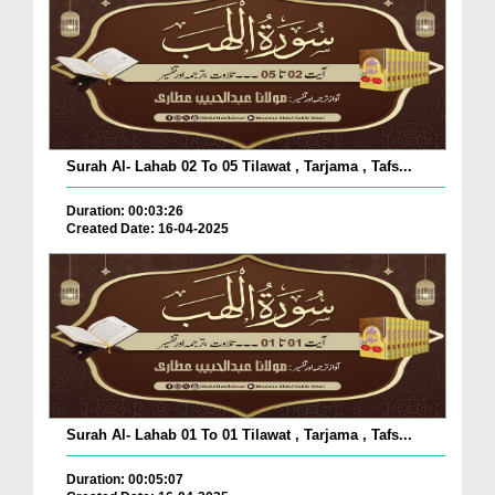
Surah Al- Lahab 02 To 05 Tilawat , Tarjama , Tafs...
Duration: 00:03:26
Created Date: 16-04-2025
Surah Al- Lahab 01 To 01 Tilawat , Tarjama , Tafs...
Duration: 00:05:07