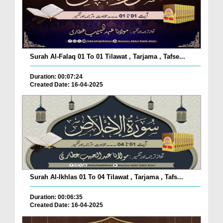
Surah Al-Falaq 01 To 01 Tilawat , Tarjama , Tafse...
Duration: 00:07:24
Created Date: 16-04-2025
Surah Al-Ikhlas 01 To 04 Tilawat , Tarjama , Tafs...
Duration: 00:06:35
Created Date: 16-04-2025