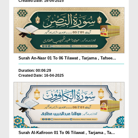
Created Date: 16-04-2025
Surah An-Nasr 01 To 06 Tilawat , Tarjama , Tafsee...
Duration: 00:06:29
Created Date: 16-04-2025
Surah Al-Kafiroon 01 To 06 Tilawat , Tarjama , Ta...