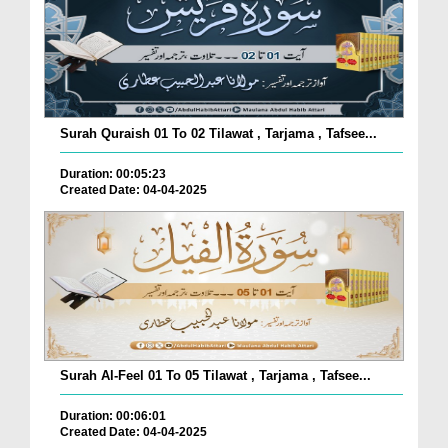
Surah Quraish 01 To 02 Tilawat , Tarjama , Tafsee...
Duration: 00:05:23
Created Date: 04-04-2025
Surah Al-Feel 01 To 05 Tilawat , Tarjama , Tafsee...
Duration: 00:06:01
Created Date: 04-04-2025