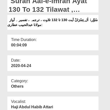
Surah Aal-e-Imran Ayat
Departments
130 To 132 Tilawat ,
Our Websites
Tarjuma , Tafseer || Voice
سُوَّرۃُ اٰل ِعِمْرَانْ آیت 130 تا 132 تلاوت ، ترجمہ ، تفسیر ۔ آواز
More
:مولانا عبدالحبیب عطاری
Maulana Abdul Habib
Attari
Time Duration:
00:04:09
Date:
2020-04-24
Category:
Others
Vocalist:
Haji Abdul Habib Attari