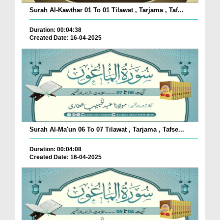
Surah Al-Kawthar 01 To 01 Tilawat , Tarjama , Taf...
Duration: 00:04:38
Created Date: 16-04-2025
Surah Al-Ma'un 06 To 07 Tilawat , Tarjama , Tafse...
Duration: 00:04:08
Created Date: 16-04-2025