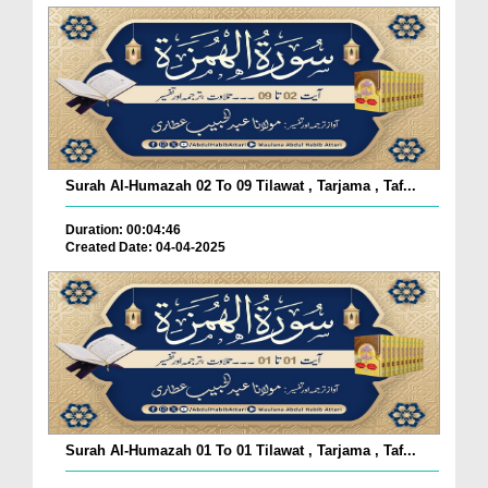
Surah Al-Humazah 02 To 09 Tilawat , Tarjama , Taf...
Duration: 00:04:46
Created Date: 04-04-2025
Surah Al-Humazah 01 To 01 Tilawat , Tarjama , Taf...