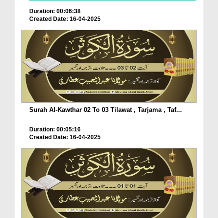
Duration: 00:06:38
Created Date: 16-04-2025
Surah Al-Kawthar 02 To 03 Tilawat , Tarjama , Taf...
Duration: 00:05:16
Created Date: 16-04-2025