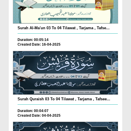
Surah Al-Ma'un 03 To 04 Tilawat , Tarjama , Tafse...
Duration: 00:05:14
Created Date: 16-04-2025
Surah Quraish 03 To 04 Tilawat , Tarjama , Tafsee...
Duration: 00:04:07
Created Date: 04-04-2025