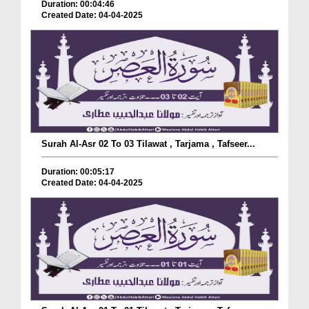
Duration: 00:04:46
Created Date: 04-04-2025
Surah Al-Asr 02 To 03 Tilawat , Tarjama , Tafseer...
Duration: 00:05:17
Created Date: 04-04-2025