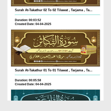
Surah At-Takathur 02 To 02 Tilawat , Tarjama , Ta...
Duration: 00:03:52
Created Date: 04-04-2025
Surah At-Takathur 01 To 01 Tilawat , Tarjama , Ta...
Duration: 00:05:58
Created Date: 04-04-2025