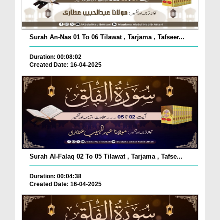
Surah An-Nas 01 To 06 Tilawat , Tarjama , Tafseer...
Duration: 00:08:02
Created Date: 16-04-2025
Surah Al-Falaq 02 To 05 Tilawat , Tarjama , Tafse...
Duration: 00:04:38
Created Date: 16-04-2025