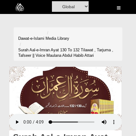
Home
Al-Quran
Books
Dawat-e-Islami
Media Library
Media
Surah Aal-e-Imran Ayat 130 To 132 Tilawat , Tarjuma ,
Tafseer || Voice Maulana Abdul Habib Attari
Madani Channel
Volunteer Portal
Rohani Ilaj
Donation
Blog
Magazine