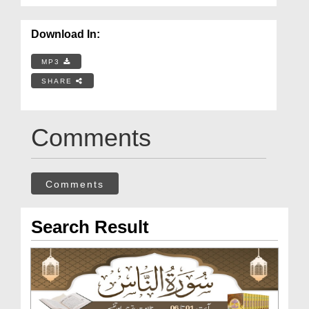
Download In:
MP3
SHARE
Comments
Comments
Search Result