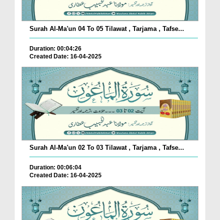
Surah Al-Ma'un 04 To 05 Tilawat , Tarjama , Tafse...
Duration: 00:04:26
Created Date: 16-04-2025
Surah Al-Ma'un 02 To 03 Tilawat , Tarjama , Tafse...
Duration: 00:06:04
Created Date: 16-04-2025