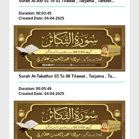
Surah Al-Asr 01 To 01 Tilawat , Tarjama , Tafseer...
Duration: 00:03:45
Created Date: 04-04-2025
Surah At-Takathur 03 To 08 Tilawat , Tarjama , Ta...
Duration: 00:05:49
Created Date: 04-04-2025