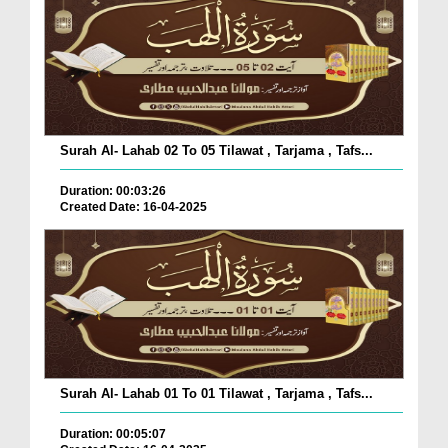
Surah Al- Lahab 02 To 05 Tilawat , Tarjama , Tafs...
Duration: 00:03:26
Created Date: 16-04-2025
Surah Al- Lahab 01 To 01 Tilawat , Tarjama , Tafs...
Duration: 00:05:07