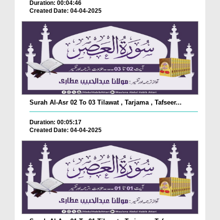
Duration: 00:04:46
Created Date: 04-04-2025
Surah Al-Asr 02 To 03 Tilawat , Tarjama , Tafseer...
Duration: 00:05:17
Created Date: 04-04-2025