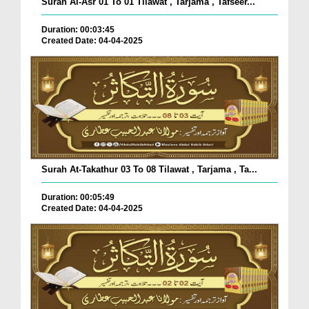
Surah Al-Asr 01 To 01 Tilawat , Tarjama , Tafseer...
Duration: 00:03:45
Created Date: 04-04-2025
Surah At-Takathur 03 To 08 Tilawat , Tarjama , Ta...
Duration: 00:05:49
Created Date: 04-04-2025