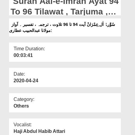
Surah Aal-e-Imran Ayat 94
Departments
To 96 Tilawat , Tarjuma ,
Our Websites
Tafseer || Voice Maulana
سُوَّرۃُ اٰل ِعِمْرَانْ آیت 94 تا 96 تلاوت ، ترجمہ ، تفسیر ۔ آواز
More
:مولانا عبدالحبیب عطاری
Abdul Habib Attari
Time Duration:
00:03:41
Date:
2020-04-24
Category:
Others
Vocalist:
Haji Abdul Habib Attari