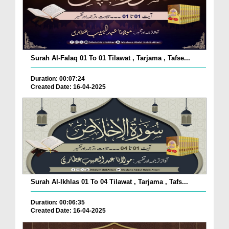
Surah Al-Falaq 01 To 01 Tilawat , Tarjama , Tafse...
Duration: 00:07:24
Created Date: 16-04-2025
Surah Al-Ikhlas 01 To 04 Tilawat , Tarjama , Tafs...
Duration: 00:06:35
Created Date: 16-04-2025