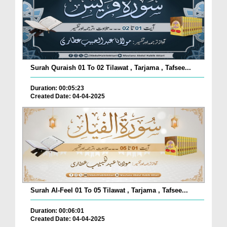
Surah Quraish 01 To 02 Tilawat , Tarjama , Tafsee...
Duration: 00:05:23
Created Date: 04-04-2025
Surah Al-Feel 01 To 05 Tilawat , Tarjama , Tafsee...
Duration: 00:06:01
Created Date: 04-04-2025