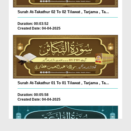
Surah At-Takathur 02 To 02 Tilawat , Tarjama , Ta...
Duration: 00:03:52
Created Date: 04-04-2025
Surah At-Takathur 01 To 01 Tilawat , Tarjama , Ta...
Duration: 00:05:58
Created Date: 04-04-2025