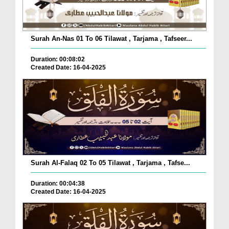
Surah An-Nas 01 To 06 Tilawat , Tarjama , Tafseer...
Duration: 00:08:02
Created Date: 16-04-2025
Surah Al-Falaq 02 To 05 Tilawat , Tarjama , Tafse...
Duration: 00:04:38
Created Date: 16-04-2025