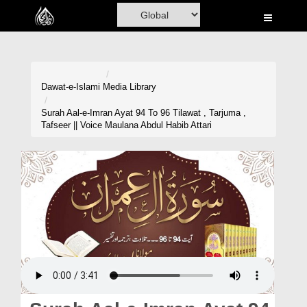
Home
Al-Quran
Books
Dawat-e-Islami
Media Library
Media
Surah Aal-e-Imran Ayat 94 To 96 Tilawat , Tarjuma ,
Tafseer || Voice Maulana Abdul Habib Attari
Madani Channel
Volunteer Portal
Rohani Ilaj
Donation
Blog
Magazine