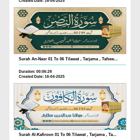
Created Date: 16-04-2025
Surah An-Nasr 01 To 06 Tilawat , Tarjama , Tafsee...
Duration: 00:06:29
Created Date: 16-04-2025
Surah Al-Kafiroon 01 To 06 Tilawat , Tarjama , Ta...