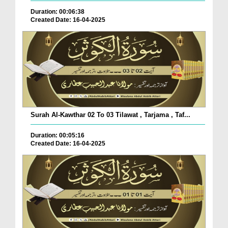
Duration: 00:06:38
Created Date: 16-04-2025
Surah Al-Kawthar 02 To 03 Tilawat , Tarjama , Taf...
Duration: 00:05:16
Created Date: 16-04-2025