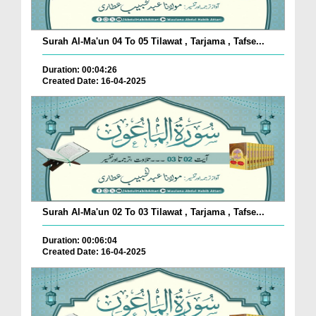
Surah Al-Ma'un 04 To 05 Tilawat , Tarjama , Tafse...
Duration: 00:04:26
Created Date: 16-04-2025
Surah Al-Ma'un 02 To 03 Tilawat , Tarjama , Tafse...
Duration: 00:06:04
Created Date: 16-04-2025