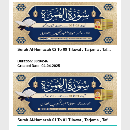
Surah Al-Humazah 02 To 09 Tilawat , Tarjama , Taf...
Duration: 00:04:46
Created Date: 04-04-2025
Surah Al-Humazah 01 To 01 Tilawat , Tarjama , Taf...