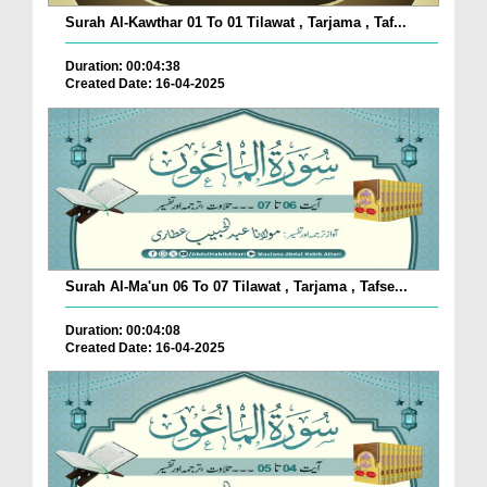
Surah Al-Kawthar 01 To 01 Tilawat , Tarjama , Taf...
Duration: 00:04:38
Created Date: 16-04-2025
Surah Al-Ma'un 06 To 07 Tilawat , Tarjama , Tafse...
Duration: 00:04:08
Created Date: 16-04-2025