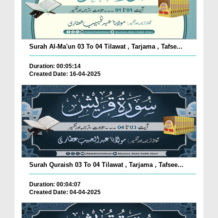
Surah Al-Ma'un 03 To 04 Tilawat , Tarjama , Tafse...
Duration: 00:05:14
Created Date: 16-04-2025
Surah Quraish 03 To 04 Tilawat , Tarjama , Tafsee...
Duration: 00:04:07
Created Date: 04-04-2025