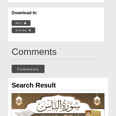
Download In:
MP3
SHARE
Comments
Comments
Search Result