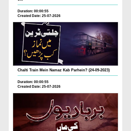
Duration: 00:00:55
Created Date: 25-07-2026
Chalti Train Mein Namaz Kab Parhein? (24-09-2023)
Duration: 00:00:55
Created Date: 25-07-2026