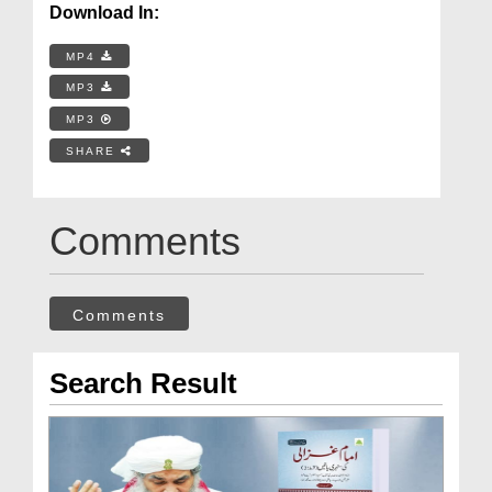
Download In:
MP4
MP3
MP3
SHARE
Comments
Comments
Search Result