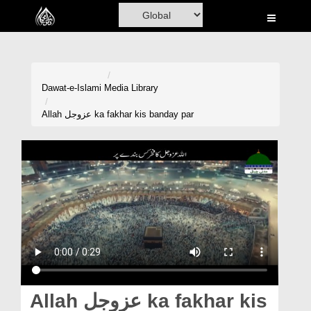
Home
Al-Quran
Books
Dawat-e-Islami
Media Library
Media
Allah عزوجل ka fakhar kis banday par
Madani Channel
Volunteer Portal
Rohani Ilaj
Donation
Blog
Magazine
Allah عزوجل ka fakhar kis