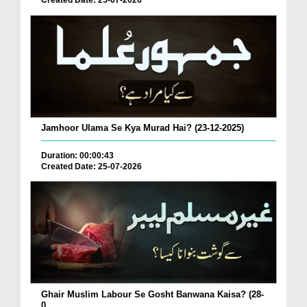
Created Date: 25-07-2026
Jamhoor Ulama Se Kya Murad Hai? (23-12-2025)
Duration: 00:00:43
Created Date: 25-07-2026
Ghair Muslim Labour Se Gosht Banwana Kaisa? (28-
0...