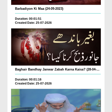
Barbadiyon Ki Maa (24-09-2023)
Duration: 00:01:51
Created Date: 25-07-2026
Baghair Bandhay Janwar Zabah Karna Kaisa? (28-04-...
Duration: 00:01:16
Created Date: 25-07-2026