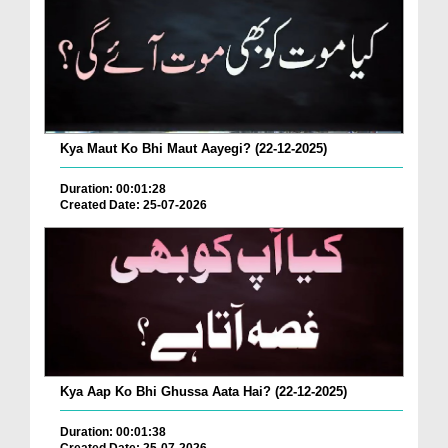
Kya Maut Ko Bhi Maut Aayegi? (22-12-2025)
Duration: 00:01:28
Created Date: 25-07-2026
Kya Aap Ko Bhi Ghussa Aata Hai? (22-12-2025)
Duration: 00:01:38