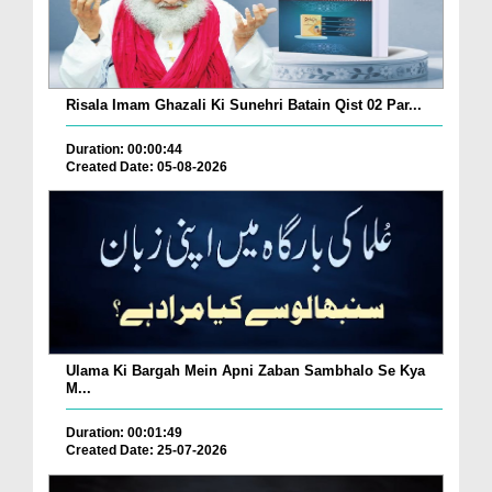
Risala Imam Ghazali Ki Sunehri Batain Qist 02 Par...
Duration: 00:00:44
Created Date: 05-08-2026
Ulama Ki Bargah Mein Apni Zaban Sambhalo Se Kya
M...
Duration: 00:01:49
Created Date: 25-07-2026