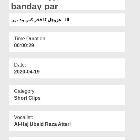
Departments
banday par
Our Websites
اللہ عزوجل کا فخر کس بندے پر
More
Time Duration:
00:00:29
Date:
2020-04-19
Category:
Short Clips
Vocalist:
Al-Haj Ubaid Raza Attari