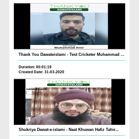
Thank You Dawateislami - Test Cricketer Muhammad ...
Duration: 00:01:19
Created Date: 31-03-2020
Shukriya Dawat-e-islami - Naat Khuwan Hafiz Tahir...