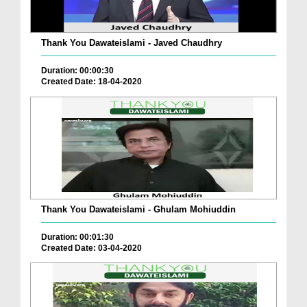
Thank You Dawateislami - Javed Chaudhry
Duration: 00:00:30
Created Date: 18-04-2020
Thank You Dawateislami - Ghulam Mohiuddin
Duration: 00:01:30
Created Date: 03-04-2020