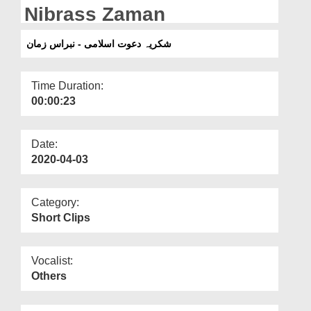
Departments
Nibrass Zaman
Our Websites
شکریہ دعوت اسلامی - نبراس زمان
More
Time Duration:
00:00:23
Date:
2020-04-03
Category:
Short Clips
Vocalist:
Others