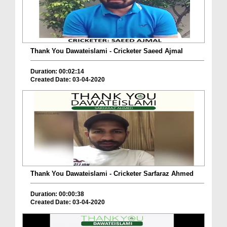
Thank You Dawateislami - Cricketer Saeed Ajmal
Duration: 00:02:14
Created Date: 03-04-2020
Thank You Dawateislami - Cricketer Sarfaraz Ahmed
Duration: 00:00:38
Created Date: 03-04-2020