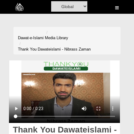
Home
Al-Quran
Books
Dawat-e-Islami
Media Library
Media
Thank You Dawateislami - Nibrass Zaman
Madani Channel
Volunteer Portal
Rohani Ilaj
Donation
Blog
Magazine
Thank You Dawateislami -