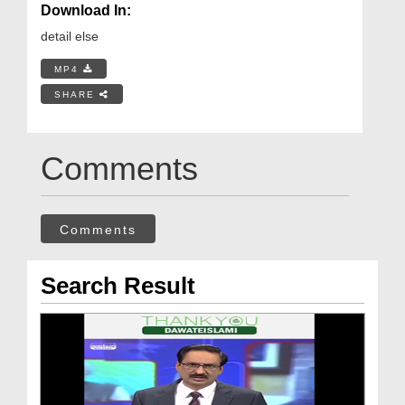
Download In:
detail else
MP4
SHARE
Comments
Comments
Search Result