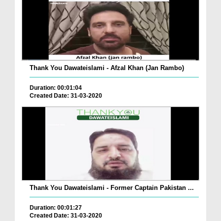
Thank You Dawateislami - Afzal Khan (Jan Rambo)
Duration: 00:01:04
Created Date: 31-03-2020
Thank You Dawateislami - Former Captain Pakistan ...
Duration: 00:01:27
Created Date: 31-03-2020