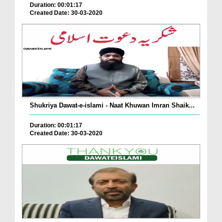
Duration: 00:01:17
Created Date: 30-03-2020
Shukriya Dawat-e-islami - Naat Khuwan Imran Shaik...
Duration: 00:01:17
Created Date: 30-03-2020