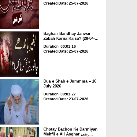
Created Date: 25-07-2026
Baghair Bandhay Janwar
Zabah Karna Kaisa? (28-04-...
Duration: 00:01:16
Created Date: 25-07-2026
Dua e Shab e Jummma – 16
July 2026
Duration: 00:01:27
Created Date: 23-07-2026
Chotay Bachon Ke Darmiyan
Mehfil e Ali Asghar رضی...