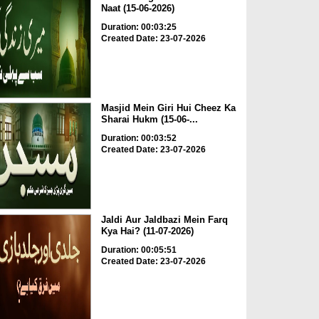
Naat (15-06-2026)
Duration: 00:03:25
Created Date: 23-07-2026
Masjid Mein Giri Hui Cheez Ka
Sharai Hukm (15-06-...
Duration: 00:03:52
Created Date: 23-07-2026
Jaldi Aur Jaldbazi Mein Farq
Kya Hai? (11-07-2026)
Duration: 00:05:51
Created Date: 23-07-2026