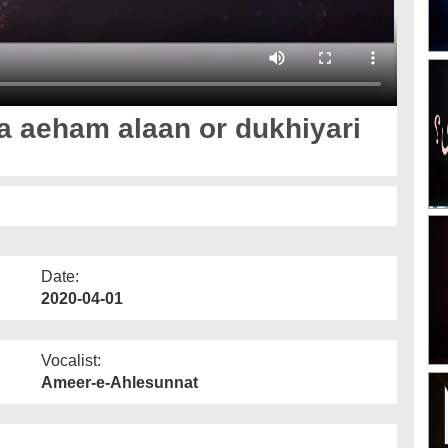
a aeham alaan or dukhiyari
Date:
2020-04-01
Vocalist:
Ameer-e-Ahlesunnat