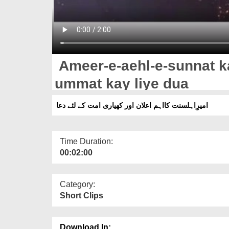
Ameer-e-aehl-e-sunnat k
ummat kay liye dua
امیرِاہلسنت کااہم اعلان اور کھیاری امت کے لئے دعا
Time Duration:
00:02:00
Category:
Short Clips
Download In: