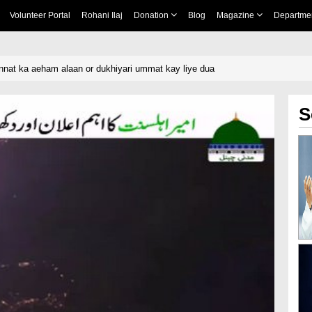
Volunteer Portal
Rohani Ilaj
Donation
Blog
Magazine
Departme
nnat ka aeham alaan or dukhiyari ummat kay liye dua
S