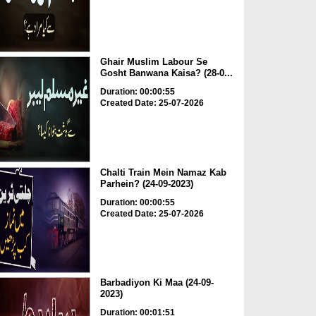
Ghair Muslim Labour Se
Gosht Banwana Kaisa? (28-0...
Duration: 00:00:55
Created Date: 25-07-2026
Chalti Train Mein Namaz Kab
Parhein? (24-09-2023)
Duration: 00:00:55
Created Date: 25-07-2026
Barbadiyon Ki Maa (24-09-
2023)
Duration: 00:01:51