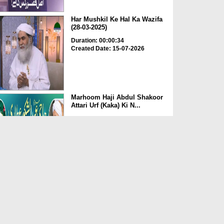
Har Mushkil Ke Hal Ka Wazifa
(28-03-2025)
Duration: 00:00:34
Created Date: 15-07-2026
Marhoom Haji Abdul Shakoor
Attari Urf (Kaka) Ki N...
Duration: 00:01:32
Created Date: 15-07-2026
Rishta Jorne Wala Kise Kehte
Hain? (30-06-2026)
Duration: 00:00:59
Created Date: 15-07-2026