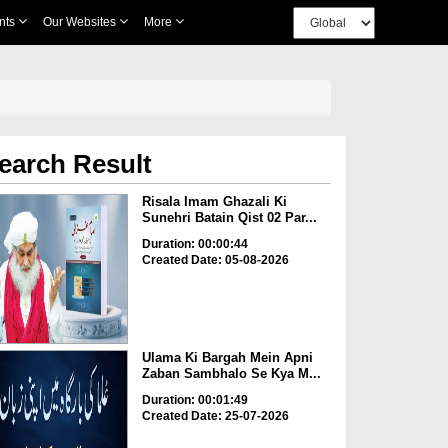
nts
Our Websites
More
earch Result
Risala Imam Ghazali Ki
Sunehri Batain Qist 02 Par...
Duration: 00:00:44
Created Date: 05-08-2026
Ulama Ki Bargah Mein Apni
Zaban Sambhalo Se Kya M...
Duration: 00:01:49
Created Date: 25-07-2026