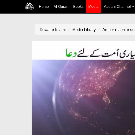
Home
Al-Quran
Books
Media
Madani Channel
Dawat-e-Islami
Media Library
Ameer-e-aehl-e-su