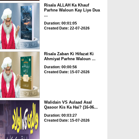
Risala ALLAH Ka Khauf
Parhne Waloun Kay Liye Dua
...
Duration: 00:01:05
Created Date: 22-07-2026
Risala Zaban Ki Hifazat Ki
Ahmiyat Parhne Waloun ...
Duration: 00:00:56
Created Date: 15-07-2026
Walidain VS Aulaad Asal
Qasoor Kis Ka Hai? (16-06...
Duration: 00:03:27
Created Date: 15-07-2026