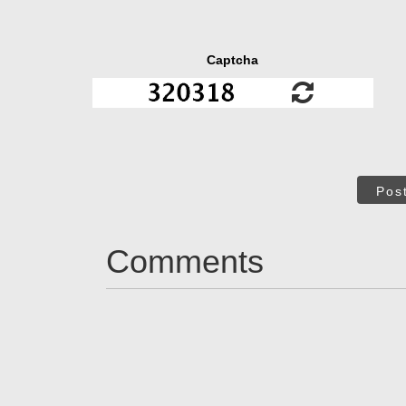
Captcha
Pos
Comments