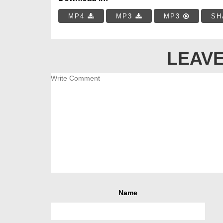
MP4
MP3
MP3
SH
LEAVE
Name