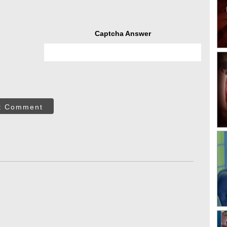
Captcha Answer
t Comment