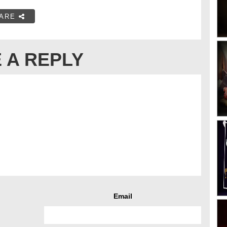
ARE
 A REPLY
Email