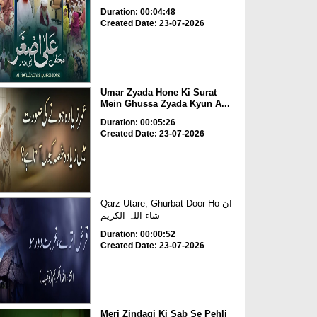
Duration: 00:04:48
Created Date: 23-07-2026
Umar Zyada Hone Ki Surat
Mein Ghussa Zyada Kyun A...
Duration: 00:05:26
Created Date: 23-07-2026
Qarz Utare, Ghurbat Door Ho ان
شاء اللہ الکریم
Duration: 00:00:52
Created Date: 23-07-2026
Meri Zindagi Ki Sab Se Pehli