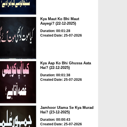
Kya Maut Ko Bhi Maut
Aayegi? (22-12-2025)
Duration: 00:01:28
Created Date: 25-07-2026
Kya Aap Ko Bhi Ghussa Aata
Hai? (22-12-2025)
Duration: 00:01:38
Created Date: 25-07-2026
Jamhoor Ulama Se Kya Murad
Hai? (23-12-2025)
Duration: 00:00:43
Created Date: 25-07-2026