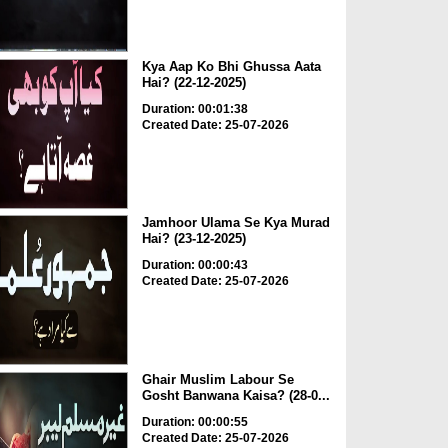
Kya Aap Ko Bhi Ghussa Aata
Hai? (22-12-2025)
Duration: 00:01:38
Created Date: 25-07-2026
Jamhoor Ulama Se Kya Murad
Hai? (23-12-2025)
Duration: 00:00:43
Created Date: 25-07-2026
Ghair Muslim Labour Se
Gosht Banwana Kaisa? (28-0...
Duration: 00:00:55
Created Date: 25-07-2026