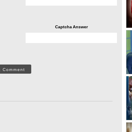
Captcha Answer
t Comment