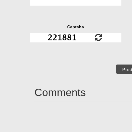
Captcha
Pos
Comments