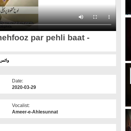
hfooz par pehli baat -
ٹائٹل
Date:
2020-03-29
Vocalist:
Ameer-e-Ahlesunnat