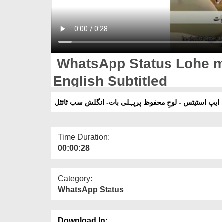
WhatsApp Status Lohe me
English Subtitled
واٹس ایپ اسٹیٹس - لوحِ محفوظ پرپہلی بات- انگلش سب 
Time Duration:
00:00:28
Category:
WhatsApp Status
Download In: