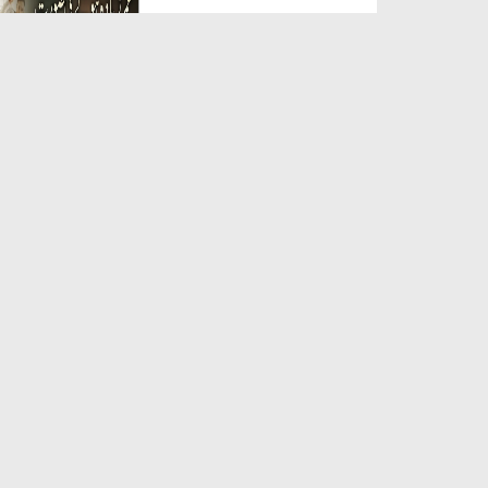
Duration: 00:05:26
Created Date: 23-07-2026
Qarz Utare, Ghurbat Door Ho ان
شاء اللہ الکریم
Duration: 00:00:52
Created Date: 23-07-2026
Meri Zindagi Ki Sab Se Pehli
Naat (15-06-2026)
Duration: 00:03:25
Created Date: 23-07-2026
Masjid Mein Giri Hui Cheez Ka