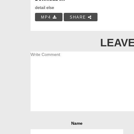
detail else
MP4
SHARE
LEAVE
Name