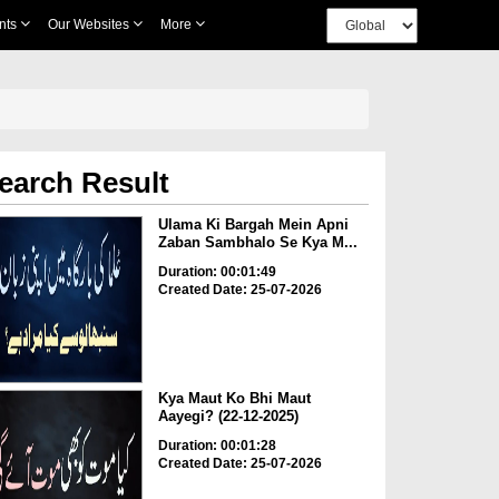
nts
Our Websites
More
earch Result
Ulama Ki Bargah Mein Apni
Zaban Sambhalo Se Kya M...
Duration: 00:01:49
Created Date: 25-07-2026
Kya Maut Ko Bhi Maut
Aayegi? (22-12-2025)
Duration: 00:01:28
Created Date: 25-07-2026