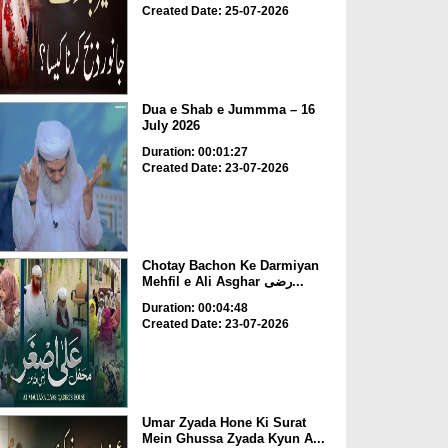
Created Date: 25-07-2026
Dua e Shab e Jummma – 16
July 2026
Duration: 00:01:27
Created Date: 23-07-2026
Chotay Bachon Ke Darmiyan
Mehfil e Ali Asghar رضی...
Duration: 00:04:48
Created Date: 23-07-2026
Umar Zyada Hone Ki Surat
Mein Ghussa Zyada Kyun A...