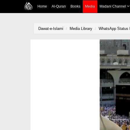
Home
Al-Quran
Books
Media
Madani Channel
Dawat-e-Islami
Media Library
WhatsApp Status L