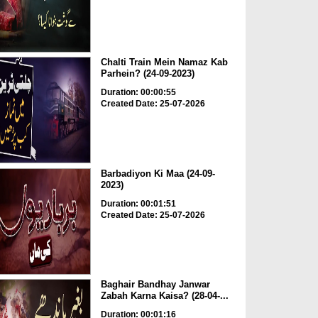
Chalti Train Mein Namaz Kab
Parhein? (24-09-2023)
Duration: 00:00:55
Created Date: 25-07-2026
Barbadiyon Ki Maa (24-09-
2023)
Duration: 00:01:51
Created Date: 25-07-2026
Baghair Bandhay Janwar
Zabah Karna Kaisa? (28-04-...
Duration: 00:01:16