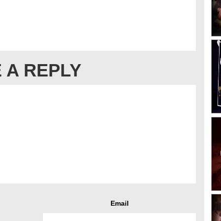
 A REPLY
Email