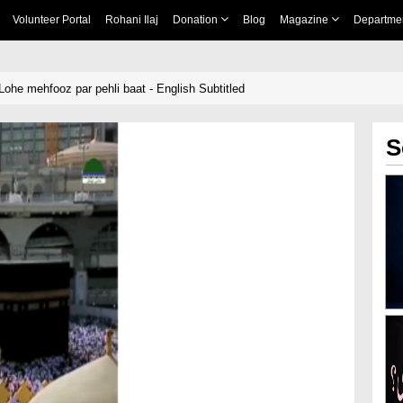
Volunteer Portal
Rohani Ilaj
Donation
Blog
Magazine
Departme
ohe mehfooz par pehli baat - English Subtitled
S