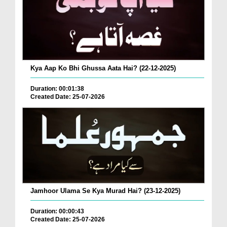
Kya Aap Ko Bhi Ghussa Aata Hai? (22-12-2025)
Duration: 00:01:38
Created Date: 25-07-2026
Jamhoor Ulama Se Kya Murad Hai? (23-12-2025)
Duration: 00:00:43
Created Date: 25-07-2026