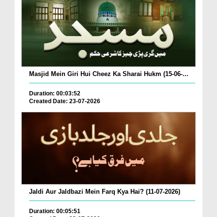
Masjid Mein Giri Hui Cheez Ka Sharai Hukm (15-06-...
Duration: 00:03:52
Created Date: 23-07-2026
Jaldi Aur Jaldbazi Mein Farq Kya Hai? (11-07-2026)
Duration: 00:05:51