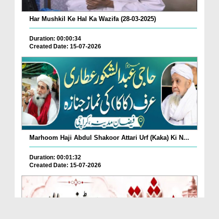
Har Mushkil Ke Hal Ka Wazifa (28-03-2025)
Duration: 00:00:34
Created Date: 15-07-2026
Marhoom Haji Abdul Shakoor Attari Urf (Kaka) Ki N...
Duration: 00:01:32
Created Date: 15-07-2026