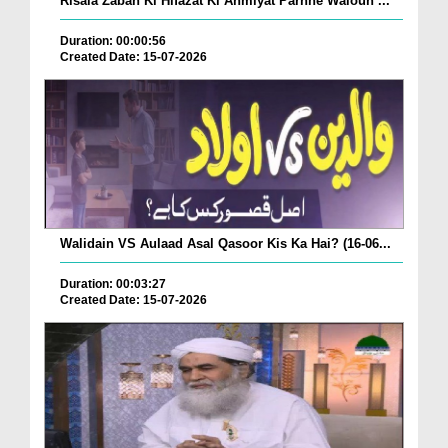
Risala Zaban Ki Hifazat Ki Ahmiyat Parhne Waloun ...
Duration: 00:00:56
Created Date: 15-07-2026
Walidain VS Aulaad Asal Qasoor Kis Ka Hai? (16-06...
Duration: 00:03:27
Created Date: 15-07-2026