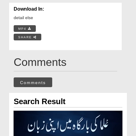
Download In:
detail else
MP4
SHARE
Comments
Comments
Search Result