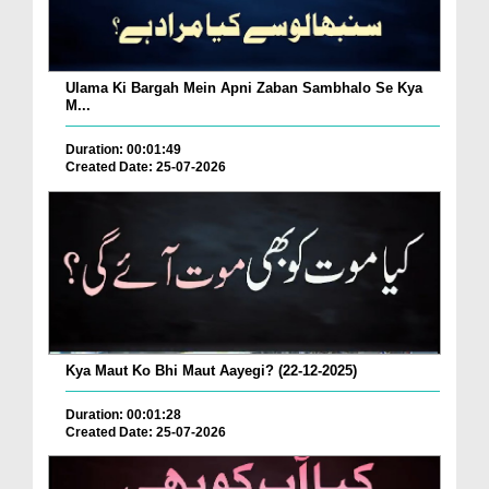
Ulama Ki Bargah Mein Apni Zaban Sambhalo Se Kya
M...
Duration: 00:01:49
Created Date: 25-07-2026
Kya Maut Ko Bhi Maut Aayegi? (22-12-2025)
Duration: 00:01:28
Created Date: 25-07-2026