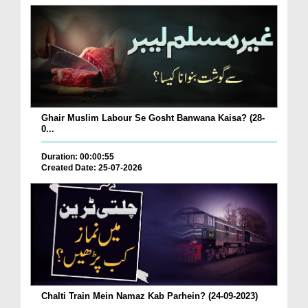
Ghair Muslim Labour Se Gosht Banwana Kaisa? (28-
0...
Duration: 00:00:55
Created Date: 25-07-2026
Chalti Train Mein Namaz Kab Parhein? (24-09-2023)