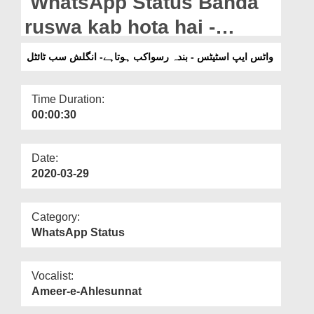
WhatsApp Status Banda
Departments
ruswa kab hota hai -
Our Websites
English Subtitled
واٹس ایپ اسٹیٹس - بندہ رسواکب ہوتاہے- انگلش سب ٹائٹل
More
Time Duration:
00:00:30
Date:
2020-03-29
Category:
WhatsApp Status
Vocalist:
Ameer-e-Ahlesunnat