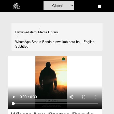
Home
Al-Quran
Books
Dawat-e-Islami
Media Library
Media
WhatsApp Status Banda ruswa kab hota hai - English
Subtitled
Madani Channel
Volunteer Portal
Rohani Ilaj
Donation
Blog
Magazine