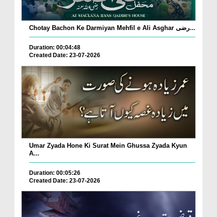
Chotay Bachon Ke Darmiyan Mehfil e Ali Asghar رضی...
Duration: 00:04:48
Created Date: 23-07-2026
Umar Zyada Hone Ki Surat Mein Ghussa Zyada Kyun
A...
Duration: 00:05:26
Created Date: 23-07-2026