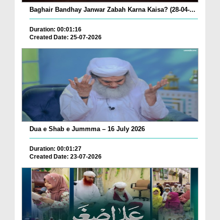
Baghair Bandhay Janwar Zabah Karna Kaisa? (28-04-...
Duration: 00:01:16
Created Date: 25-07-2026
Dua e Shab e Jummma – 16 July 2026
Duration: 00:01:27
Created Date: 23-07-2026