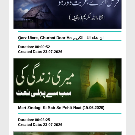
Qarz Utare, Ghurbat Door Ho ان شاء اللہ الکریم
Duration: 00:00:52
Created Date: 23-07-2026
Meri Zindagi Ki Sab Se Pehli Naat (15-06-2026)
Duration: 00:03:25
Created Date: 23-07-2026