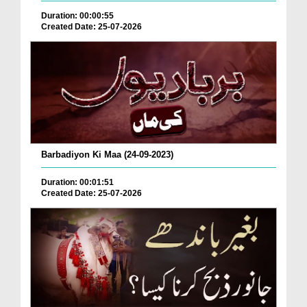
Duration: 00:00:55
Created Date: 25-07-2026
Barbadiyon Ki Maa (24-09-2023)
Duration: 00:01:51
Created Date: 25-07-2026