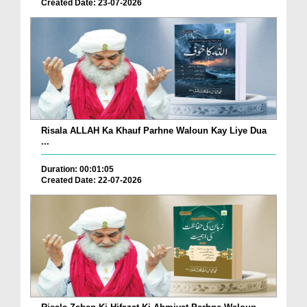
Created Date: 23-07-2026
Risala ALLAH Ka Khauf Parhne Waloun Kay Liye Dua
...
Duration: 00:01:05
Created Date: 22-07-2026