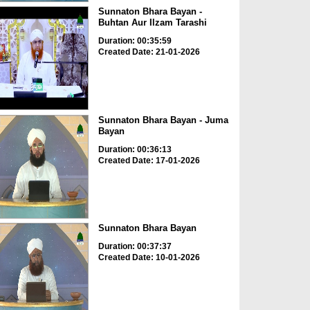
Sunnaton Bhara Bayan -
Buhtan Aur Ilzam Tarashi
Duration: 00:35:59
Created Date: 21-01-2026
Sunnaton Bhara Bayan - Juma
Bayan
Duration: 00:36:13
Created Date: 17-01-2026
Sunnaton Bhara Bayan
Duration: 00:37:37
Created Date: 10-01-2026