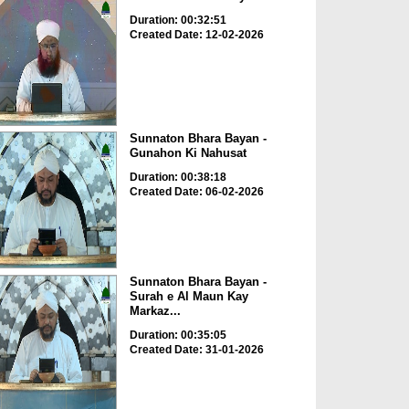
Duration: 00:32:51
Created Date: 12-02-2026
Sunnaton Bhara Bayan -
Gunahon Ki Nahusat
Duration: 00:38:18
Created Date: 06-02-2026
Sunnaton Bhara Bayan -
Surah e Al Maun Kay
Markaz...
Duration: 00:35:05
Created Date: 31-01-2026