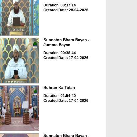
Duration: 00:37:14
Created Date: 28-04-2026
Sunnaton Bhara Bayan -
Jumma Bayan
Duration: 00:38:44
Created Date: 17-04-2026
Buhran Ka Tofan
Duration: 01:54:40
Created Date: 17-04-2026
Sunnaton Bhara Bayan -