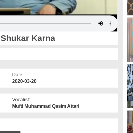
 Shukar Karna
Date:
2020-03-20
Vocalist:
Mufti Muhammad Qasim Attari