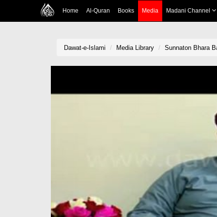
Home
Al-Quran
Books
Media
Madani Channel
Dawat-e-Islami
Media Library
Sunnaton Bhara B