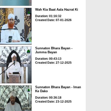
Wah Kia Baat Aala Hazrat Ki
Duration: 01:16:32
Created Date: 07-01-2026
Sunnaton Bhara Bayan -
Jumma Bayan
Duration: 00:43:13
Created Date: 27-12-2025
Sunnaton Bhara Bayan - Iman
Ke Dako
Duration: 00:36:18
Created Date: 23-12-2025