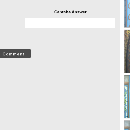
Captcha Answer
t Comment