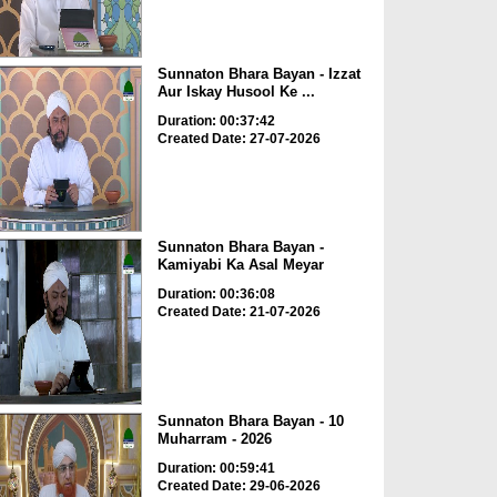
Sunnaton Bhara Bayan - Izzat
Aur Iskay Husool Ke ...
Duration: 00:37:42
Created Date: 27-07-2026
Sunnaton Bhara Bayan -
Kamiyabi Ka Asal Meyar
Duration: 00:36:08
Created Date: 21-07-2026
Sunnaton Bhara Bayan - 10
Muharram - 2026
Duration: 00:59:41
Created Date: 29-06-2026