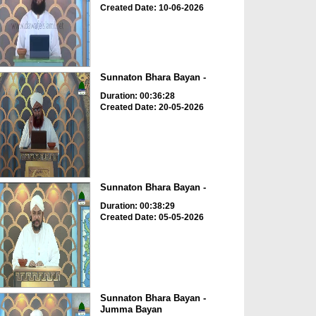
Created Date: 10-06-2026
Sunnaton Bhara Bayan -
Duration: 00:36:28
Created Date: 20-05-2026
Sunnaton Bhara Bayan -
Duration: 00:38:29
Created Date: 05-05-2026
Sunnaton Bhara Bayan -
Jumma Bayan