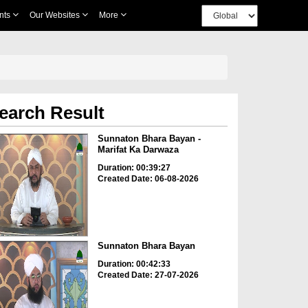
nts
Our Websites
More
earch Result
Sunnaton Bhara Bayan -
Marifat Ka Darwaza
Duration: 00:39:27
Created Date: 06-08-2026
Sunnaton Bhara Bayan
Duration: 00:42:33
Created Date: 27-07-2026