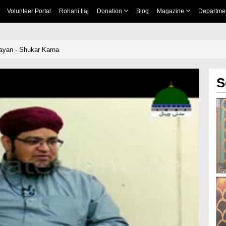
Volunteer Portal
Rohani Ilaj
Donation
Blog
Magazine
Departme
ayan - Shukar Karna
S