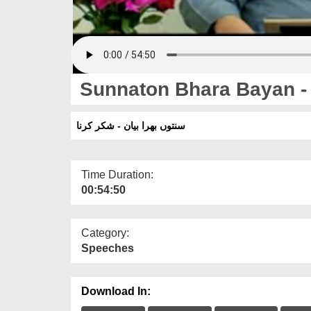
Sunnaton Bhara Bayan -
سنتوں بھرا بیان - شکر کرنا
Time Duration:
00:54:50
Category:
Speeches
Download In: