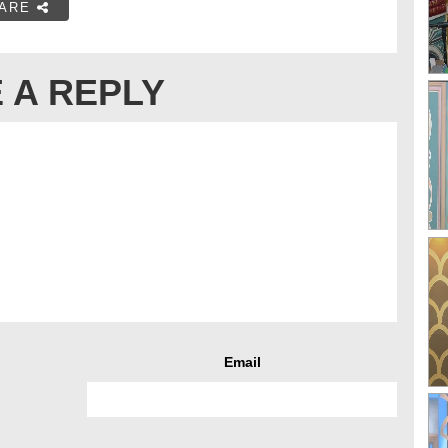
ARE
 A REPLY
Email