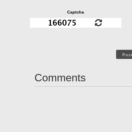
Captcha
Pos
Comments