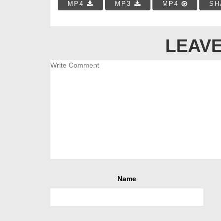
MP4
MP3
MP4
SH
LEAVE
Name