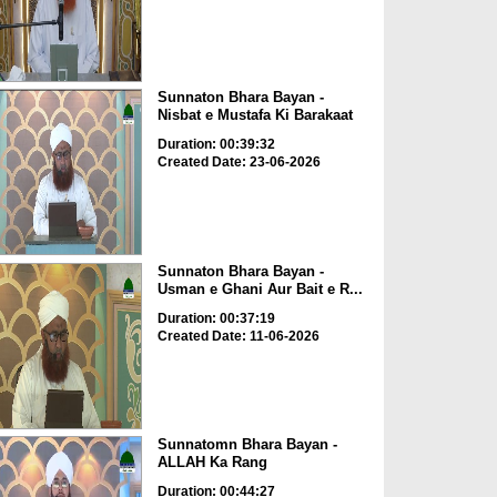
Sunnaton Bhara Bayan -
Nisbat e Mustafa Ki Barakaat
Duration: 00:39:32
Created Date: 23-06-2026
Sunnaton Bhara Bayan -
Usman e Ghani Aur Bait e R...
Duration: 00:37:19
Created Date: 11-06-2026
Sunnatomn Bhara Bayan -
ALLAH Ka Rang
Duration: 00:44:27