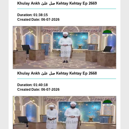
Khulay Ankh صل علیٰ Kehtay Kehtay Ep 2669
Duration: 01:38:15
Created Date: 06-07-2026
Khulay Ankh صل علیٰ Kehtay Kehtay Ep 2668
Duration: 01:40:18
Created Date: 06-07-2026