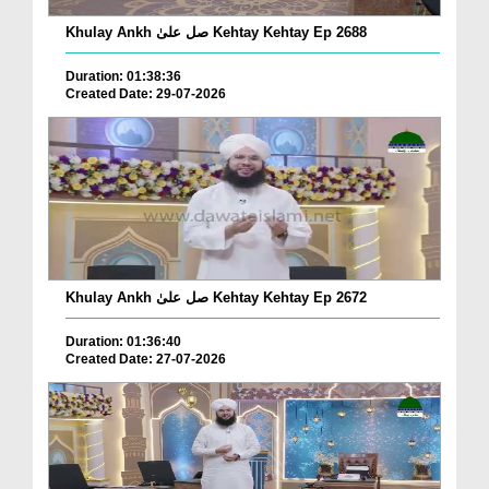
Khulay Ankh صل علیٰ Kehtay Kehtay Ep 2688
Duration: 01:38:36
Created Date: 29-07-2026
Khulay Ankh صل علیٰ Kehtay Kehtay Ep 2672
Duration: 01:36:40
Created Date: 27-07-2026