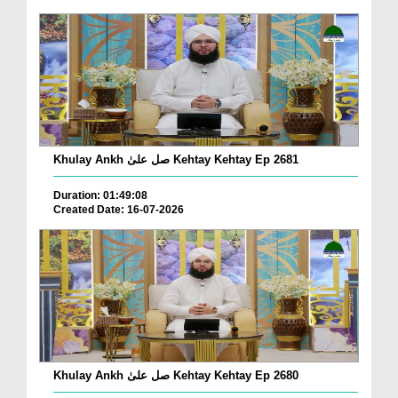
Khulay Ankh صل علیٰ Kehtay Kehtay Ep 2681
Duration: 01:49:08
Created Date: 16-07-2026
Khulay Ankh صل علیٰ Kehtay Kehtay Ep 2680