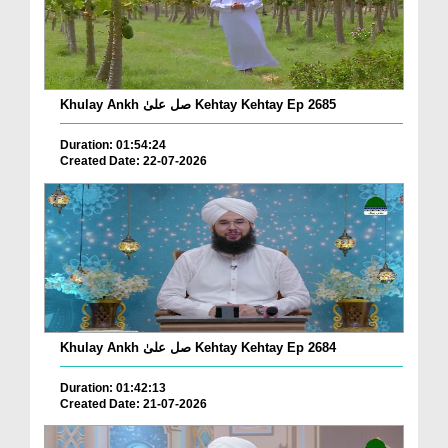
Khulay Ankh صل علیٰ Kehtay Kehtay Ep 2685
Duration: 01:54:24
Created Date: 22-07-2026
Khulay Ankh صل علیٰ Kehtay Kehtay Ep 2684
Duration: 01:42:13
Created Date: 21-07-2026