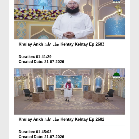
Khulay Ankh صل علیٰ Kehtay Kehtay Ep 2683
Duration: 01:41:29
Created Date: 21-07-2026
Khulay Ankh صل علیٰ Kehtay Kehtay Ep 2682
Duration: 01:45:03
Created Date: 21-07-2026