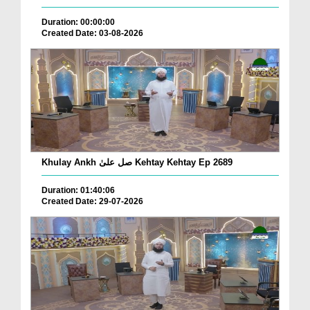
Duration: 00:00:00
Created Date: 03-08-2026
Khulay Ankh صل علیٰ Kehtay Kehtay Ep 2689
Duration: 01:40:06
Created Date: 29-07-2026