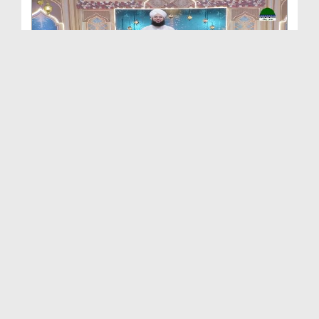
Khulay Ankh صل علیٰ Kehtay Kehtay Ep 2658
Duration: 01:30:28
Created Date: 22-06-2026
Khulay Ankh صل علیٰ Kehtay Kehtay Ep 2649
Duration: 01:32:58