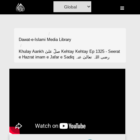
Home
Al-Quran
Books
Dawat-e-Islami
Media Library
Media
Khulay Aankh صلّ علیٰ Kehtay Kehtay Ep 1325 - Seerat
e Hazrat imam e Jafar e Sadiq رضی اللہ تعالیٰ عنہ
Madani Channel
Volunteer Portal
Rohani Ilaj
Donation
Blog
Magazine