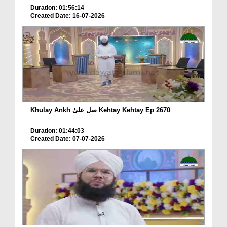
Duration: 01:56:14
Created Date: 16-07-2026
Khulay Ankh صل علیٰ Kehtay Kehtay Ep 2670
Duration: 01:44:03
Created Date: 07-07-2026