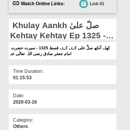
Departments
Watch Online Links:
Link 01
Our Websites
Khulay Aankh صلّ علیٰ
More
Kehtay Kehtay Ep 1325 -
Seerat e Hazrat imam e
کھلے آنکھ صلِّ علی کہتے کہتے قسط 1325 - سیرت حضرت
امام جعفر صادق رضی اللہ تعالٰی عنہ
Jafar e Sadiq رضی اللہ
تعالیٰ عنہ
Time Duration:
01:15:53
Date:
2020-03-16
Category:
Others