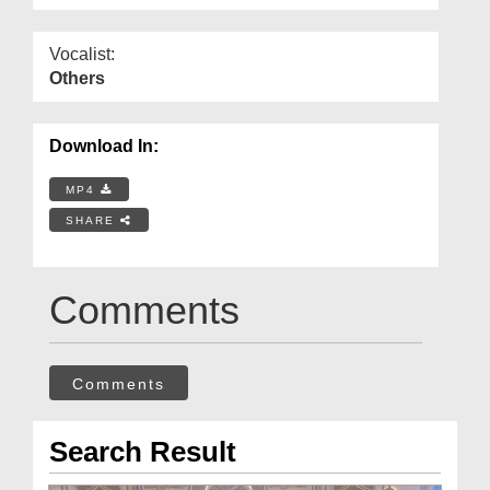
Vocalist:
Others
Download In:
MP4
SHARE
Comments
Comments
Search Result