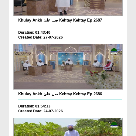
Khulay Ankh صل علیٰ Kehtay Kehtay Ep 2687
Duration: 01:43:40
Created Date: 27-07-2026
Khulay Ankh صل علیٰ Kehtay Kehtay Ep 2686
Duration: 01:54:33
Created Date: 24-07-2026