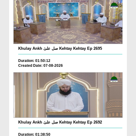
Khulay Ankh صل علیٰ Kehtay Kehtay Ep 2695
Duration: 01:50:12
Created Date: 07-08-2026
Khulay Ankh صل علیٰ Kehtay Kehtay Ep 2692
Duration: 01:38:50