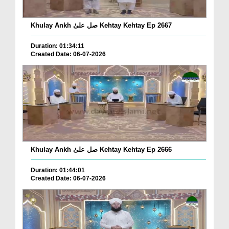
Khulay Ankh صل علیٰ Kehtay Kehtay Ep 2667
Duration: 01:34:11
Created Date: 06-07-2026
Khulay Ankh صل علیٰ Kehtay Kehtay Ep 2666
Duration: 01:44:01
Created Date: 06-07-2026