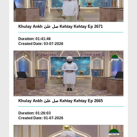
Khulay Ankh صل علیٰ Kehtay Kehtay Ep 2671
Duration: 01:41:46
Created Date: 03-07-2026
Khulay Ankh صل علیٰ Kehtay Kehtay Ep 2665
Duration: 01:26:03
Created Date: 01-07-2026