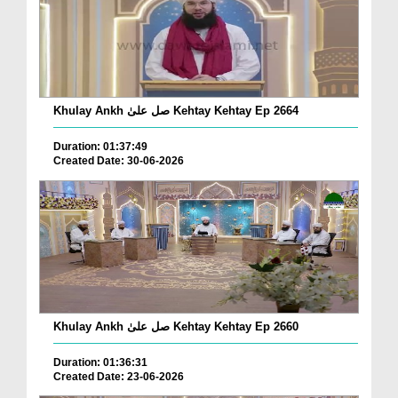
Khulay Ankh صل علیٰ Kehtay Kehtay Ep 2664
Duration: 01:37:49
Created Date: 30-06-2026
Khulay Ankh صل علیٰ Kehtay Kehtay Ep 2660
Duration: 01:36:31
Created Date: 23-06-2026