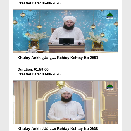
Created Date: 06-08-2026
Khulay Ankh صل علیٰ Kehtay Kehtay Ep 2691
Duration: 01:59:00
Created Date: 03-08-2026
Khulay Ankh صل علیٰ Kehtay Kehtay Ep 2690