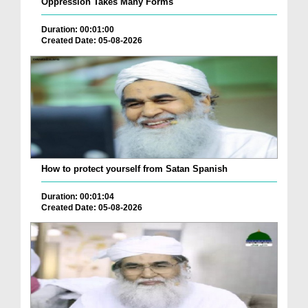
Oppression Takes Many Forms
Duration: 00:01:00
Created Date: 05-08-2026
How to protect yourself from Satan Spanish
Duration: 00:01:04
Created Date: 05-08-2026