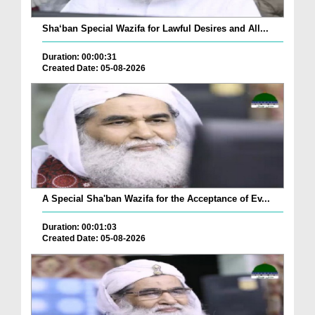
Sha‘ban Special Wazifa for Lawful Desires and All...
Duration: 00:00:31
Created Date: 05-08-2026
A Special Sha'ban Wazifa for the Acceptance of Ev...
Duration: 00:01:03
Created Date: 05-08-2026