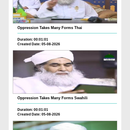
Oppression Takes Many Forms Thai
Duration: 00:01:01
Created Date: 05-08-2026
Oppression Takes Many Forms Swahili
Duration: 00:01:01
Created Date: 05-08-2026