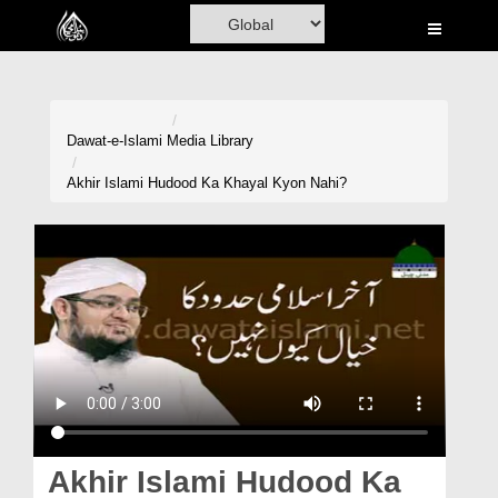
Home
Al-Quran
Books
Dawat-e-Islami
Media Library
Media
Akhir Islami Hudood Ka Khayal Kyon Nahi?
Madani Channel
Volunteer Portal
Rohani Ilaj
Donation
Blog
Magazine
Akhir Islami Hudood Ka