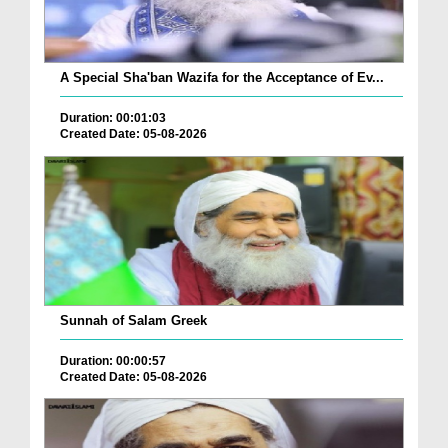
A Special Sha'ban Wazifa for the Acceptance of Ev...
Duration: 00:01:03
Created Date: 05-08-2026
Sunnah of Salam Greek
Duration: 00:00:57
Created Date: 05-08-2026