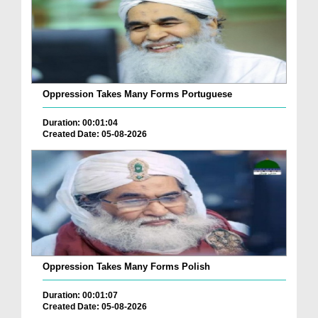
Oppression Takes Many Forms Portuguese
Duration: 00:01:04
Created Date: 05-08-2026
Oppression Takes Many Forms Polish
Duration: 00:01:07
Created Date: 05-08-2026