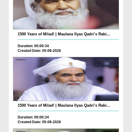
1500 Years of Milad! | Maulana Ilyas Qadri’s Rabi...
Duration: 00:00:34
Created Date: 05-08-2026
1500 Years of Milad! | Maulana Ilyas Qadri’s Rabi...
Duration: 00:00:34
Created Date: 05-08-2026