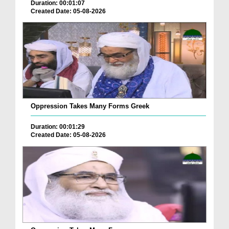
Duration: 00:01:07
Created Date: 05-08-2026
Oppression Takes Many Forms Greek
Duration: 00:01:29
Created Date: 05-08-2026