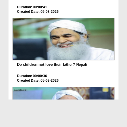
Duration: 00:00:41
Created Date: 05-08-2026
Do children not love their father? Nepali
Duration: 00:00:36
Created Date: 05-08-2026