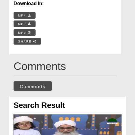
Download In:
MP4
MP3
MP3
SHARE
Comments
Comments
Search Result