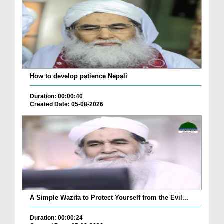
How to develop patience Nepali
Duration: 00:00:40
Created Date: 05-08-2026
A Simple Wazifa to Protect Yourself from the Evil...
Duration: 00:00:24