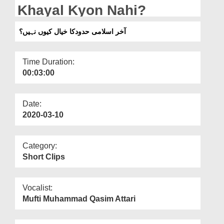
Departments
Khayal Kyon Nahi?
Our Websites
آخر اسلامی حدودکا خیال کیوں نہیں؟
More
Time Duration:
00:03:00
Date:
2020-03-10
Category:
Short Clips
Vocalist:
Mufti Muhammad Qasim Attari