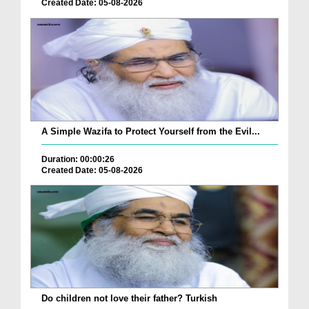
Created Date: 05-08-2026
A Simple Wazifa to Protect Yourself from the Evil...
Duration: 00:00:26
Created Date: 05-08-2026
Do children not love their father? Turkish