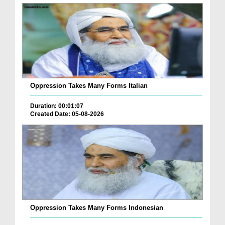
Oppression Takes Many Forms Italian
Duration: 00:01:07
Created Date: 05-08-2026
Oppression Takes Many Forms Indonesian