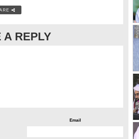
ARE
 A REPLY
Email