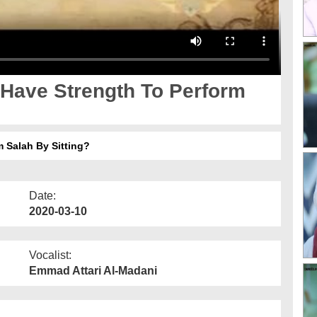
 Have Strength To Perform
 Salah By Sitting?
Date:
2020-03-10
Vocalist:
Emmad Attari Al-Madani