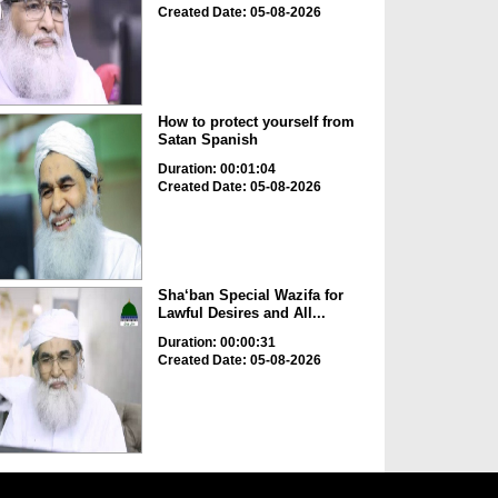
Created Date: 05-08-2026
How to protect yourself from
Satan Spanish
Duration: 00:01:04
Created Date: 05-08-2026
Sha‘ban Special Wazifa for
Lawful Desires and All...
Duration: 00:00:31
Created Date: 05-08-2026