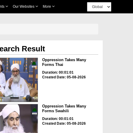
nts
Our Websites
More
earch Result
Oppression Takes Many
Forms Thai
Duration: 00:01:01
Created Date: 05-08-2026
Oppression Takes Many
Forms Swahili
Duration: 00:01:01
Created Date: 05-08-2026