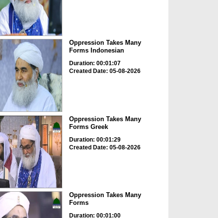
Oppression Takes Many
Forms Indonesian
Duration: 00:01:07
Created Date: 05-08-2026
Oppression Takes Many
Forms Greek
Duration: 00:01:29
Created Date: 05-08-2026
Oppression Takes Many
Forms
Duration: 00:01:00