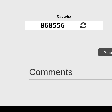
Captcha
Pos
Comments