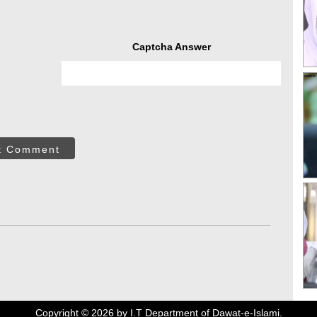
Captcha Answer
t Comment
Copyright ©
2026
by I.T Department of Dawat-e-Islami.