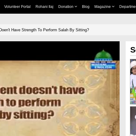
Volunteer Portal
Rohani Ilaj
Donation
Blog
Magazine
Departme
Doen't Have Strength To Perform Salah By Sitting?
S