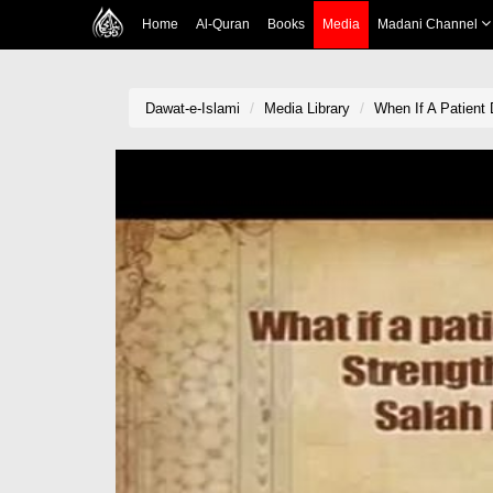
Home
Al-Quran
Books
Media
Madani Channel
Dawat-e-Islami
Media Library
When If A Patient 