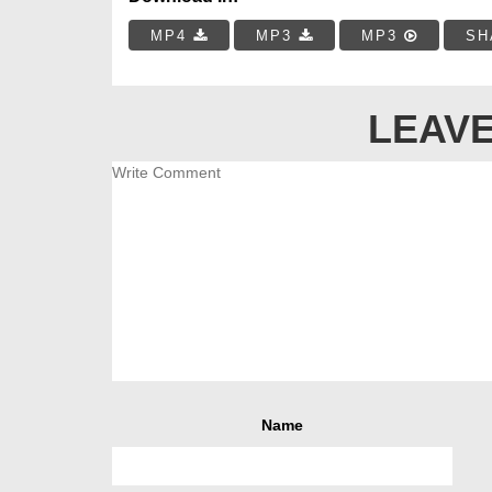
MP4
MP3
MP3
SH
LEAVE
Name