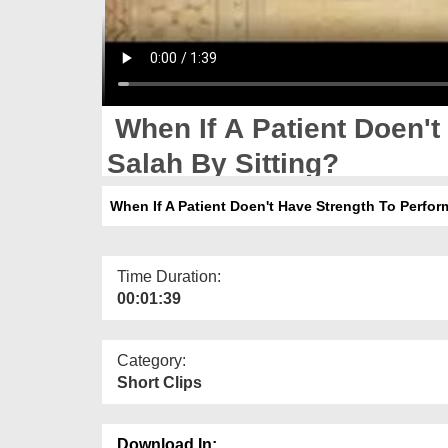
When If A Patient Doen't
Salah By Sitting?
When If A Patient Doen't Have Strength To Perform
Time Duration:
00:01:39
Category:
Short Clips
Download In: