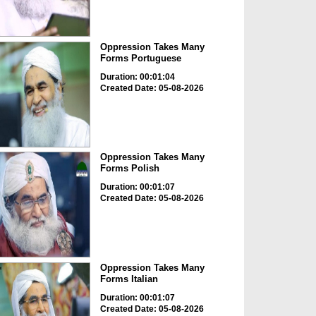
Oppression Takes Many
Forms Portuguese
Duration: 00:01:04
Created Date: 05-08-2026
Oppression Takes Many
Forms Polish
Duration: 00:01:07
Created Date: 05-08-2026
Oppression Takes Many
Forms Italian
Duration: 00:01:07
Created Date: 05-08-2026