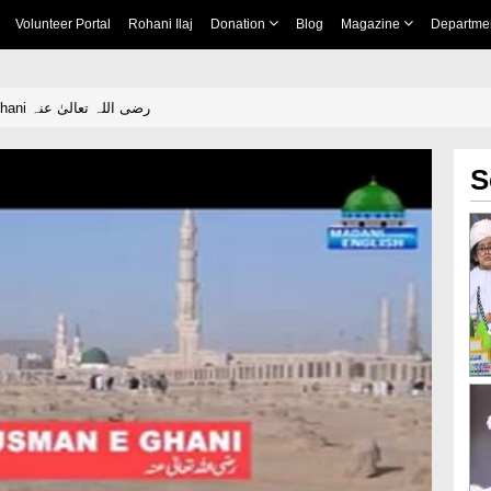
Volunteer Portal
Rohani Ilaj
Donation
Blog
Magazine
Departme
Hazrat Usman e Ghani رضی اللہ تعالیٰ عنہ
S