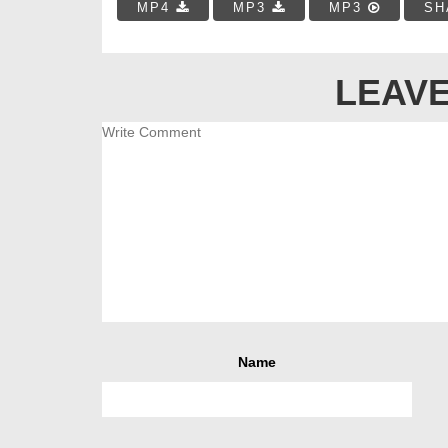
MP4
MP3
MP3
SH
LEAVE
Name