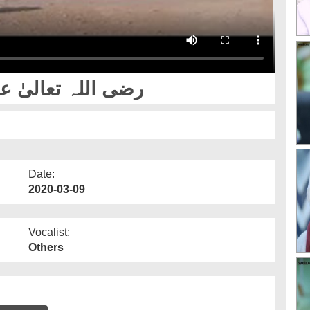
at Usman e Ghani رضی اللہ تعالیٰ عنہ
Date:
2020-03-09
Vocalist:
Others