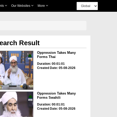
nts
Our Websites
More
earch Result
Oppression Takes Many
Forms Thai
Duration: 00:01:01
Created Date: 05-08-2026
Oppression Takes Many
Forms Swahili
Duration: 00:01:01
Created Date: 05-08-2026