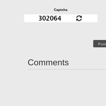
Captcha
Pos
Comments