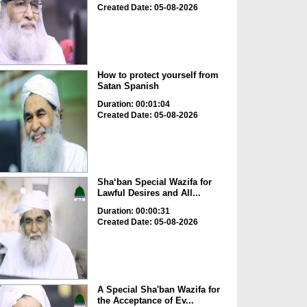
Created Date: 05-08-2026
How to protect yourself from
Satan Spanish
Duration: 00:01:04
Created Date: 05-08-2026
Sha‘ban Special Wazifa for
Lawful Desires and All...
Duration: 00:00:31
Created Date: 05-08-2026
A Special Sha'ban Wazifa for
the Acceptance of Ev...