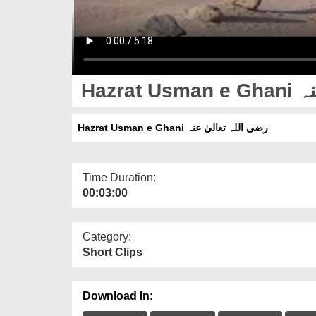
Hazr
Hazrat Usman e Ghani رضی اللہ تعالیٰ عنہ
Time Duration:
00:03:00
Category:
Short Clips
Download In: