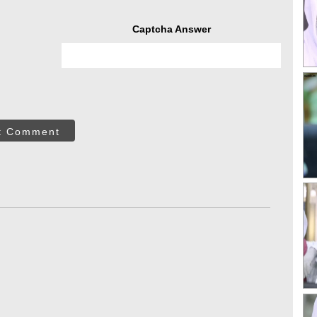
Captcha Answer
t Comment