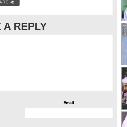
ARE
 A REPLY
Email