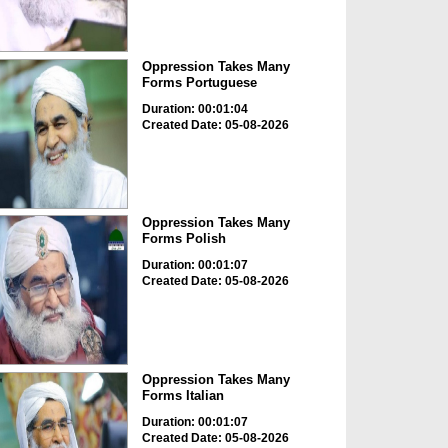
Oppression Takes Many
Forms Portuguese
Duration: 00:01:04
Created Date: 05-08-2026
Oppression Takes Many
Forms Polish
Duration: 00:01:07
Created Date: 05-08-2026
Oppression Takes Many
Forms Italian
Duration: 00:01:07
Created Date: 05-08-2026