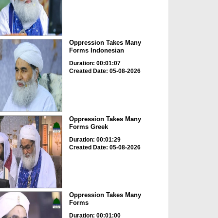
Oppression Takes Many
Forms Indonesian
Duration: 00:01:07
Created Date: 05-08-2026
Oppression Takes Many
Forms Greek
Duration: 00:01:29
Created Date: 05-08-2026
Oppression Takes Many
Forms
Duration: 00:01:00