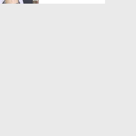
Duration: 00:01:03
Created Date: 05-08-2026
A Special Sha'ban Wazifa for
the Acceptance of Ev...
Duration: 00:01:03
Created Date: 05-08-2026
Sunnah of Salam Greek
Duration: 00:00:57
Created Date: 05-08-2026
1500 Years of Milad! | Maulana