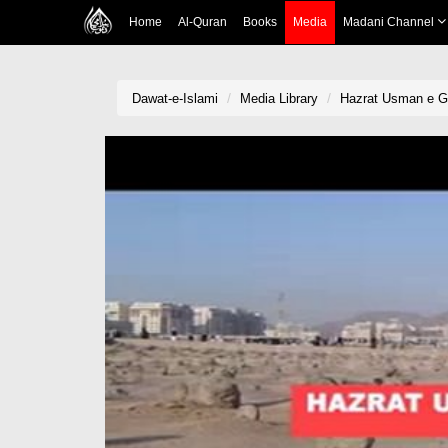
Home
Al-Quran
Books
Media
Madani Channel
Dawat-e-Islami
Media Library