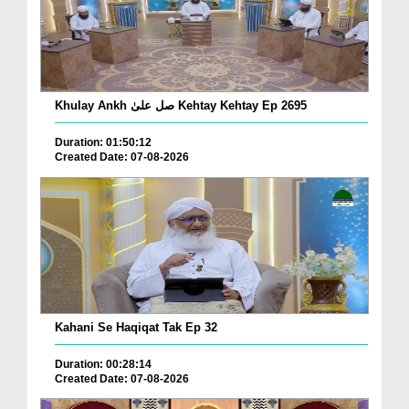
Khulay Ankh صل علیٰ Kehtay Kehtay Ep 2695
Duration: 01:50:12
Created Date: 07-08-2026
Kahani Se Haqiqat Tak Ep 32
Duration: 00:28:14
Created Date: 07-08-2026