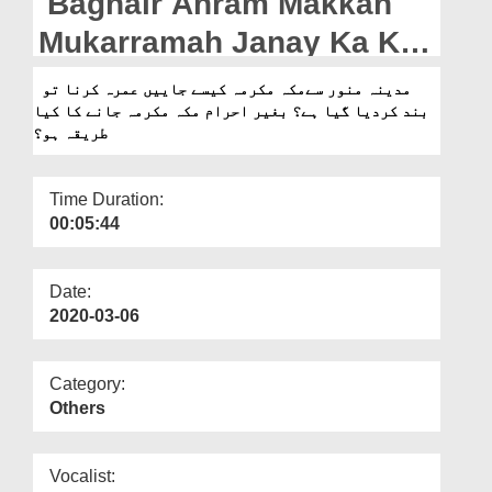
Baghair Ahram Makkah
Departments
Mukarramah Janay Ka Kya
Our Websites
Tarika Ho?
مدینہ منور سےمکہ مکرمہ کیسے جاییں عمرہ کرنا تو
More
بند کردیا گیا ہے؟ بغیر احرام مکہ مکرمہ جانے کا کیا
طریقہ ہو؟
Time Duration:
00:05:44
Date:
2020-03-06
Category:
Others
Vocalist: