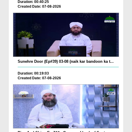
Duration: 00:40:25
Created Date: 07-08-2026
Sunehre Door (Ep#39) 03-08 (naik kar bandoon ka t...
Duration: 00:19:03
Created Date: 07-08-2026