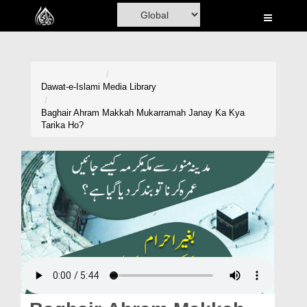
Home
Al-Quran
Books
Dawat-e-Islami
Media Library
Media
Baghair Ahram Makkah Mukarramah Janay Ka Kya
Tarika Ho?
Madani Channel
Volunteer Portal
Rohani Ilaj
Donation
Blog
Magazine