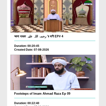
আলা হযরত رحمۃ اللہ علیہ 'র বাণী EP# 4
Duration: 00:20:45
Created Date: 07-08-2026
Footsteps of Imam Ahmad Raza Ep 09
Duration: 00:22:40