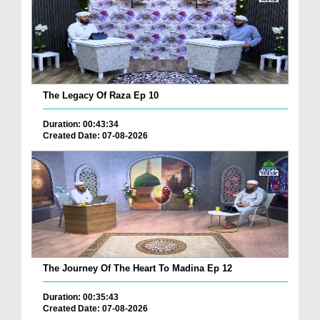
The Legacy Of Raza Ep 10
Duration: 00:43:34
Created Date: 07-08-2026
The Journey Of The Heart To Madina Ep 12
Duration: 00:35:43
Created Date: 07-08-2026