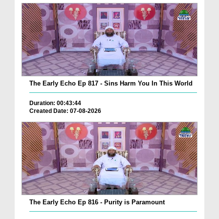
The Early Echo Ep 817 - Sins Harm You In This World
Duration: 00:43:44
Created Date: 07-08-2026
The Early Echo Ep 816 - Purity is Paramount