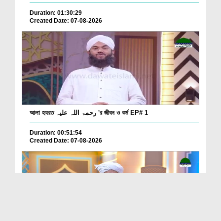
Duration: 01:30:29
Created Date: 07-08-2026
আলা হযরত رحمۃ اللہ علیہ 'র জীবন ও কর্ম EP# 1
Duration: 00:51:54
Created Date: 07-08-2026