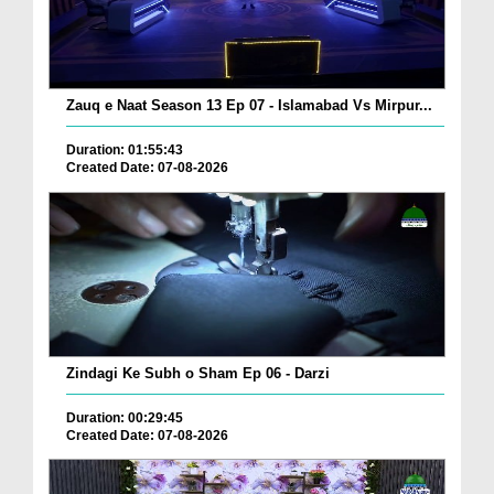
Zauq e Naat Season 13 Ep 07 - Islamabad Vs Mirpur...
Duration: 01:55:43
Created Date: 07-08-2026
Zindagi Ke Subh o Sham Ep 06 - Darzi
Duration: 00:29:45
Created Date: 07-08-2026