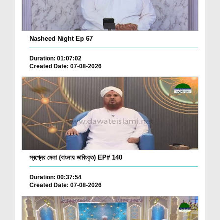
Nasheed Night Ep 67
Duration: 01:07:02
Created Date: 07-08-2026
স্বপ্নের মেলা (বাংলায় ডাবিংকৃত) EP# 140
Duration: 00:37:54
Created Date: 07-08-2026