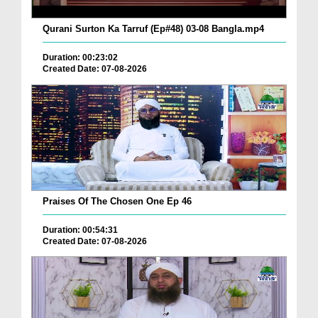
Qurani Surton Ka Tarruf (Ep#48) 03-08 Bangla.mp4
Duration: 00:23:02
Created Date: 07-08-2026
Praises Of The Chosen One Ep 46
Duration: 00:54:31
Created Date: 07-08-2026