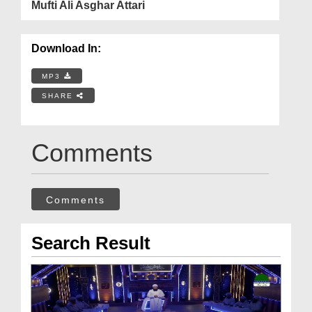
Mufti Ali Asghar Attari
Download In:
MP3
SHARE
Comments
Comments
Search Result