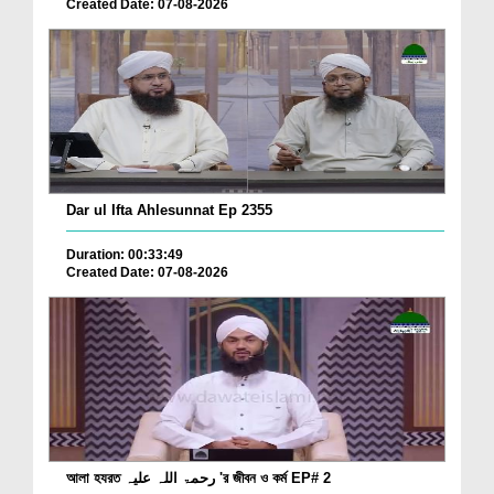
Created Date: 07-08-2026
Dar ul Ifta Ahlesunnat Ep 2355
Duration: 00:33:49
Created Date: 07-08-2026
আলা হযরত رحمۃ اللہ علیہ 'র জীবন ও কর্ম EP# 2