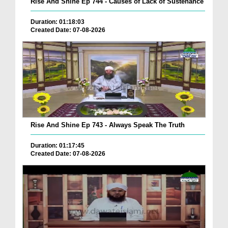
Rise And Shine Ep 744 - Causes of Lack of Sustenance
Duration: 01:18:03
Created Date: 07-08-2026
Rise And Shine Ep 743 - Always Speak The Truth
Duration: 01:17:45
Created Date: 07-08-2026