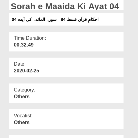
Departments
Sorah e Maaida Ki Ayat 04
Our Websites
احکامِ قرآن قسط 84 - سورہ المائدہ کی آیت 04
More
Time Duration:
00:32:49
Date:
2020-02-25
Category:
Others
Vocalist:
Others