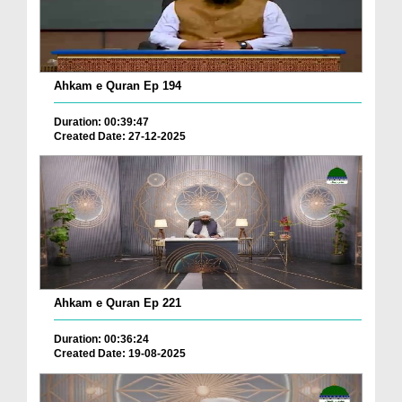
Ahkam e Quran Ep 194
Duration: 00:39:47
Created Date: 27-12-2025
Ahkam e Quran Ep 221
Duration: 00:36:24
Created Date: 19-08-2025