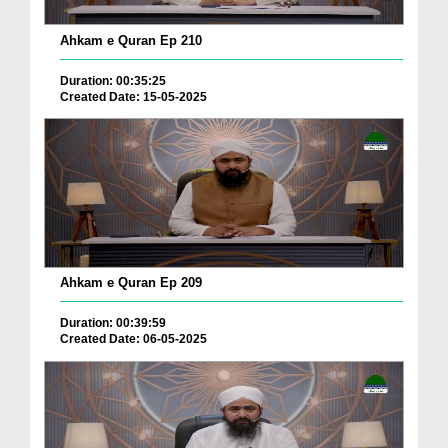
Ahkam e Quran Ep 210
Duration: 00:35:25
Created Date: 15-05-2025
Ahkam e Quran Ep 209
Duration: 00:39:59
Created Date: 06-05-2025