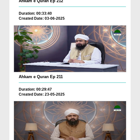
Ahkam e Quran Ep 212
Duration: 00:33:40
Created Date: 03-06-2025
Ahkam e Quran Ep 211
Duration: 00:29:47
Created Date: 23-05-2025