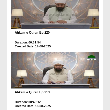
Ahkam e Quran Ep 220
Duration: 00:31:54
Created Date: 18-08-2025
Ahkam e Quran Ep 219
Duration: 00:45:32
Created Date: 18-08-2025