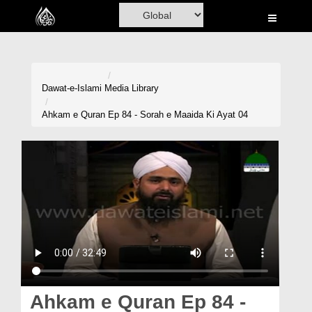
Home
Al-Quran
Books
Dawat-e-Islami
Media Library
Media
Ahkam e Quran Ep 84 - Sorah e Maaida Ki Ayat 04
Madani Channel
Volunteer Portal
Rohani Ilaj
Donation
Blog
Magazine
Ahkam e Quran Ep 84 -