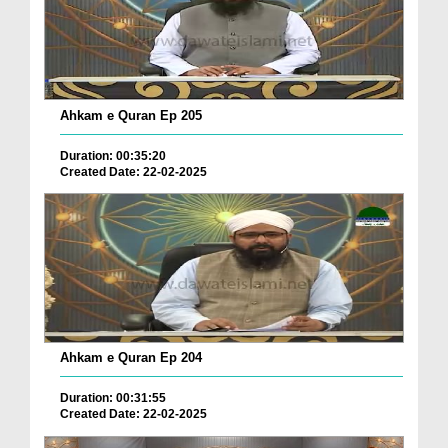
Ahkam e Quran Ep 205
Duration: 00:35:20
Created Date: 22-02-2025
Ahkam e Quran Ep 204
Duration: 00:31:55
Created Date: 22-02-2025