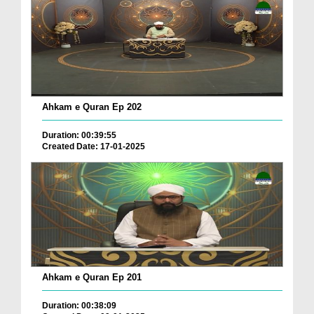
Ahkam e Quran Ep 202
Duration: 00:39:55
Created Date: 17-01-2025
Ahkam e Quran Ep 201
Duration: 00:38:09