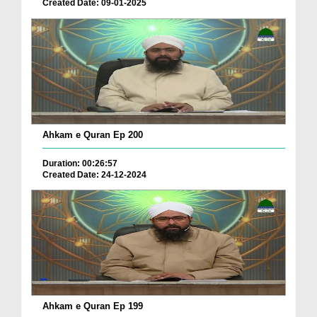
Created Date: 09-01-2025
Ahkam e Quran Ep 200
Duration: 00:26:57
Created Date: 24-12-2024
Ahkam e Quran Ep 199