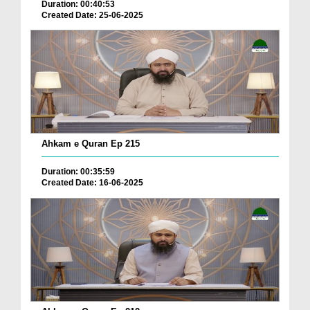
Duration: 00:40:53
Created Date: 25-06-2025
Ahkam e Quran Ep 215
Duration: 00:35:59
Created Date: 16-06-2025