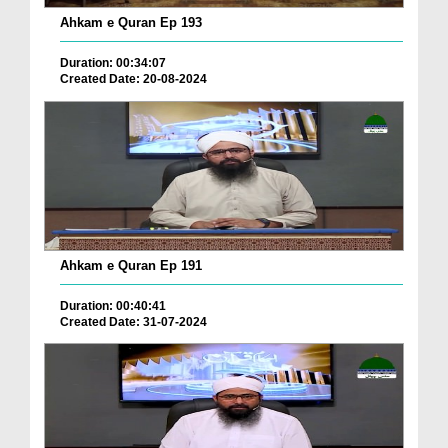
Ahkam e Quran Ep 193
Duration: 00:34:07
Created Date: 20-08-2024
Ahkam e Quran Ep 191
Duration: 00:40:41
Created Date: 31-07-2024