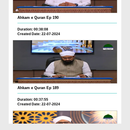
Ahkam e Quran Ep 190
Duration: 00:38:08
Created Date: 22-07-2024
Ahkam e Quran Ep 189
Duration: 00:37:55
Created Date: 22-07-2024