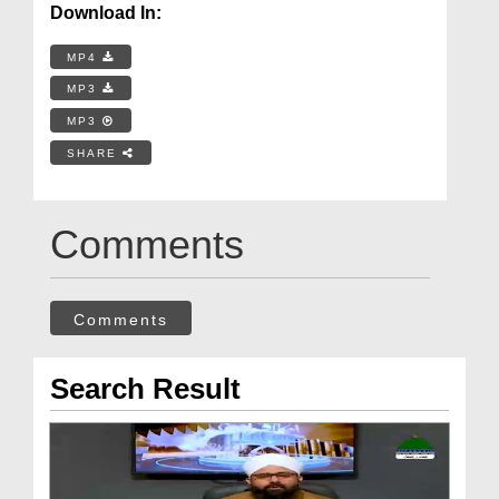
Download In:
MP4
MP3
MP3
SHARE
Comments
Comments
Search Result