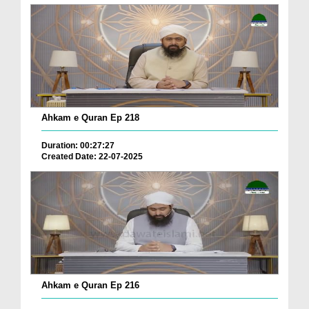
Ahkam e Quran Ep 218
Duration: 00:27:27
Created Date: 22-07-2025
Ahkam e Quran Ep 216