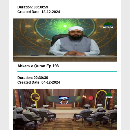
Duration: 00:30:59
Created Date: 18-12-2024
Ahkam e Quran Ep 198
Duration: 00:30:30
Created Date: 04-12-2024