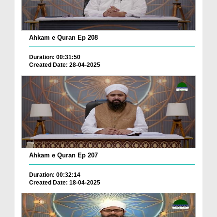
Ahkam e Quran Ep 208
Duration: 00:31:50
Created Date: 28-04-2025
Ahkam e Quran Ep 207
Duration: 00:32:14
Created Date: 18-04-2025