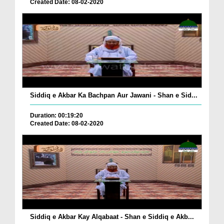
Created Date: 08-02-2020
Siddiq e Akbar Ka Bachpan Aur Jawani - Shan e Sid...
Duration: 00:19:20
Created Date: 08-02-2020
Siddiq e Akbar Kay Alqabaat - Shan e Siddiq e Akb...