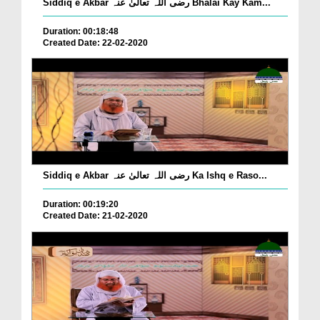
Siddiq e Akbar رضی اللہ تعالیٰ عنہ Bhalai Kay Kam...
Duration: 00:18:48
Created Date: 22-02-2020
Siddiq e Akbar رضی اللہ تعالیٰ عنہ Ka Ishq e Raso...
Duration: 00:19:20
Created Date: 21-02-2020