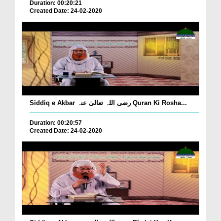
Duration: 00:20:21
Created Date: 24-02-2020
Siddiq e Akbar رضی اللہ تعالیٰ عنہ Quran Ki Rosha...
Duration: 00:20:57
Created Date: 24-02-2020