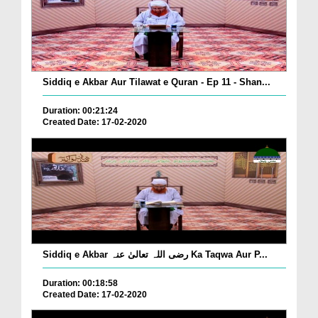
Siddiq e Akbar Aur Tilawat e Quran - Ep 11 - Shan...
Duration: 00:21:24
Created Date: 17-02-2020
Siddiq e Akbar رضی اللہ تعالیٰ عنہ Ka Taqwa Aur P...
Duration: 00:18:58
Created Date: 17-02-2020