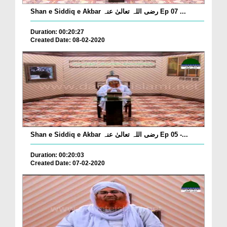
Shan e Siddiq e Akbar رضی اللہ تعالیٰ عنہ Ep 07 ...
Duration: 00:20:27
Created Date: 08-02-2020
Shan e Siddiq e Akbar رضی اللہ تعالیٰ عنہ Ep 05 -...
Duration: 00:20:03
Created Date: 07-02-2020