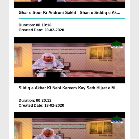
Ghar e Sour Ki Androni Sakht - Shan e Siddiq e Ak...
Duration: 00:19:18
Created Date: 20-02-2020
Siidiq e Akbar Ki Nabi Kareem Kay Sath Hijrat e M...
Duration: 00:20:12
Created Date: 18-02-2020