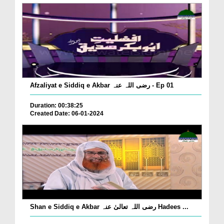
Afzaliyat e Siddiq e Akbar رضی اللہ عنہ - Ep 01
Duration: 00:38:25
Created Date: 06-01-2024
Shan e Siddiq e Akbar رضی اللہ تعالیٰ عنہ Hadees ...