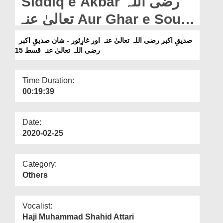
Siddiq e Akbar رضی اللہ
Departments
تعالیٰ عنہ Aur Ghar e Sour -
Our Websites
Shan e Siddiq e Akbar
صدیقِ اکبر رضی اللہ تعالیٰ عنہ اور غارِثور - شان صدیقِ اکبر
More
رضی اللہ تعالیٰ عنہ قسط 15
رضی اللہ تعالیٰ عنہ - Ep 15
Time Duration:
00:19:39
Date:
2020-02-25
Category:
Others
Vocalist:
Haji Muhammad Shahid Attari