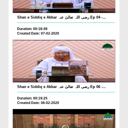
Shan e Siddiq e Akbar رضی اللہ تعالیٰ عنہ Ep 04 -...
Duration: 00:18:49
Created Date: 07-02-2020
Shan e Siddiq e Akbar رضی اللہ تعالیٰ عنہ Ep 06 -...
Duration: 00:19:25
Created Date: 06-02-2020