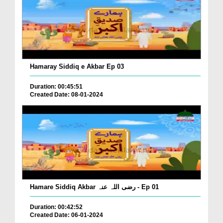
Hamaray Siddiq e Akbar Ep 03
Duration: 00:45:51
Created Date: 08-01-2024
Hamare Siddiq Akbar رضی اللہ عنہ - Ep 01
Duration: 00:42:52
Created Date: 06-01-2024