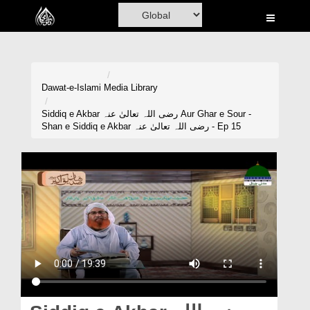
Home
Al-Quran
Books
Dawat-e-Islami
Media Library
Media
Siddiq e Akbar رضی اللہ تعالیٰ عنہ Aur Ghar e Sour -
Shan e Siddiq e Akbar رضی اللہ تعالیٰ عنہ - Ep 15
Madani Channel
Volunteer Portal
Rohani Ilaj
Donation
Blog
Magazine