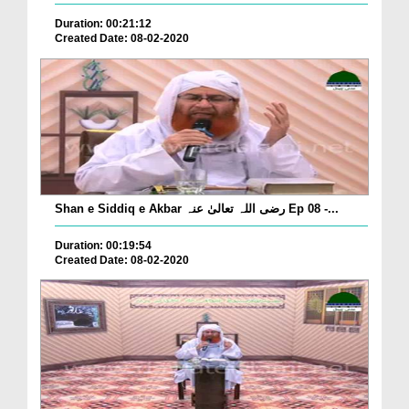
Duration: 00:21:12
Created Date: 08-02-2020
Shan e Siddiq e Akbar رضی اللہ تعالیٰ عنہ Ep 08 -...
Duration: 00:19:54
Created Date: 08-02-2020