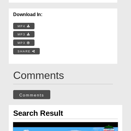
Download In:
MP4
MP3
MP3
SHARE
Comments
Comments
Search Result