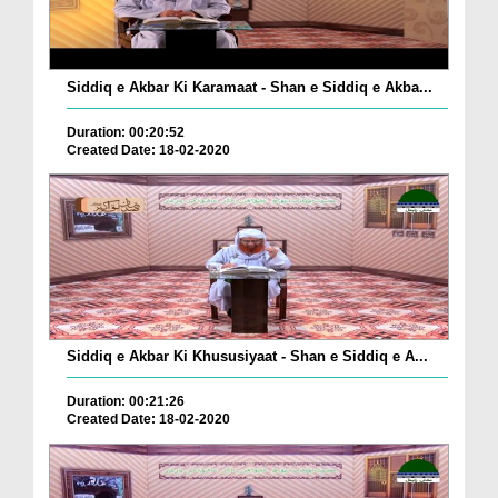
Siddiq e Akbar Ki Karamaat - Shan e Siddiq e Akba...
Duration: 00:20:52
Created Date: 18-02-2020
Siddiq e Akbar Ki Khususiyaat - Shan e Siddiq e A...
Duration: 00:21:26
Created Date: 18-02-2020