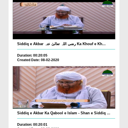
Siddiq e Akbar رضی اللہ تعالیٰ عنہ Ka Khouf e Kh...
Duration: 00:20:05
Created Date: 08-02-2020
Siddiq e Akbar Ka Qabool e Islam - Shan e Siddiq ...
Duration: 00:20:01