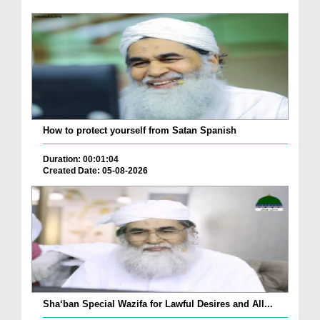
How to protect yourself from Satan Spanish
Duration: 00:01:04
Created Date: 05-08-2026
Sha‘ban Special Wazifa for Lawful Desires and All...