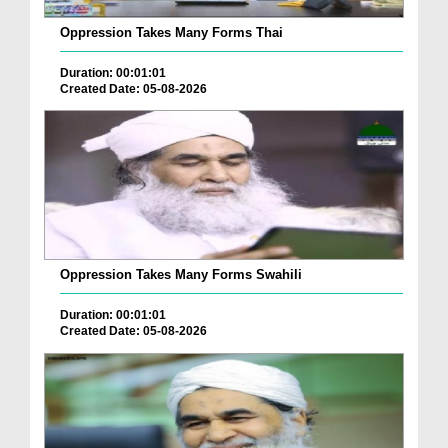
Oppression Takes Many Forms Thai
Duration: 00:01:01
Created Date: 05-08-2026
Oppression Takes Many Forms Swahili
Duration: 00:01:01
Created Date: 05-08-2026