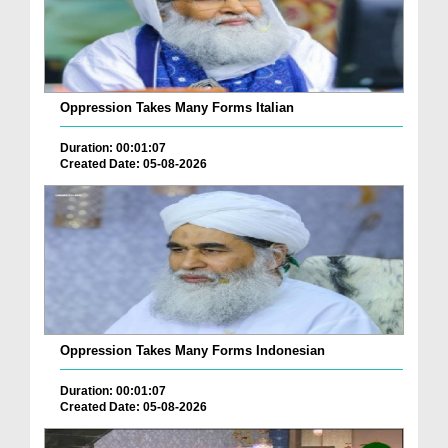
Oppression Takes Many Forms Italian
Duration: 00:01:07
Created Date: 05-08-2026
Oppression Takes Many Forms Indonesian
Duration: 00:01:07
Created Date: 05-08-2026