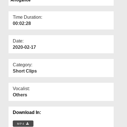
Departments
Our Websites
Time Duration:
00:02:28
More
Date:
2020-02-17
Category:
Short Clips
Vocalist:
Others
Download In:
MP4