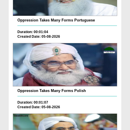
Oppression Takes Many Forms Portuguese
Duration: 00:01:04
Created Date: 05-08-2026
Oppression Takes Many Forms Polish
Duration: 00:01:07
Created Date: 05-08-2026