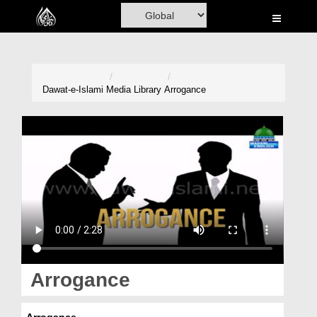
Home
Al-Quran
Books
Dawat-e-Islami
Media Library
Arrogance
Media
Madani Channel
Volunteer Portal
Rohani Ilaj
Donation
Blog
Arrogance
Magazine
Arrogance