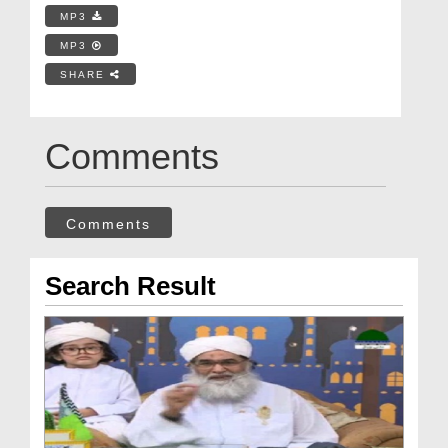
MP3
MP3
SHARE
Comments
Comments
Search Result