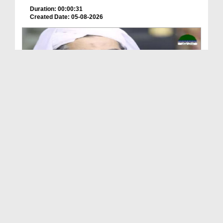
Duration: 00:00:31
Created Date: 05-08-2026
A Special Sha'ban Wazifa for the Acceptance of Ev...
Duration: 00:01:03
Created Date: 05-08-2026