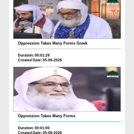
Oppression Takes Many Forms Greek
Duration: 00:01:29
Created Date: 05-08-2026
Oppression Takes Many Forms
Duration: 00:01:00
Created Date: 05-08-2026