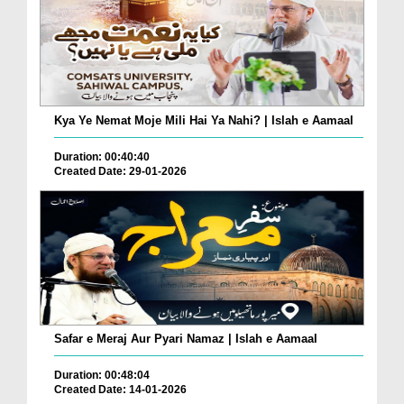
Kya Ye Nemat Moje Mili Hai Ya Nahi? | Islah e Aamaal
Duration: 00:40:40
Created Date: 29-01-2026
Safar e Meraj Aur Pyari Namaz | Islah e Aamaal
Duration: 00:48:04
Created Date: 14-01-2026