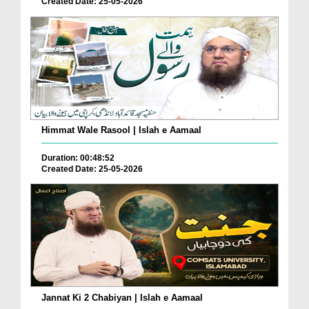
Created Date: 25-05-2026
Himmat Wale Rasool | Islah e Aamaal
Duration: 00:48:52
Created Date: 25-05-2026
Jannat Ki 2 Chabiyan | Islah e Aamaal