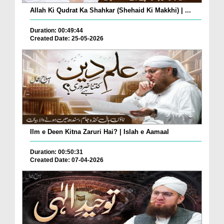
Allah Ki Qudrat Ka Shahkar (Shehaid Ki Makkhi) | ...
Duration: 00:49:44
Created Date: 25-05-2026
Ilm e Deen Kitna Zaruri Hai? | Islah e Aamaal
Duration: 00:50:31
Created Date: 07-04-2026