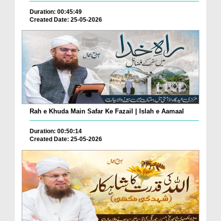
Duration: 00:45:49
Created Date: 25-05-2026
Rah e Khuda Main Safar Ke Fazail | Islah e Aamaal
Duration: 00:50:14
Created Date: 25-05-2026