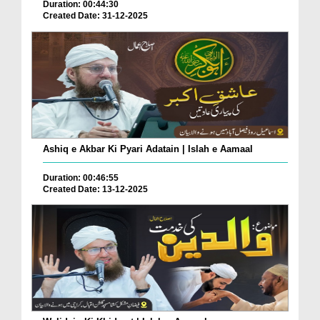
Duration: 00:44:30
Created Date: 31-12-2025
Ashiq e Akbar Ki Pyari Adatain | Islah e Aamaal
Duration: 00:46:55
Created Date: 13-12-2025