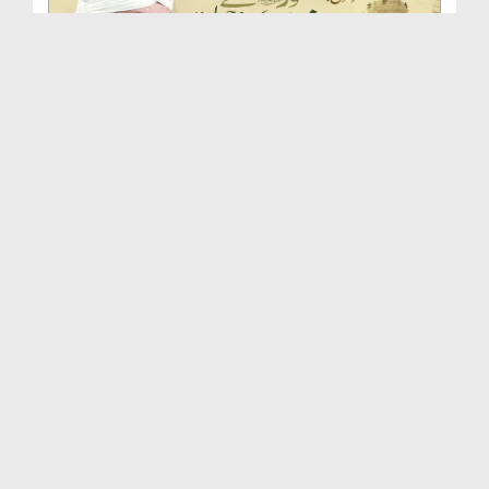
Huzoor صلی اللہ علیہ واٰلہ وسلم Se Ishq Karne Ki ...
Duration: 00:46:54
Created Date: 24-09-2025
Huqooq e Mustafa صلی اللہ علیہ واٰلہ وسلم | Islah...
Duration: 00:51:33
Created Date: 16-09-2025