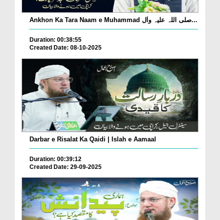
Ankhon Ka Tara Naam e Muhammad صلی اللہ علیہ واٰل...
Duration: 00:38:55
Created Date: 08-10-2025
Darbar e Risalat Ka Qaidi | Islah e Aamaal
Duration: 00:39:12
Created Date: 29-09-2025