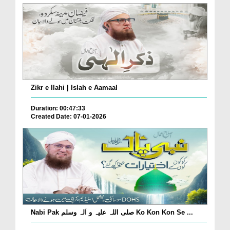
Zikr e Ilahi | Islah e Aamaal
Duration: 00:47:33
Created Date: 07-01-2026
Nabi Pak صلی اللہ علیہ و اٰلہ وسلم Ko Kon Kon Se ...