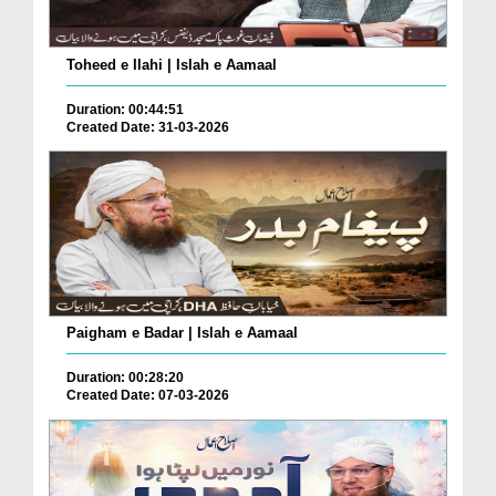
Toheed e Ilahi | Islah e Aamaal
Duration: 00:44:51
Created Date: 31-03-2026
Paigham e Badar | Islah e Aamaal
Duration: 00:28:20
Created Date: 07-03-2026