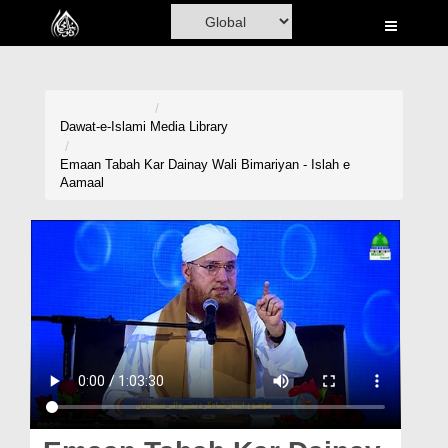
Home
Al-Quran
Books
Dawat-e-Islami
Media Library
Media
Emaan Tabah Kar Dainay Wali Bimariyan - Islah e
Aamaal
Madani Channel
Volunteer Portal
Rohani Ilaj
Donation
Blog
Magazine