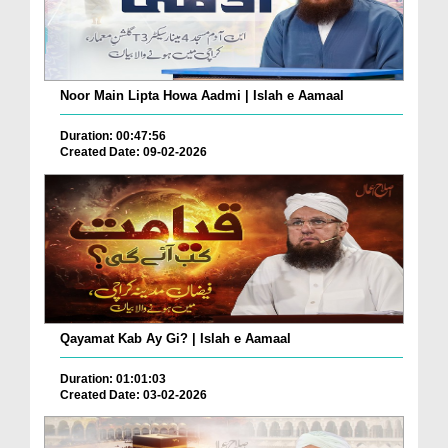
Noor Main Lipta Howa Aadmi | Islah e Aamaal
Duration: 00:47:56
Created Date: 09-02-2026
Qayamat Kab Ay Gi? | Islah e Aamaal
Duration: 01:01:03
Created Date: 03-02-2026