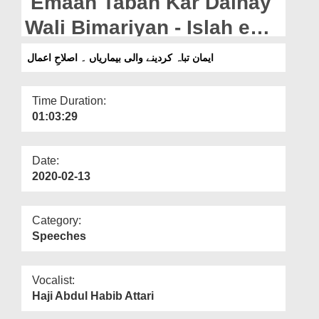
Emaan Tabah Kar Dainay
Departments
Wali Bimariyan - Islah e
Our Websites
Aamaal
ایمان تباہ کردینے والی بیماریاں ۔ اصلاحِ اعمال
More
Time Duration:
01:03:29
Date:
2020-02-13
Category:
Speeches
Vocalist:
Haji Abdul Habib Attari