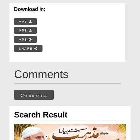
Download In:
MP4
MP3
MP3
SHARE
Comments
Comments
Search Result