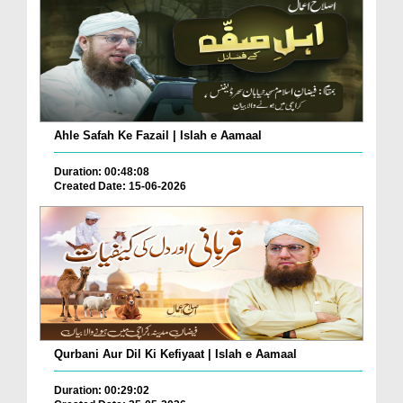
Ahle Safah Ke Fazail | Islah e Aamaal
Duration: 00:48:08
Created Date: 15-06-2026
Qurbani Aur Dil Ki Kefiyaat | Islah e Aamaal
Duration: 00:29:02