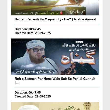
Hamari Pedaish Ka Maqsad Kya Hai? | Islah e Aamaal
Duration: 00:47:45
Created Date: 29-09-2025
Roh e Zameen Par Hone Wale Sab Se Pehlai Gunnah
|...
Duration: 00:47:05
Created Date: 29-09-2025