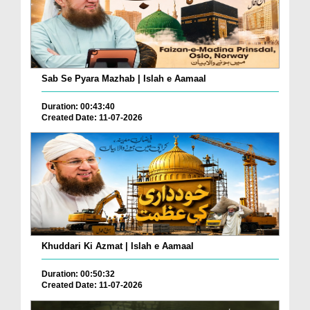
Sab Se Pyara Mazhab | Islah e Aamaal
Duration: 00:43:40
Created Date: 11-07-2026
Khuddari Ki Azmat | Islah e Aamaal
Duration: 00:50:32
Created Date: 11-07-2026