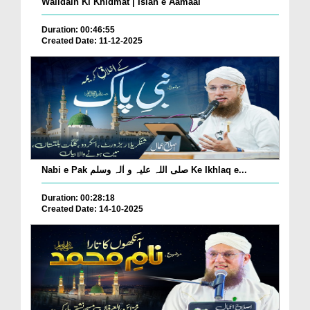
Walidain Ki Khidmat | Islah e Aamaal
Duration: 00:46:55
Created Date: 11-12-2025
Nabi e Pak صلی اللہ علیہ و اٰلہ وسلم Ke Ikhlaq e...
Duration: 00:28:18
Created Date: 14-10-2025