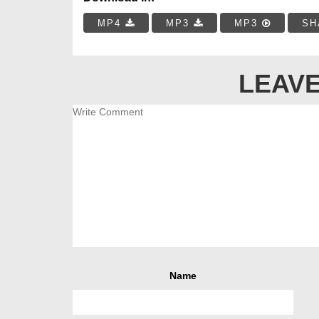
MP4
MP3
MP3
SH
LEAVE
Name