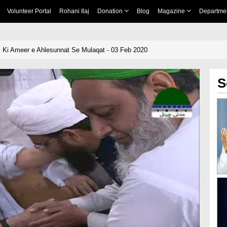
Volunteer Portal
Rohani Ilaj
Donation
Blog
Magazine
Departme
 Ki Ameer e Ahlesunnat Se Mulaqat - 03 Feb 2020
S