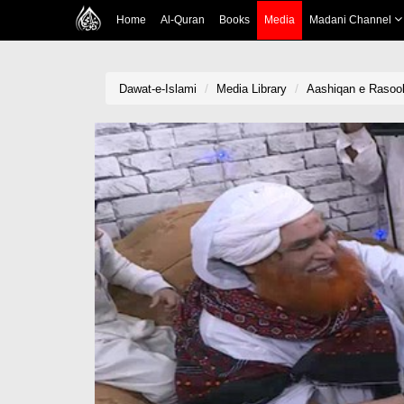
Home
Al-Quran
Books
Media
Madani Channel
Dawat-e-Islami
Media Library
Aashiqan e Rasool