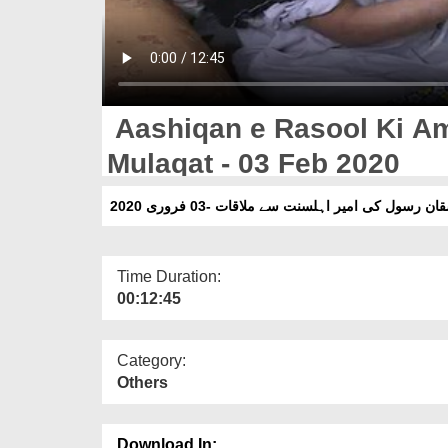
Aashiqan e Rasool Ki Am
Mulaqat - 03 Feb 2020
عاشقان رسول کی امیر اہلسنت سے ملاقات -03 فروری
Time Duration:
00:12:45
Category:
Others
Download In: