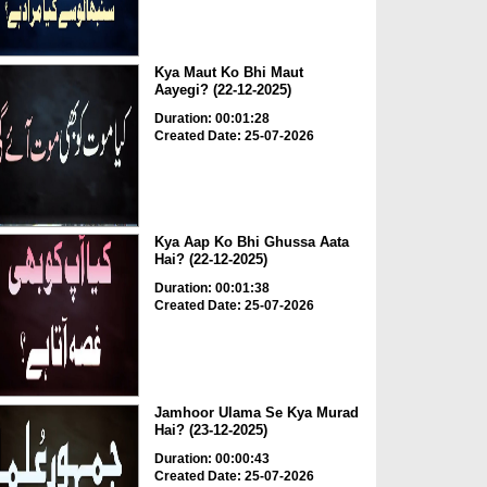
Kya Maut Ko Bhi Maut
Aayegi? (22-12-2025)
Duration: 00:01:28
Created Date: 25-07-2026
Kya Aap Ko Bhi Ghussa Aata
Hai? (22-12-2025)
Duration: 00:01:38
Created Date: 25-07-2026
Jamhoor Ulama Se Kya Murad
Hai? (23-12-2025)
Duration: 00:00:43
Created Date: 25-07-2026