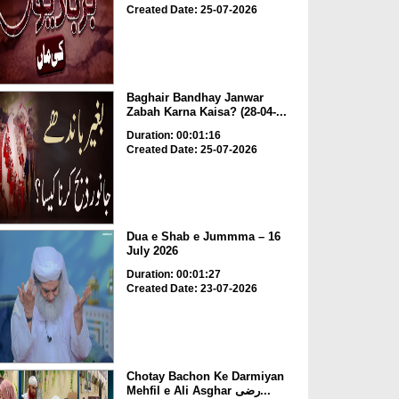
Created Date: 25-07-2026
Baghair Bandhay Janwar
Zabah Karna Kaisa? (28-04-...
Duration: 00:01:16
Created Date: 25-07-2026
Dua e Shab e Jummma – 16
July 2026
Duration: 00:01:27
Created Date: 23-07-2026
Chotay Bachon Ke Darmiyan
Mehfil e Ali Asghar رضی...