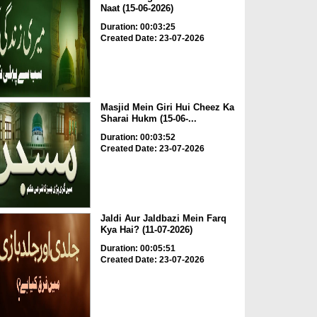
Naat (15-06-2026)
Duration: 00:03:25
Created Date: 23-07-2026
Masjid Mein Giri Hui Cheez Ka
Sharai Hukm (15-06-...
Duration: 00:03:52
Created Date: 23-07-2026
Jaldi Aur Jaldbazi Mein Farq
Kya Hai? (11-07-2026)
Duration: 00:05:51
Created Date: 23-07-2026