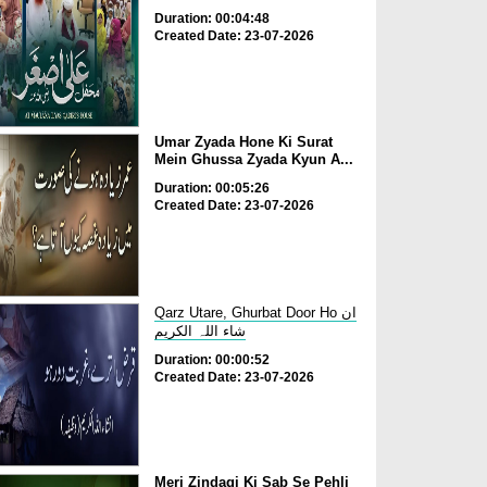
Duration: 00:04:48
Created Date: 23-07-2026
Umar Zyada Hone Ki Surat
Mein Ghussa Zyada Kyun A...
Duration: 00:05:26
Created Date: 23-07-2026
Qarz Utare, Ghurbat Door Ho ان
شاء اللہ الکریم
Duration: 00:00:52
Created Date: 23-07-2026
Meri Zindagi Ki Sab Se Pehli