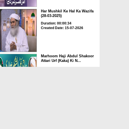
Har Mushkil Ke Hal Ka Wazifa
(28-03-2025)
Duration: 00:00:34
Created Date: 15-07-2026
Marhoom Haji Abdul Shakoor
Attari Urf (Kaka) Ki N...
Duration: 00:01:32
Created Date: 15-07-2026
Rishta Jorne Wala Kise Kehte
Hain? (30-06-2026)
Duration: 00:00:59
Created Date: 15-07-2026