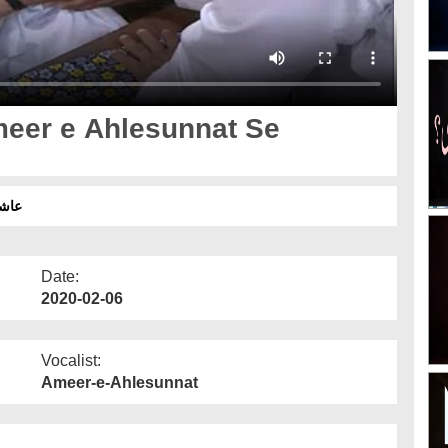
eer e Ahlesunnat Se
 2020
Date:
2020-02-06
Vocalist:
Ameer-e-Ahlesunnat