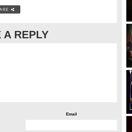
ARE
 A REPLY
Email