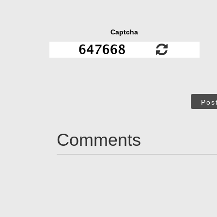
Captcha
Pos
Comments