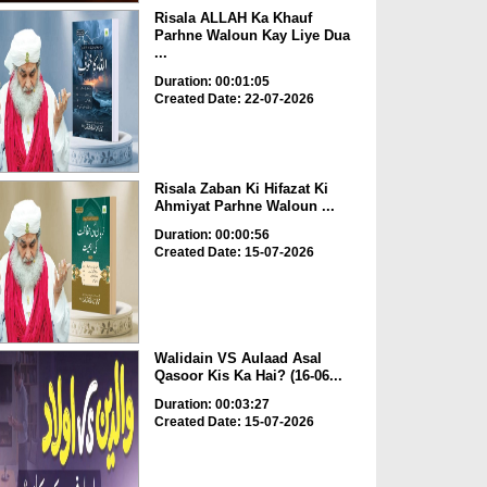
Risala ALLAH Ka Khauf
Parhne Waloun Kay Liye Dua
...
Duration: 00:01:05
Created Date: 22-07-2026
Risala Zaban Ki Hifazat Ki
Ahmiyat Parhne Waloun ...
Duration: 00:00:56
Created Date: 15-07-2026
Walidain VS Aulaad Asal
Qasoor Kis Ka Hai? (16-06...
Duration: 00:03:27
Created Date: 15-07-2026