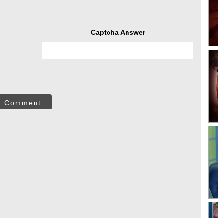
Captcha Answer
t Comment