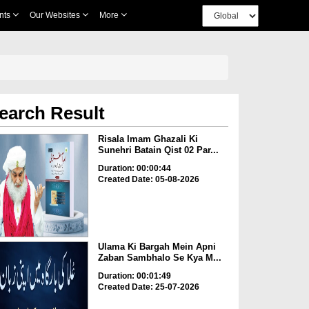
nts
Our Websites
More
earch Result
Risala Imam Ghazali Ki
Sunehri Batain Qist 02 Par...
Duration: 00:00:44
Created Date: 05-08-2026
Ulama Ki Bargah Mein Apni
Zaban Sambhalo Se Kya M...
Duration: 00:01:49
Created Date: 25-07-2026