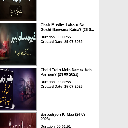
Ghair Muslim Labour Se
Gosht Banwana Kaisa? (28-0...
Duration: 00:00:55
Created Date: 25-07-2026
Chalti Train Mein Namaz Kab
Parhein? (24-09-2023)
Duration: 00:00:55
Created Date: 25-07-2026
Barbadiyon Ki Maa (24-09-
2023)
Duration: 00:01:51