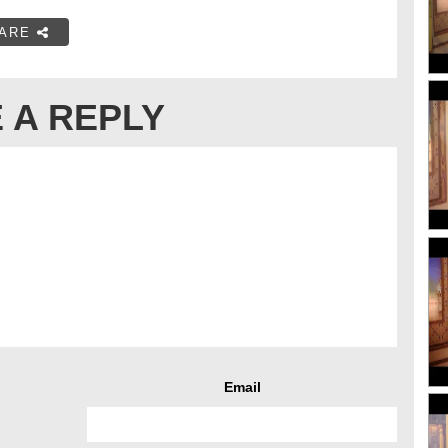
ARE
 A REPLY
Email