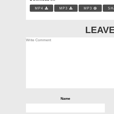
MP4
MP3
MP3
SH
LEAVE
Name