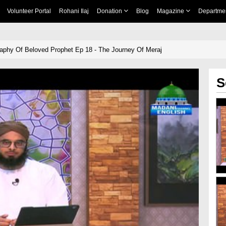
Volunteer Portal
Rohani Ilaj
Donation
Blog
Magazine
Departme
aphy Of Beloved Prophet Ep 18 - The Journey Of Meraj
S