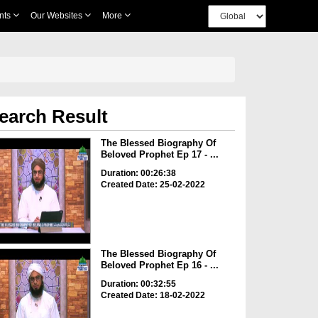
nts
Our Websites
More
earch Result
The Blessed Biography Of
Beloved Prophet Ep 17 - ...
Duration: 00:26:38
Created Date: 25-02-2022
The Blessed Biography Of
Beloved Prophet Ep 16 - ...
Duration: 00:32:55
Created Date: 18-02-2022