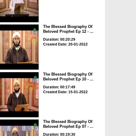
The Blessed Biography Of
Beloved Prophet Ep 12 - ...
Duration: 00:20:29
Created Date: 20-01-2022
The Blessed Biography Of
Beloved Prophet Ep 10 - ...
Duration: 00:17:49
Created Date: 15-01-2022
The Blessed Biography Of
Beloved Prophet Ep 07 - ...
Duration: 00:19:30