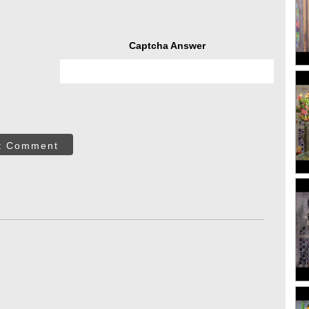
Captcha Answer
t Comment