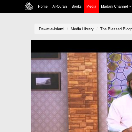
Home
Al-Quran
Books
Media
Madani Channel
Dawat-e-Islami
Media Library
The Blessed Biogr