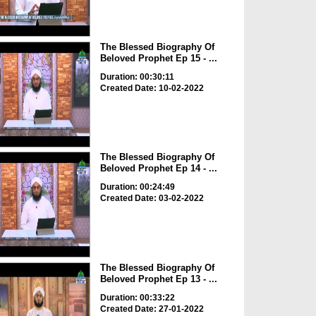
The Blessed Biography Of
Beloved Prophet Ep 15 - ...
Duration: 00:30:11
Created Date: 10-02-2022
The Blessed Biography Of
Beloved Prophet Ep 14 - ...
Duration: 00:24:49
Created Date: 03-02-2022
The Blessed Biography Of
Beloved Prophet Ep 13 - ...
Duration: 00:33:22
Created Date: 27-01-2022