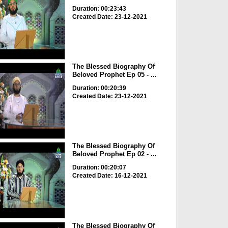
Duration: 00:23:43
Created Date: 23-12-2021
The Blessed Biography Of
Beloved Prophet Ep 05 - ...
Duration: 00:20:39
Created Date: 23-12-2021
The Blessed Biography Of
Beloved Prophet Ep 02 - ...
Duration: 00:20:07
Created Date: 16-12-2021
The Blessed Biography Of