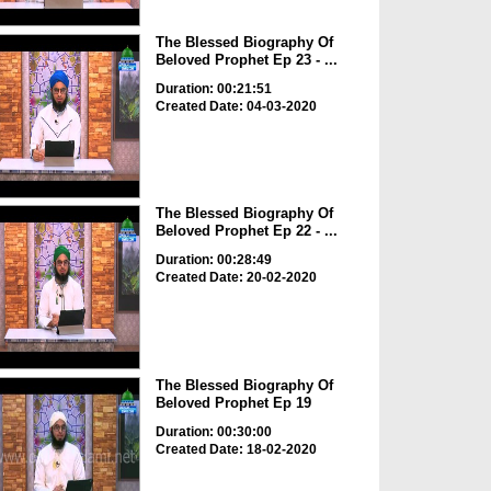
The Blessed Biography Of
Beloved Prophet Ep 23 - ...
Duration: 00:21:51
Created Date: 04-03-2020
The Blessed Biography Of
Beloved Prophet Ep 22 - ...
Duration: 00:28:49
Created Date: 20-02-2020
The Blessed Biography Of
Beloved Prophet Ep 19
Duration: 00:30:00
Created Date: 18-02-2020