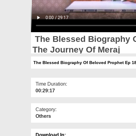
The Blessed Biography O
The Journey Of Meraj
The Blessed Biography Of Beloved Prophet Ep 18
Time Duration:
00:29:17
Category:
Others
Download In: