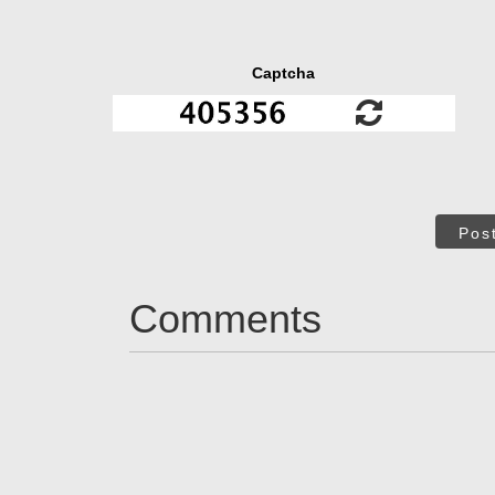
Captcha
Pos
Comments