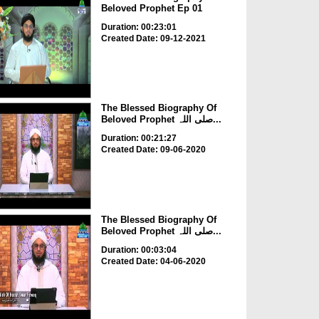
Beloved Prophet Ep 01
Duration: 00:23:01
Created Date: 09-12-2021
The Blessed Biography Of
Beloved Prophet صلی اللہ...
Duration: 00:21:27
Created Date: 09-06-2020
The Blessed Biography Of
Beloved Prophet صلی اللہ...
Duration: 00:03:04
Created Date: 04-06-2020