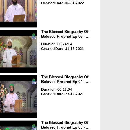
Created Date: 06-01-2022
The Blessed Biography Of
Beloved Prophet Ep 06 - ...
Duration: 00:24:14
Created Date: 31-12-2021
The Blessed Biography Of
Beloved Prophet Ep 04 - ...
Duration: 00:18:04
Created Date: 23-12-2021
The Blessed Biography Of
Beloved Prophet Ep 03 - ...