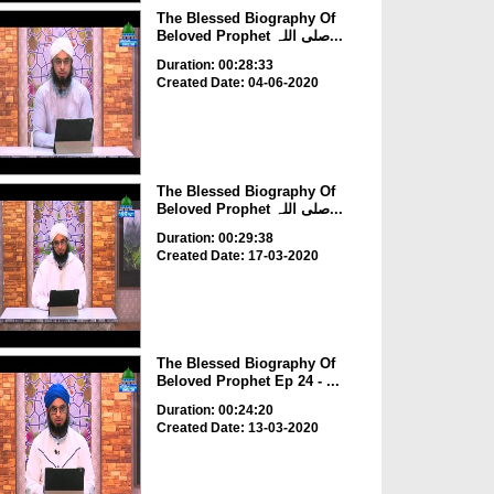
The Blessed Biography Of
Beloved Prophet صلی اللہ...
Duration: 00:28:33
Created Date: 04-06-2020
The Blessed Biography Of
Beloved Prophet صلی اللہ...
Duration: 00:29:38
Created Date: 17-03-2020
The Blessed Biography Of
Beloved Prophet Ep 24 - ...
Duration: 00:24:20
Created Date: 13-03-2020