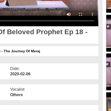
f Beloved Prophet Ep 18 -
 - The Journey Of Meraj
Date:
2020-02-06
Vocalist:
Others