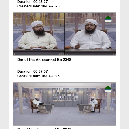
Duration: 00:43:27
Created Date: 18-07-2026
Dar ul Ifta Ahlesunnat Ep 2348
Duration: 00:37:57
Created Date: 16-07-2026