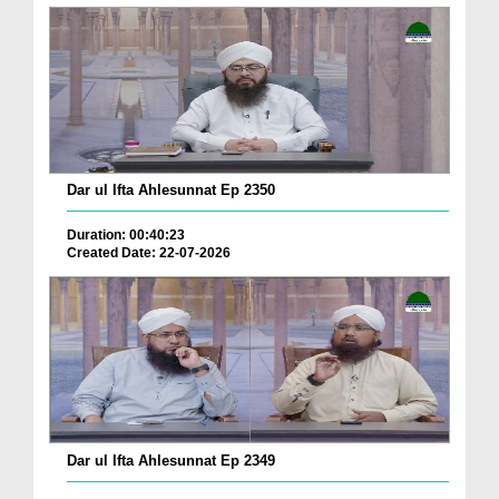
Dar ul Ifta Ahlesunnat Ep 2350
Duration: 00:40:23
Created Date: 22-07-2026
Dar ul Ifta Ahlesunnat Ep 2349