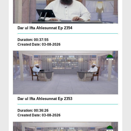
Dar ul Ifta Ahlesunnat Ep 2354
Duration: 00:37:55
Created Date: 03-08-2026
Dar ul Ifta Ahlesunnat Ep 2353
Duration: 00:36:26
Created Date: 03-08-2026