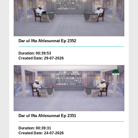
Dar ul Ifta Ahlesunnat Ep 2352
Duration: 00:39:53
Created Date: 29-07-2026
Dar ul Ifta Ahlesunnat Ep 2351
Duration: 00:39:31
Created Date: 24-07-2026