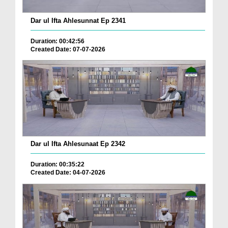
Dar ul Ifta Ahlesunnat Ep 2341
Duration: 00:42:56
Created Date: 07-07-2026
Dar ul Ifta Ahlesunaat Ep 2342
Duration: 00:35:22
Created Date: 04-07-2026