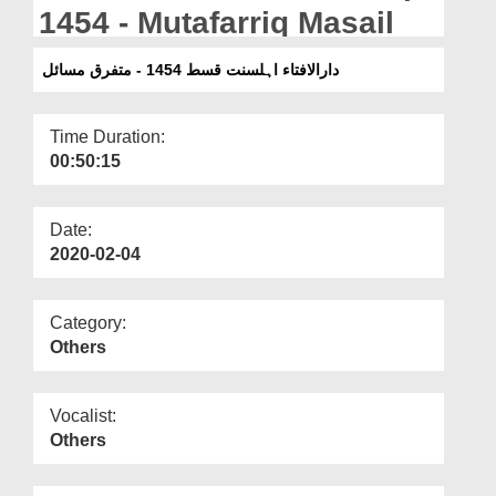
Departments
1454 - Mutafarriq Masail
Our Websites
دارالافتاء اہلسنت قسط 1454 - متفرق مسائل
More
Time Duration:
00:50:15
Date:
2020-02-04
Category:
Others
Vocalist:
Others