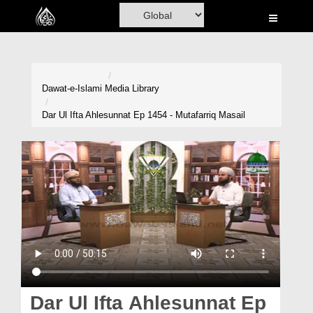
Home
Al-Quran
Books
Dawat-e-Islami
Media Library
Media
Dar Ul Ifta Ahlesunnat Ep 1454 - Mutafarriq Masail
Madani Channel
Volunteer Portal
Rohani Ilaj
Donation
Blog
Magazine
Dar Ul Ifta Ahlesunnat Ep