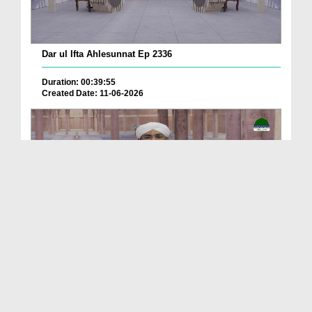
Dar ul Ifta Ahlesunnat Ep 2336
Duration: 00:39:55
Created Date: 11-06-2026
Dar ul Ifta Ahlesunnat Ep 2335
Duration: 00:41:29
Created Date: 11-06-2026