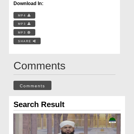
Download In:
MP4
MP3
MP3
SHARE
Comments
Comments
Search Result