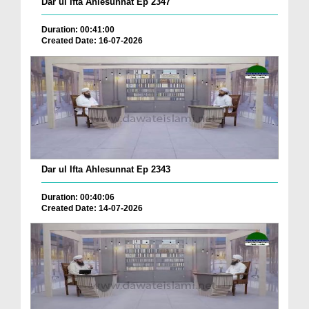
Dar ul Ifta Ahlesunnat Ep 2347
Duration: 00:41:00
Created Date: 16-07-2026
Dar ul Ifta Ahlesunnat Ep 2343
Duration: 00:40:06
Created Date: 14-07-2026