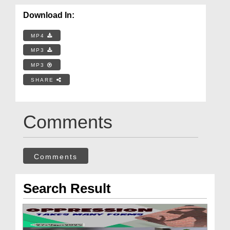
Download In:
MP4
MP3
MP3
SHARE
Comments
Comments
Search Result