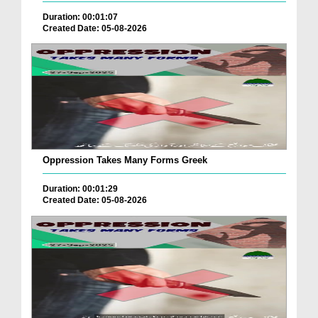
Duration: 00:01:07
Created Date: 05-08-2026
Oppression Takes Many Forms Greek
Duration: 00:01:29
Created Date: 05-08-2026