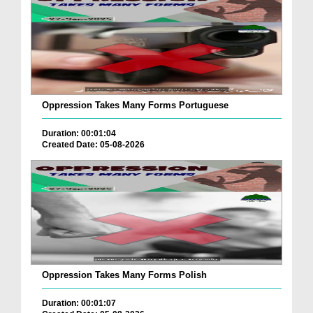
Oppression Takes Many Forms Portuguese
Duration: 00:01:04
Created Date: 05-08-2026
Oppression Takes Many Forms Polish
Duration: 00:01:07