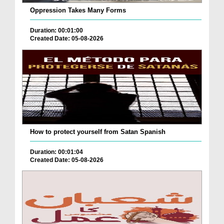
Oppression Takes Many Forms
Duration: 00:01:00
Created Date: 05-08-2026
How to protect yourself from Satan Spanish
Duration: 00:01:04
Created Date: 05-08-2026