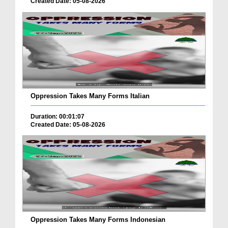
Created Date: 05-08-2026
Oppression Takes Many Forms Italian
Duration: 00:01:07
Created Date: 05-08-2026
Oppression Takes Many Forms Indonesian