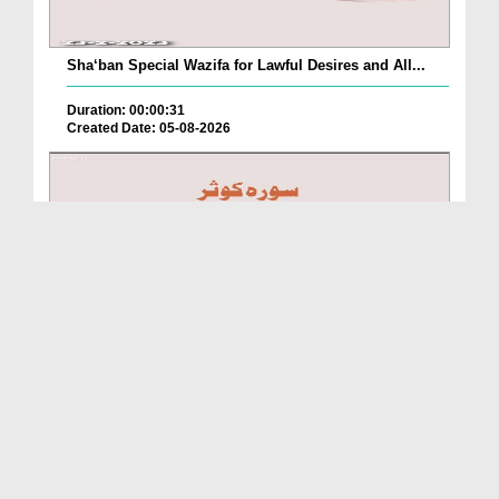
Sha‘ban Special Wazifa for Lawful Desires and All...
Duration: 00:00:31
Created Date: 05-08-2026
A Special Sha'ban Wazifa for the Acceptance of Ev...
Duration: 00:01:03
Created Date: 05-08-2026