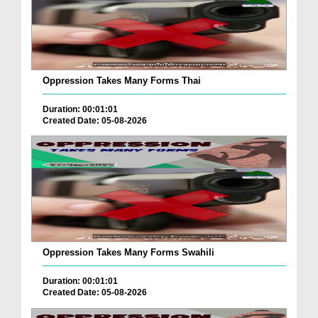
Oppression Takes Many Forms Thai
Duration: 00:01:01
Created Date: 05-08-2026
Oppression Takes Many Forms Swahili
Duration: 00:01:01
Created Date: 05-08-2026