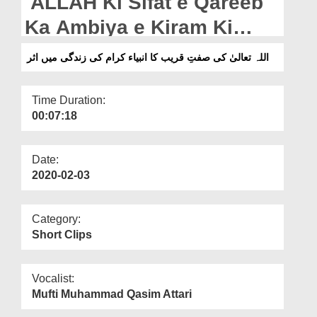
ALLAH Ki Sifat e Qareeb
Departments
Ka Ambiya e Kiram Ki
Our Websites
Zindagi Me Asar
اللہ تعالیٰ کی صفتِ قریب کا انبیاء کرام کی زندگی میں اثر
More
Time Duration:
00:07:18
Date:
2020-02-03
Category:
Short Clips
Vocalist:
Mufti Muhammad Qasim Attari