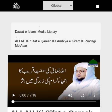
Home
Al-Quran
Books
Dawat-e-Islami
Media Library
Media
ALLAH Ki Sifat e Qareeb Ka Ambiya e Kiram Ki Zindagi
Me Asar
Madani Channel
Volunteer Portal
Rohani Ilaj
Donation
Blog
Magazine