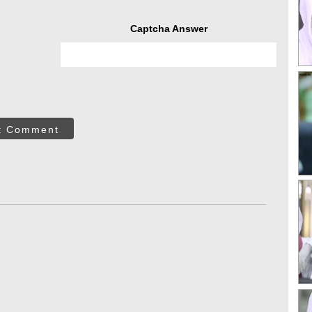
Captcha Answer
t Comment