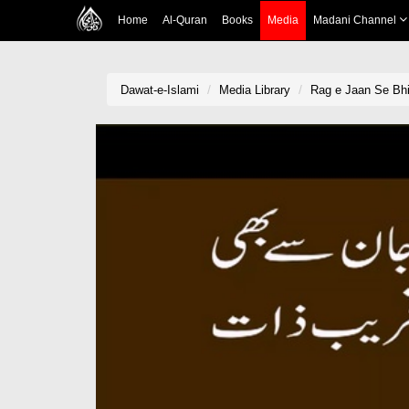
Home
Al-Quran
Books
Media
Madani Channel
Dawat-e-Islami
Media Library
Rag e Jaan Se Bhi