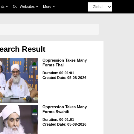
nts
Our Websites
More
earch Result
Oppression Takes Many
Forms Thai
Duration: 00:01:01
Created Date: 05-08-2026
Oppression Takes Many
Forms Swahili
Duration: 00:01:01
Created Date: 05-08-2026