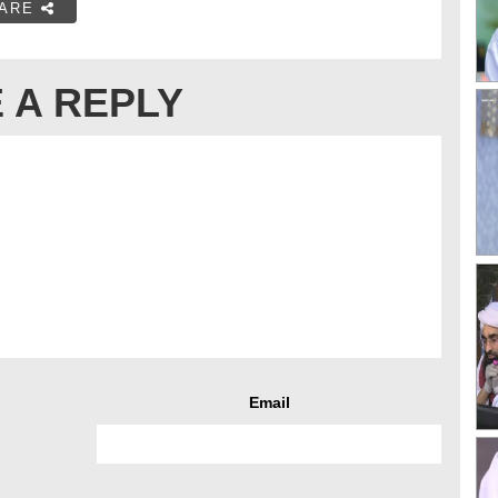
ARE
 A REPLY
Email