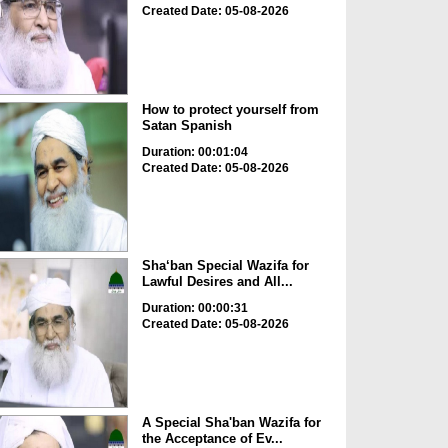
Created Date: 05-08-2026
How to protect yourself from
Satan Spanish
Duration: 00:01:04
Created Date: 05-08-2026
Sha‘ban Special Wazifa for
Lawful Desires and All...
Duration: 00:00:31
Created Date: 05-08-2026
A Special Sha'ban Wazifa for
the Acceptance of Ev...