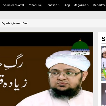
Volunteer Portal
Rohani Ilaj
Donation
Blog
Magazine
Departme
 Ziyada Qareeb Zaat
S