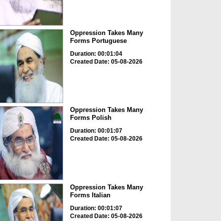
Oppression Takes Many
Forms Portuguese
Duration: 00:01:04
Created Date: 05-08-2026
Oppression Takes Many
Forms Polish
Duration: 00:01:07
Created Date: 05-08-2026
Oppression Takes Many
Forms Italian
Duration: 00:01:07
Created Date: 05-08-2026