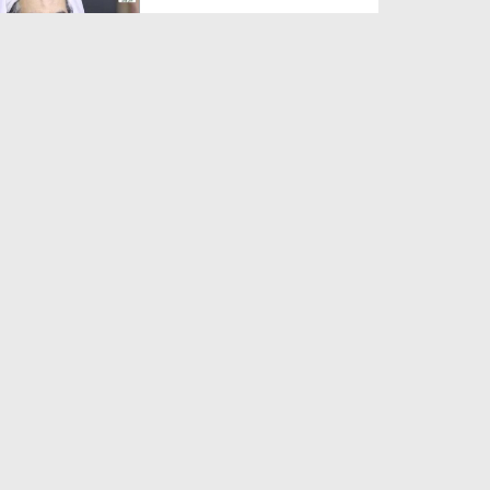
Duration: 00:01:03
Created Date: 05-08-2026
A Special Sha'ban Wazifa for
the Acceptance of Ev...
Duration: 00:01:03
Created Date: 05-08-2026
Sunnah of Salam Greek
Duration: 00:00:57
Created Date: 05-08-2026
1500 Years of Milad! | Maulana