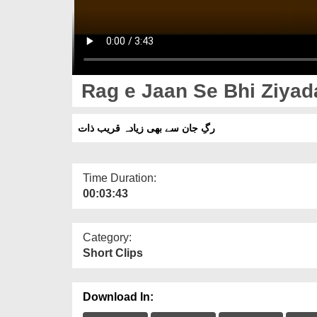
Rag e Jaan Se Bhi Ziyad
رگِ جان سے بھی زیادہ قریب ذات
Time Duration:
00:03:43
Category:
Short Clips
Download In: