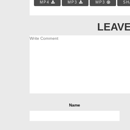
MP4
MP3
MP3
SH
LEAVE
Name