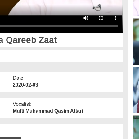
a Qareeb Zaat
Date:
2020-02-03
Vocalist:
Mufti Muhammad Qasim Attari