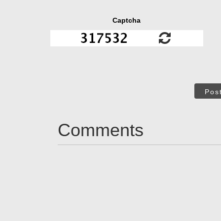
Captcha
Pos
Comments