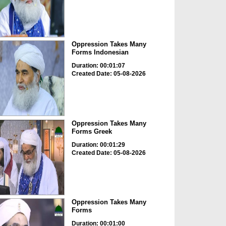
Oppression Takes Many
Forms Indonesian
Duration: 00:01:07
Created Date: 05-08-2026
Oppression Takes Many
Forms Greek
Duration: 00:01:29
Created Date: 05-08-2026
Oppression Takes Many
Forms
Duration: 00:01:00