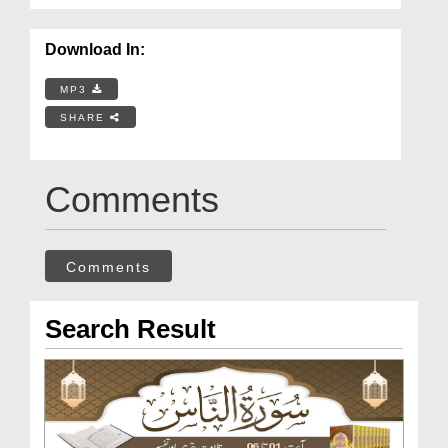
Download In:
MP3
SHARE
Comments
Comments
Search Result