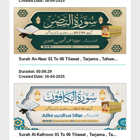
Created Date: 16-04-2025
Surah An-Nasr 01 To 06 Tilawat , Tarjama , Tafsee...
Duration: 00:06:29
Created Date: 16-04-2025
Surah Al-Kafiroon 01 To 06 Tilawat , Tarjama , Ta...