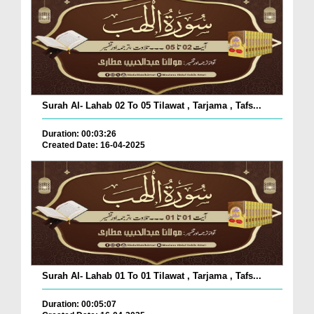
Surah Al- Lahab 02 To 05 Tilawat , Tarjama , Tafs...
Duration: 00:03:26
Created Date: 16-04-2025
Surah Al- Lahab 01 To 01 Tilawat , Tarjama , Tafs...
Duration: 00:05:07