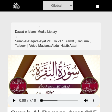
Home
Al-Quran
Books
Dawat-e-Islami
Media Library
Media
Surah Al-Baqara Ayat 215 To 217 Tilawat , Tarjuma ,
Tafseer || Voice Maulana Abdul Habib Attari
Madani Channel
Volunteer Portal
Rohani Ilaj
Donation
Blog
Magazine