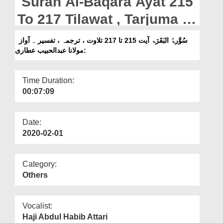
Surah Al-Baqara Ayat 215
Departments
To 217 Tilawat , Tarjuma ,
Our Websites
Tafseer || Voice Maulana
سُوَّرۃُ البَقَرَۃ آیت 215 تا 217 تلاوت ، ترجمہ ، تفسیر ۔ آواز
More
:مولانا عبدالحبیب عطاری
Abdul Habib Attari
Time Duration:
00:07:09
Date:
2020-02-01
Category:
Others
Vocalist:
Haji Abdul Habib Attari