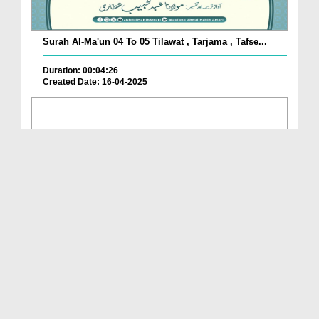
Surah Al-Ma'un 04 To 05 Tilawat , Tarjama , Tafse...
Duration: 00:04:26
Created Date: 16-04-2025
Surah Al-Ma'un 02 To 03 Tilawat , Tarjama , Tafse...
Duration: 00:06:04
Created Date: 16-04-2025