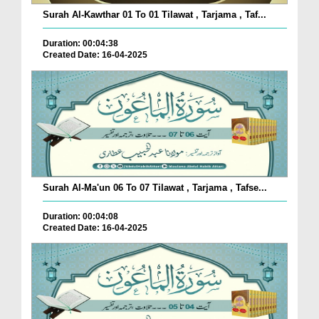
Surah Al-Kawthar 01 To 01 Tilawat , Tarjama , Taf...
Duration: 00:04:38
Created Date: 16-04-2025
Surah Al-Ma'un 06 To 07 Tilawat , Tarjama , Tafse...
Duration: 00:04:08
Created Date: 16-04-2025