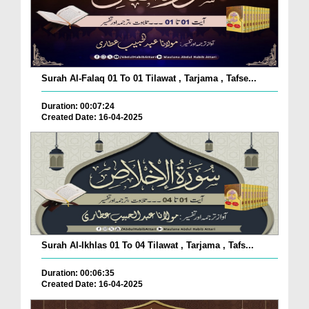
Surah Al-Falaq 01 To 01 Tilawat , Tarjama , Tafse...
Duration: 00:07:24
Created Date: 16-04-2025
Surah Al-Ikhlas 01 To 04 Tilawat , Tarjama , Tafs...
Duration: 00:06:35
Created Date: 16-04-2025