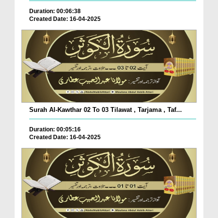
Duration: 00:06:38
Created Date: 16-04-2025
Surah Al-Kawthar 02 To 03 Tilawat , Tarjama , Taf...
Duration: 00:05:16
Created Date: 16-04-2025