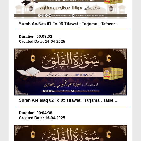
Surah An-Nas 01 To 06 Tilawat , Tarjama , Tafseer...
Duration: 00:08:02
Created Date: 16-04-2025
Surah Al-Falaq 02 To 05 Tilawat , Tarjama , Tafse...
Duration: 00:04:38
Created Date: 16-04-2025