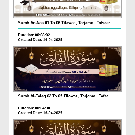
Surah An-Nas 01 To 06 Tilawat , Tarjama , Tafseer...
Duration: 00:08:02
Created Date: 16-04-2025
Surah Al-Falaq 02 To 05 Tilawat , Tarjama , Tafse...
Duration: 00:04:38
Created Date: 16-04-2025