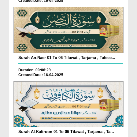
Created Date: 16-04-2025
Surah An-Nasr 01 To 06 Tilawat , Tarjama , Tafsee...
Duration: 00:06:29
Created Date: 16-04-2025
Surah Al-Kafiroon 01 To 06 Tilawat , Tarjama , Ta...