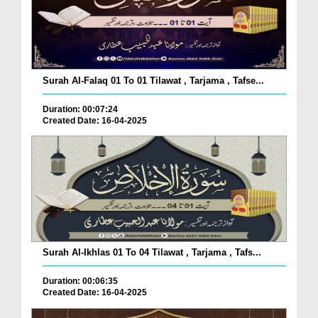
Surah Al-Falaq 01 To 01 Tilawat , Tarjama , Tafse...
Duration: 00:07:24
Created Date: 16-04-2025
Surah Al-Ikhlas 01 To 04 Tilawat , Tarjama , Tafs...
Duration: 00:06:35
Created Date: 16-04-2025