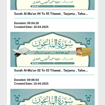
Surah Al-Ma'un 04 To 05 Tilawat , Tarjama , Tafse...
Duration: 00:04:26
Created Date: 16-04-2025
Surah Al-Ma'un 02 To 03 Tilawat , Tarjama , Tafse...
Duration: 00:06:04
Created Date: 16-04-2025