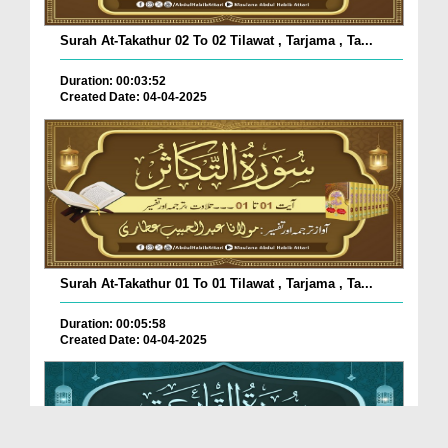
Surah At-Takathur 02 To 02 Tilawat , Tarjama , Ta...
Duration: 00:03:52
Created Date: 04-04-2025
Surah At-Takathur 01 To 01 Tilawat , Tarjama , Ta...
Duration: 00:05:58
Created Date: 04-04-2025