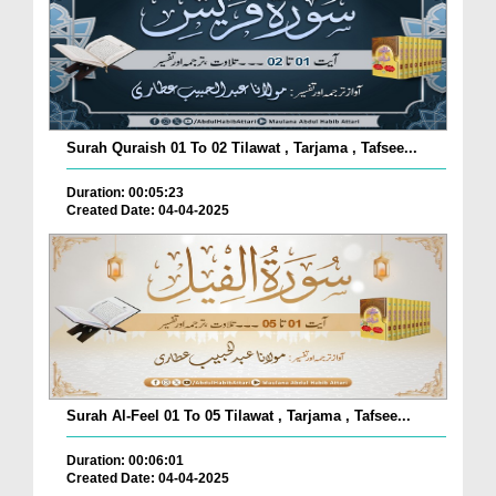
Surah Quraish 01 To 02 Tilawat , Tarjama , Tafsee...
Duration: 00:05:23
Created Date: 04-04-2025
Surah Al-Feel 01 To 05 Tilawat , Tarjama , Tafsee...
Duration: 00:06:01
Created Date: 04-04-2025