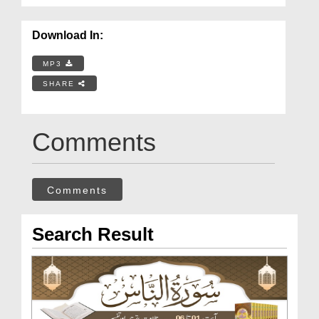
Download In:
MP3
SHARE
Comments
Comments
Search Result