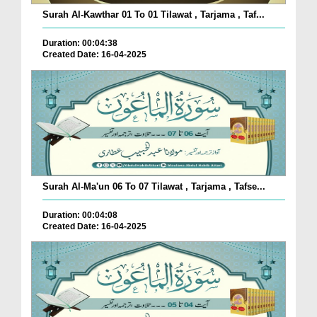
Surah Al-Kawthar 01 To 01 Tilawat , Tarjama , Taf...
Duration: 00:04:38
Created Date: 16-04-2025
Surah Al-Ma'un 06 To 07 Tilawat , Tarjama , Tafse...
Duration: 00:04:08
Created Date: 16-04-2025