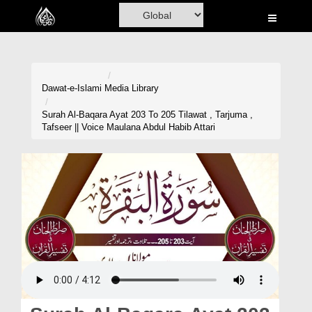
Home
Al-Quran
Books
Dawat-e-Islami
Media Library
Media
Surah Al-Baqara Ayat 203 To 205 Tilawat , Tarjuma ,
Tafseer || Voice Maulana Abdul Habib Attari
Madani Channel
Volunteer Portal
Rohani Ilaj
Donation
Blog
Magazine