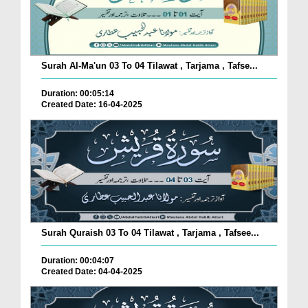
Surah Al-Ma'un 03 To 04 Tilawat , Tarjama , Tafse...
Duration: 00:05:14
Created Date: 16-04-2025
Surah Quraish 03 To 04 Tilawat , Tarjama , Tafsee...
Duration: 00:04:07
Created Date: 04-04-2025