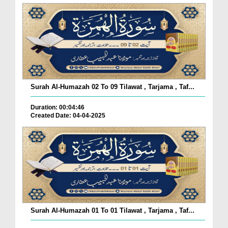
Surah Al-Humazah 02 To 09 Tilawat , Tarjama , Taf...
Duration: 00:04:46
Created Date: 04-04-2025
Surah Al-Humazah 01 To 01 Tilawat , Tarjama , Taf...