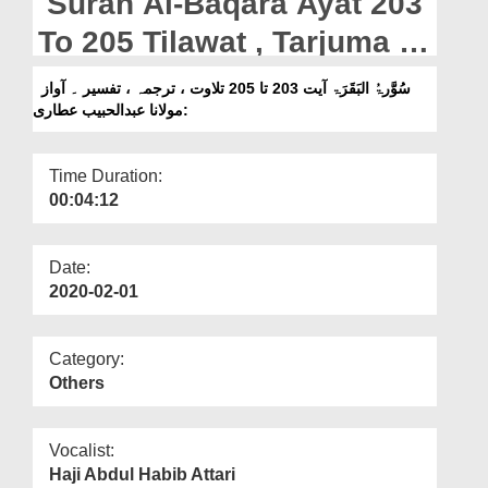
Surah Al-Baqara Ayat 203
Departments
To 205 Tilawat , Tarjuma ,
Our Websites
Tafseer || Voice Maulana
سُوَّرۃُ البَقَرَۃ آیت 203 تا 205 تلاوت ، ترجمہ ، تفسیر ۔ آواز
More
:مولانا عبدالحبیب عطاری
Abdul Habib Attari
Time Duration:
00:04:12
Date:
2020-02-01
Category:
Others
Vocalist:
Haji Abdul Habib Attari