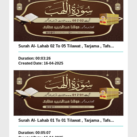
Surah Al- Lahab 02 To 05 Tilawat , Tarjama , Tafs...
Duration: 00:03:26
Created Date: 16-04-2025
Surah Al- Lahab 01 To 01 Tilawat , Tarjama , Tafs...
Duration: 00:05:07