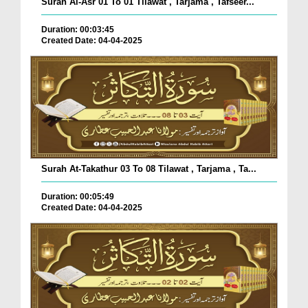
Surah Al-Asr 01 To 01 Tilawat , Tarjama , Tafseer...
Duration: 00:03:45
Created Date: 04-04-2025
Surah At-Takathur 03 To 08 Tilawat , Tarjama , Ta...
Duration: 00:05:49
Created Date: 04-04-2025