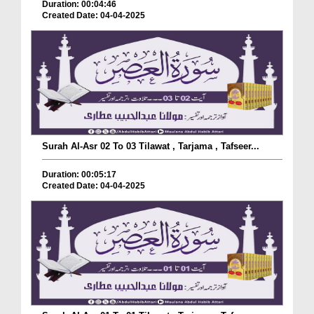
Duration: 00:04:46
Created Date: 04-04-2025
Surah Al-Asr 02 To 03 Tilawat , Tarjama , Tafseer...
Duration: 00:05:17
Created Date: 04-04-2025