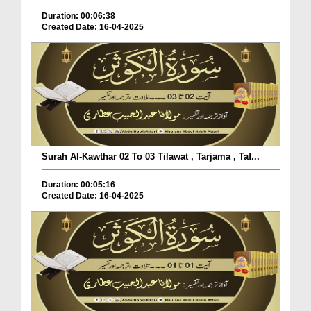
Duration: 00:06:38
Created Date: 16-04-2025
Surah Al-Kawthar 02 To 03 Tilawat , Tarjama , Taf...
Duration: 00:05:16
Created Date: 16-04-2025