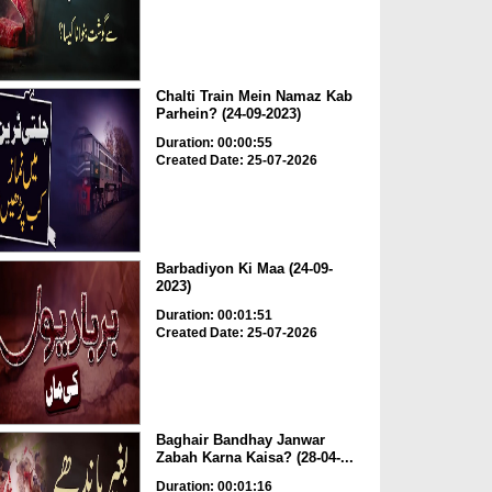
Chalti Train Mein Namaz Kab
Parhein? (24-09-2023)
Duration: 00:00:55
Created Date: 25-07-2026
Barbadiyon Ki Maa (24-09-
2023)
Duration: 00:01:51
Created Date: 25-07-2026
Baghair Bandhay Janwar
Zabah Karna Kaisa? (28-04-...
Duration: 00:01:16