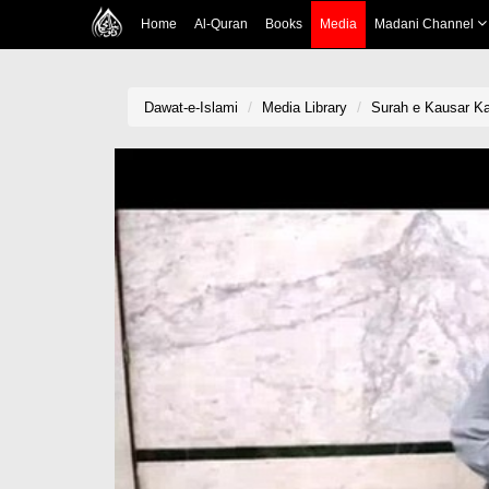
Home
Al-Quran
Books
Media
Madani Channel
Dawat-e-Islami
Media Library
Surah e Kausar K