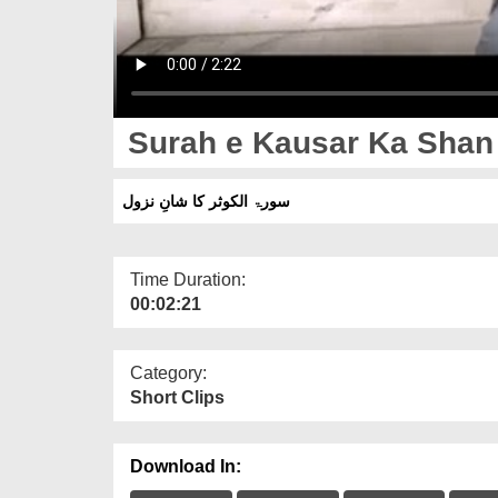
Surah e Kausar Ka Shan
سورۃ الکوثر کا شانِ نزول
Time Duration:
00:02:21
Category:
Short Clips
Download In: