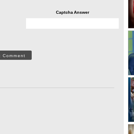
Captcha Answer
t Comment