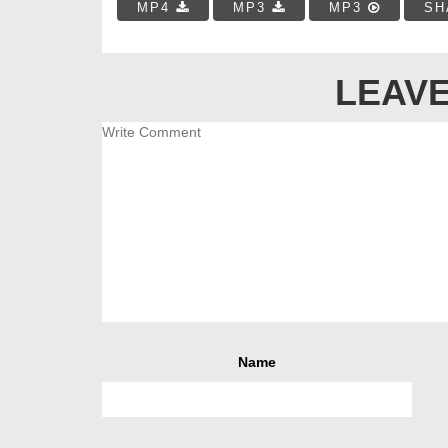
MP4
MP3
MP3
SH
LEAVE
Name