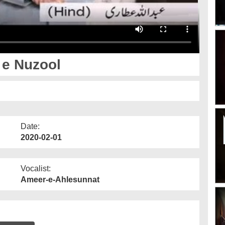
 e Nuzool
Date:
2020-02-01
Vocalist:
Ameer-e-Ahlesunnat