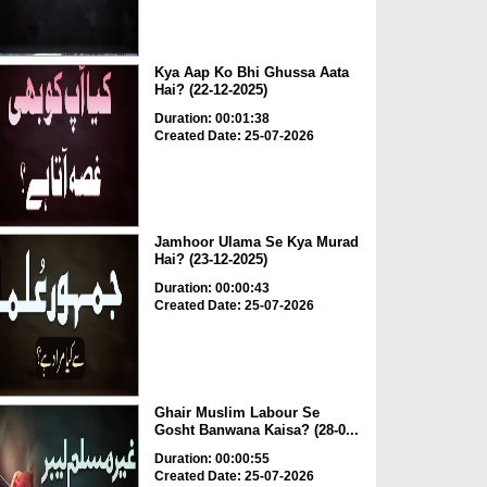
Kya Aap Ko Bhi Ghussa Aata
Hai? (22-12-2025)
Duration: 00:01:38
Created Date: 25-07-2026
Jamhoor Ulama Se Kya Murad
Hai? (23-12-2025)
Duration: 00:00:43
Created Date: 25-07-2026
Ghair Muslim Labour Se
Gosht Banwana Kaisa? (28-0...
Duration: 00:00:55
Created Date: 25-07-2026