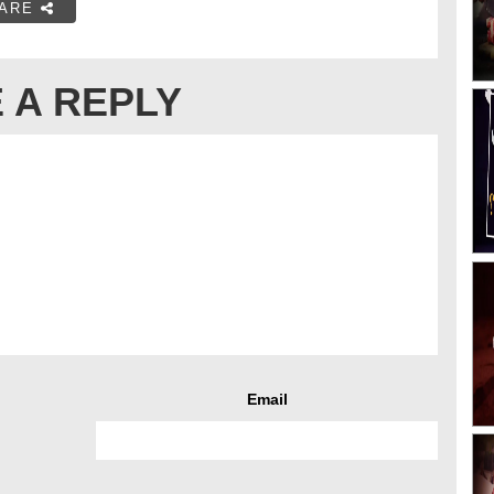
ARE
 A REPLY
Email