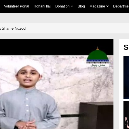
Volunteer Portal
Rohani Ilaj
Donation
Blog
Magazine
Departme
a Shan e Nuzool
S