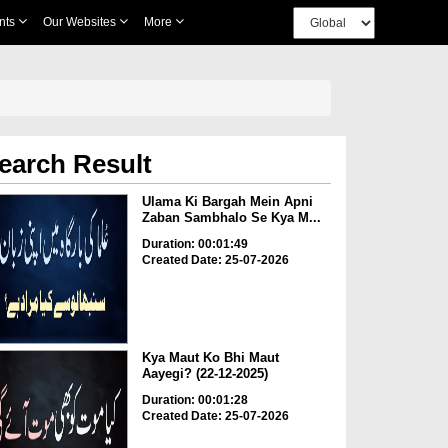
nts
Our Websites
More
earch Result
Ulama Ki Bargah Mein Apni
Zaban Sambhalo Se Kya M...
Duration: 00:01:49
Created Date: 25-07-2026
Kya Maut Ko Bhi Maut
Aayegi? (22-12-2025)
Duration: 00:01:28
Created Date: 25-07-2026