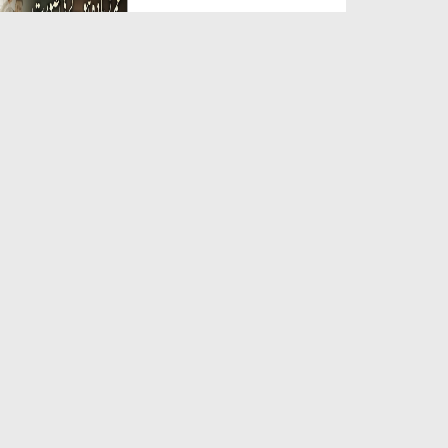
Duration: 00:05:26
Created Date: 23-07-2026
Qarz Utare, Ghurbat Door Ho ان
شاء اللہ الکریم
Duration: 00:00:52
Created Date: 23-07-2026
Meri Zindagi Ki Sab Se Pehli
Naat (15-06-2026)
Duration: 00:03:25
Created Date: 23-07-2026
Masjid Mein Giri Hui Cheez Ka