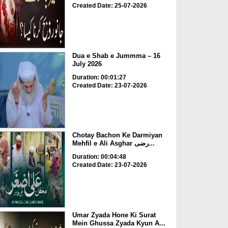
Created Date: 25-07-2026
Dua e Shab e Jummma – 16
July 2026
Duration: 00:01:27
Created Date: 23-07-2026
Chotay Bachon Ke Darmiyan
Mehfil e Ali Asghar رضی...
Duration: 00:04:48
Created Date: 23-07-2026
Umar Zyada Hone Ki Surat
Mein Ghussa Zyada Kyun A...