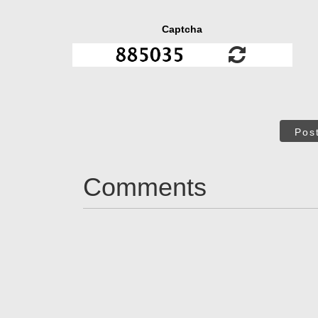
Captcha
Pos
Comments