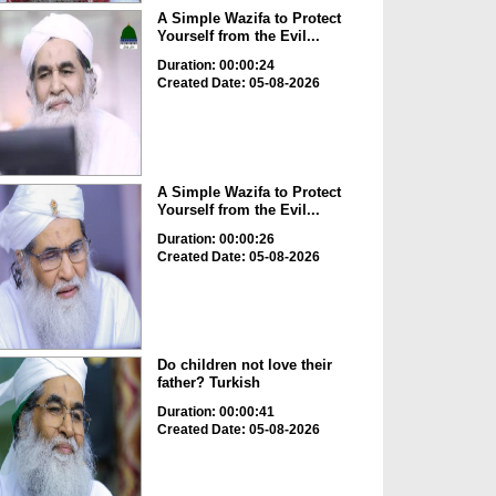
A Simple Wazifa to Protect
Yourself from the Evil...
Duration: 00:00:24
Created Date: 05-08-2026
A Simple Wazifa to Protect
Yourself from the Evil...
Duration: 00:00:26
Created Date: 05-08-2026
Do children not love their
father? Turkish
Duration: 00:00:41
Created Date: 05-08-2026