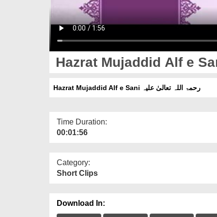
Hazrat Mujaddid Alf e Sani رحمۃ اللہ تعالیٰ علیہ
Time Duration:
00:01:56
Category:
Short Clips
Download In: