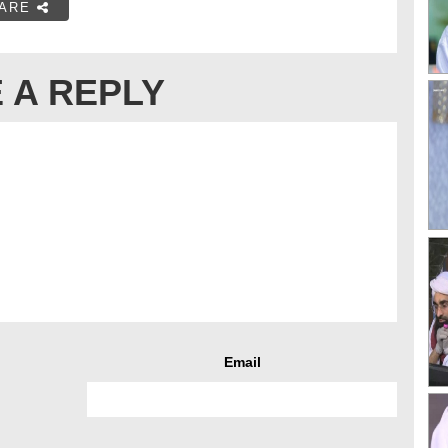
ARE
 A REPLY
Email