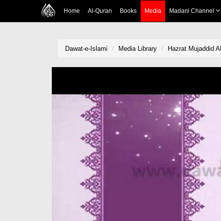
Home
Al-Quran
Books
Media
Madani Channel
Dawat-e-Islami
Media Library