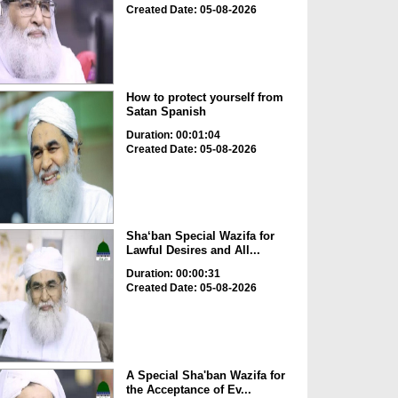
Created Date: 05-08-2026
How to protect yourself from
Satan Spanish
Duration: 00:01:04
Created Date: 05-08-2026
Sha‘ban Special Wazifa for
Lawful Desires and All...
Duration: 00:00:31
Created Date: 05-08-2026
A Special Sha'ban Wazifa for
the Acceptance of Ev...