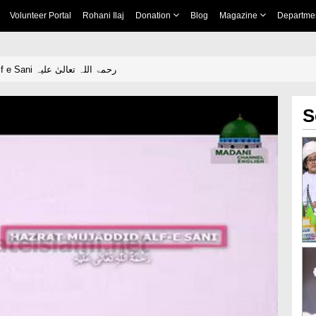
Volunteer Portal
Rohani Ilaj
Donation
Blog
Magazine
Departme
Hazrat Mujaddid Alf e Sani رحمۃ اللہ تعالیٰ علیہ
S