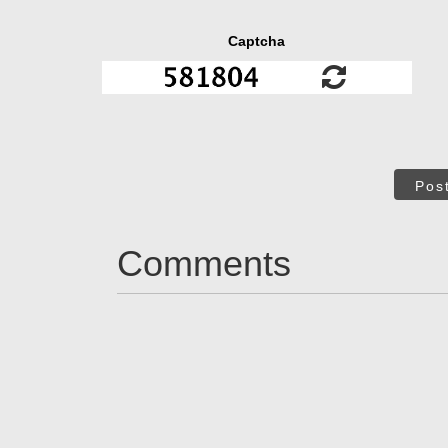
Captcha
Pos
Comments