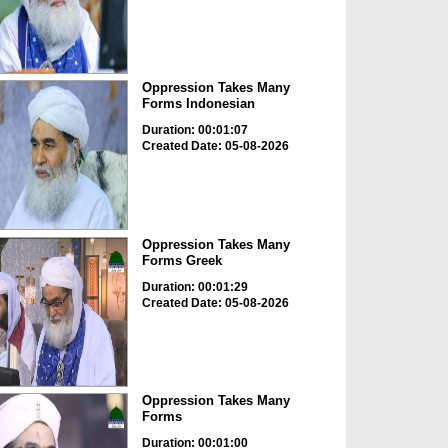
Oppression Takes Many
Forms Indonesian
Duration: 00:01:07
Created Date: 05-08-2026
Oppression Takes Many
Forms Greek
Duration: 00:01:29
Created Date: 05-08-2026
Oppression Takes Many
Forms
Duration: 00:01:00