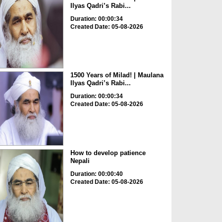
Ilyas Qadri’s Rabi...
Duration: 00:00:34
Created Date: 05-08-2026
1500 Years of Milad! | Maulana
Ilyas Qadri’s Rabi...
Duration: 00:00:34
Created Date: 05-08-2026
How to develop patience
Nepali
Duration: 00:00:40
Created Date: 05-08-2026