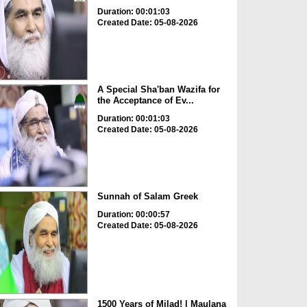
Duration: 00:01:03
Created Date: 05-08-2026
A Special Sha'ban Wazifa for
the Acceptance of Ev...
Duration: 00:01:03
Created Date: 05-08-2026
Sunnah of Salam Greek
Duration: 00:00:57
Created Date: 05-08-2026
1500 Years of Milad! | Maulana