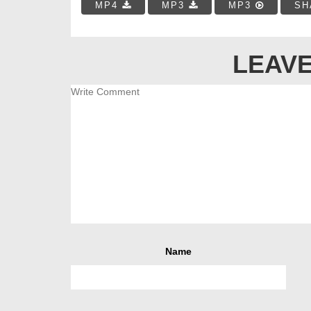
MP4
MP3
MP3
SH
LEAVE
Name