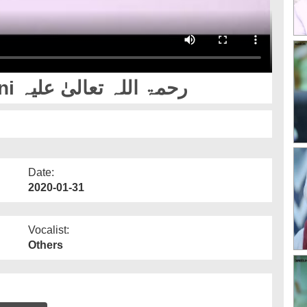
Hazrat Mujaddid Alf e Sani رحمۃ اللہ تعالیٰ علیہ
Date:
2020-01-31
Vocalist:
Others