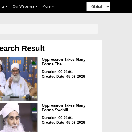
nts
Our Websites
More
earch Result
Oppression Takes Many
Forms Thai
Duration: 00:01:01
Created Date: 05-08-2026
Oppression Takes Many
Forms Swahili
Duration: 00:01:01
Created Date: 05-08-2026