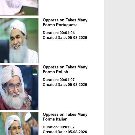
Oppression Takes Many
Forms Portuguese
Duration: 00:01:04
Created Date: 05-08-2026
Oppression Takes Many
Forms Polish
Duration: 00:01:07
Created Date: 05-08-2026
Oppression Takes Many
Forms Italian
Duration: 00:01:07
Created Date: 05-08-2026