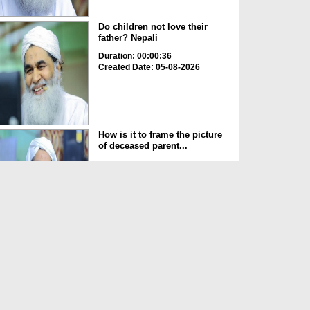
Do children not love their
father? Nepali
Duration: 00:00:36
Created Date: 05-08-2026
How is it to frame the picture
of deceased parent...
Duration: 00:00:50
Created Date: 05-08-2026
Love of the World Chinese
Duration: 00:00:47
Created Date: 05-08-2026