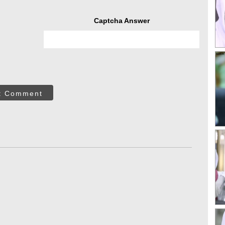
Captcha Answer
t Comment